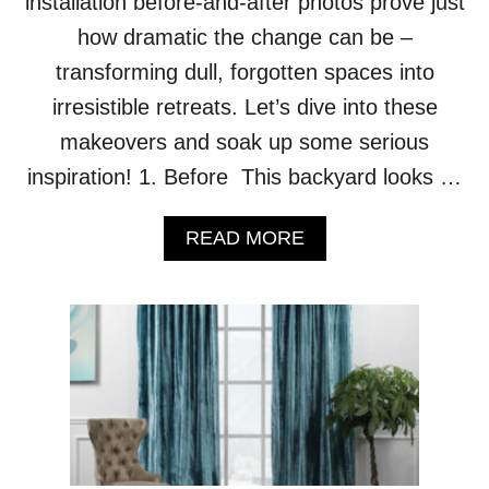
installation before-and-after photos prove just
L
how dramatic the change can be –
I
V
transforming dull, forgotten spaces into
E
irresistible retreats. Let’s dive into these
S
I
makeovers and soak up some serious
N
inspiration! 1. Before This backyard looks …
A
B
S
A
READ MORE
O
B
L
O
U
U
T
T
E
C
L
H
U
E
X
C
U
K
R
O
Y
U