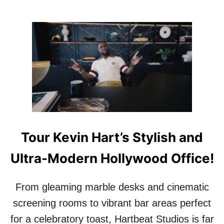
Tour Kevin Hart’s Stylish and
Ultra-Modern Hollywood Office!
From gleaming marble desks and cinematic
screening rooms to vibrant bar areas perfect
for a celebratory toast, Hartbeat Studios is far