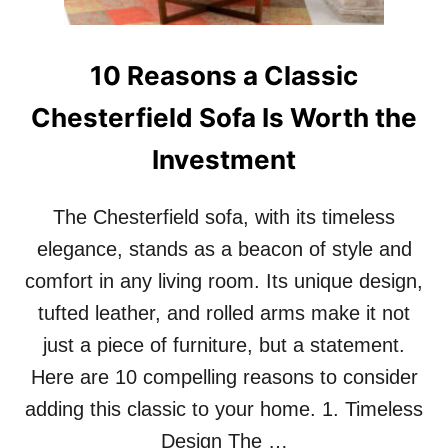
E
V
A
10 Reasons a Classic
T
E
Chesterfield Sofa Is Worth the
Y
O
Investment
U
R
H
The Chesterfield sofa, with its timeless
O
M
elegance, stands as a beacon of style and
E
comfort in any living room. Its unique design,
D
E
tufted leather, and rolled arms make it not
C
O
just a piece of furniture, but a statement.
R
Here are 10 compelling reasons to consider
adding this classic to your home. 1. Timeless
Design The …