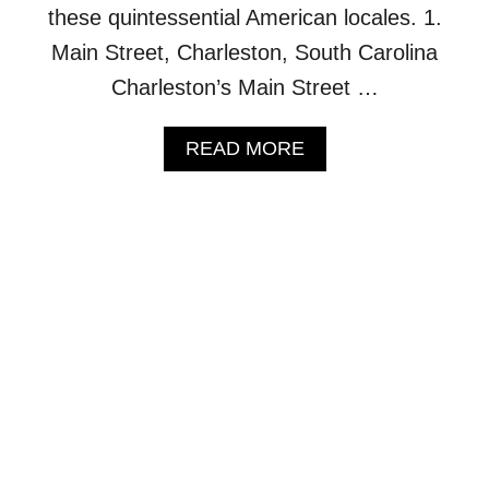
I
these quintessential American locales. 1.
N
Main Street, Charleston, South Carolina
G
2
Charleston’s Main Street …
,
9
A
READ MORE
2
B
0
O
S
U
Q
T
U
1
A
0
R
M
E
O
F
S
O
T
O
B
T
E
H
A
O
U
M