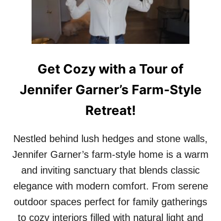
S
O
A
A
S
I
S
Get Cozy with a Tour of
Jennifer Garner’s Farm-Style
Retreat!
Nestled behind lush hedges and stone walls,
Jennifer Garner’s farm-style home is a warm
and inviting sanctuary that blends classic
elegance with modern comfort. From serene
outdoor spaces perfect for family gatherings
to cozy interiors filled with natural light and