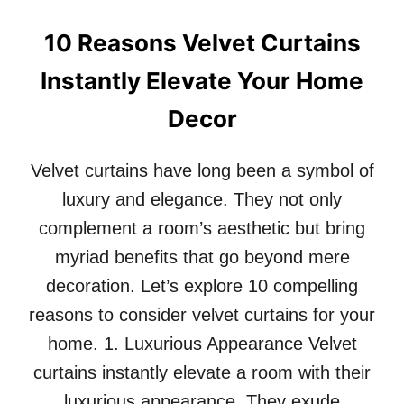
A
T
N
T
10 Reasons Velvet Curtains
D
H
B
E
Instantly Elevate Your Home
E
S
A
E
Decor
U
B
T
E
Y
Velvet curtains have long been a symbol of
F
O
luxury and elegance. They not only
R
E
complement a room’s aesthetic but bring
A
myriad benefits that go beyond mere
N
D
decoration. Let’s explore 10 compelling
A
reasons to consider velvet curtains for your
F
T
home. 1. Luxurious Appearance Velvet
E
curtains instantly elevate a room with their
R
P
luxurious appearance. They exude