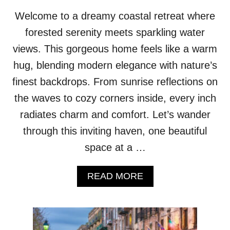
F
D
I
Welcome to a dreamy coastal retreat where
R
C
E
forested serenity meets sparkling water
E
A
!
views. This gorgeous home feels like a warm
M
S
hug, blending modern elegance with nature’s
C
finest backdrops. From sunrise reflections on
A
P
the waves to cozy corners inside, every inch
E
radiates charm and comfort. Let’s wander
H
O
through this inviting haven, one beautiful
M
space at a …
E
W
I
A
READ MORE
T
B
H
O
M
U
A
T
R
G