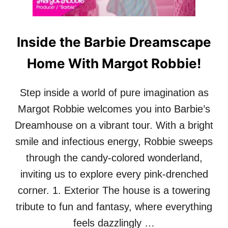
V
I
N
Inside the Barbie Dreamscape
H
A
Home With Margot Robbie!
R
T
’
Step inside a world of pure imagination as
S
S
Margot Robbie welcomes you into Barbie’s
T
Dreamhouse on a vibrant tour. With a bright
Y
L
smile and infectious energy, Robbie sweeps
I
through the candy-colored wonderland,
S
H
inviting us to explore every pink-drenched
A
corner. 1. Exterior The house is a towering
N
D
tribute to fun and fantasy, where everything
U
feels dazzlingly …
L