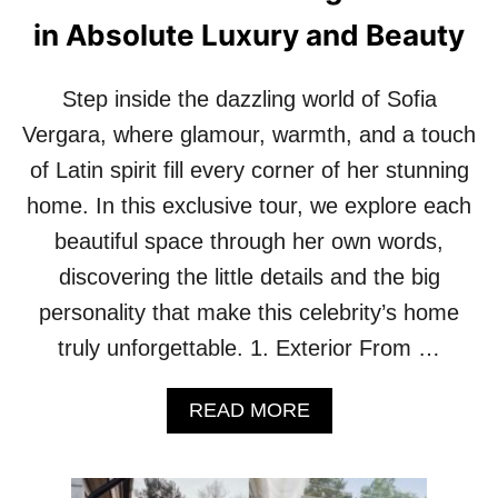
H
in Absolute Luxury and Beauty
A
T
O
Step inside the dazzling world of Sofia
U
R
Vergara, where glamour, warmth, and a touch
O
of Latin spirit fill every corner of her stunning
F
J
home. In this exclusive tour, we explore each
E
beautiful space through her own words,
N
N
discovering the little details and the big
I
personality that make this celebrity’s home
F
E
truly unforgettable. 1. Exterior From …
R
G
A
A
READ MORE
B
R
O
N
U
E