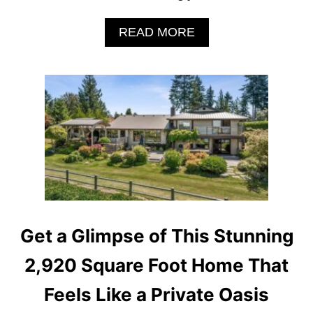
T
R
A
READ MORE
A
B
-
O
M
U
O
T
D
I
E
N
R
S
N
I
H
D
O
E
L
T
L
H
Y
E
W
Get a Glimpse of This Stunning
B
O
A
O
2,920 Square Foot Home That
R
D
B
O
Feels Like a Private Oasis
I
F
E