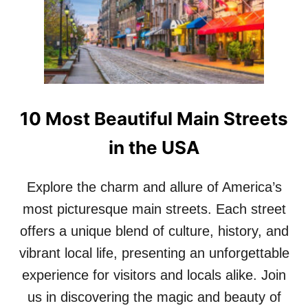
G
E
O
T
T
A
R
G
O
L
B
I
B
M
I
P
10 Most Beautiful Main Streets
E
S
!
E
in the USA
O
F
Explore the charm and allure of America’s
T
H
most picturesque main streets. Each street
I
S
offers a unique blend of culture, history, and
S
vibrant local life, presenting an unforgettable
T
U
experience for visitors and locals alike. Join
N
us in discovering the magic and beauty of
N