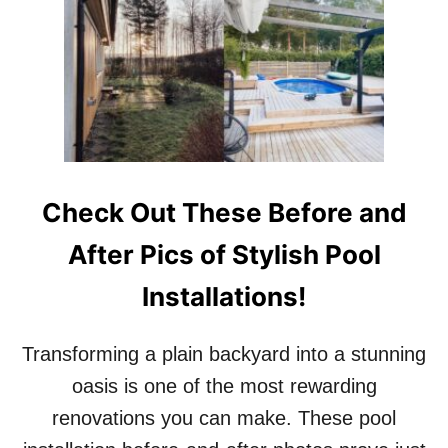
T
R
T
’
H
S
I
F
S
A
I
R
S
M
H
-
O
S
W
T
Check Out These Before and
S
Y
O
L
After Pics of Stylish Pool
F
E
I
R
Installations!
A
E
V
T
E
R
Transforming a plain backyard into a stunning
R
E
G
A
oasis is one of the most rewarding
A
T
renovations you can make. These pool
R
!
A