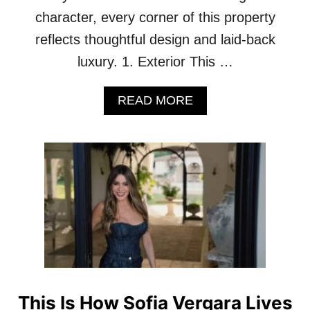
character, every corner of this property
reflects thoughtful design and laid-back
luxury. 1. Exterior This …
A
READ MORE
B
O
U
T
G
E
T
C
O
Z
Y
W
I
This Is How Sofia Vergara Lives
T