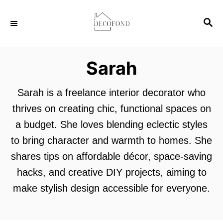
S
S
k
E
i
A
p
R
Sarah
C
t
H
o
Sarah is a freelance interior decorator who
C
thrives on creating chic, functional spaces on
o
a budget. She loves blending eclectic styles
n
to bring character and warmth to homes. She
t
shares tips on affordable décor, space-saving
e
hacks, and creative DIY projects, aiming to
n
make stylish design accessible for everyone.
t