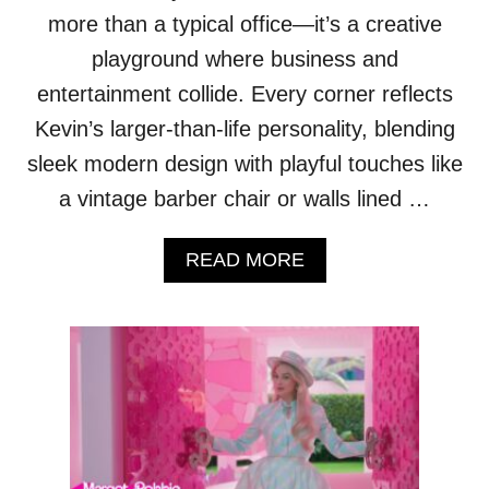
more than a typical office—it’s a creative
playground where business and
entertainment collide. Every corner reflects
Kevin’s larger-than-life personality, blending
sleek modern design with playful touches like
a vintage barber chair or walls lined …
A
READ MORE
B
O
U
T
T
O
U
R
K
E