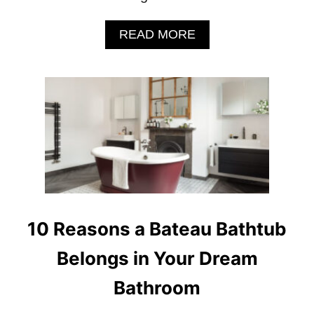
A
READ MORE
B
O
U
T
1
0
R
E
A
S
O
N
S
10 Reasons a Bateau Bathtub
A
C
Belongs in Your Dream
L
A
Bathroom
S
S