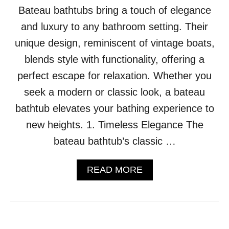
Bateau bathtubs bring a touch of elegance
I
C
and luxury to any bathroom setting. Their
C
H
unique design, reminiscent of vintage boats,
E
blends style with functionality, offering a
S
T
perfect escape for relaxation. Whether you
E
seek a modern or classic look, a bateau
R
F
bathtub elevates your bathing experience to
I
new heights. 1. Timeless Elegance The
E
L
bateau bathtub’s classic …
D
S
A
READ MORE
O
B
F
O
A
U
I
T
S
1
W