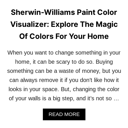
E
U
Sherwin-Williams Paint Color
:
R
U
H
Visualizer: Explore The Magic
N
O
L
M
Of Colors For Your Home
O
E
C
K
When you want to change something in your
Y
O
home, it can be scary to do so. Buying
U
something can be a waste of money, but you
R
H
can always remove it if you don’t like how it
O
looks in your space. But, changing the color
M
E
of your walls is a big step, and it’s not so …
’
S
P
A
READ MORE
O
B
T
O