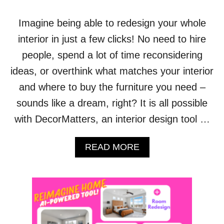
A
L
Imagine being able to redesign your whole
L
interior in just a few clicks! No need to hire
:
P
people, spend a lot of time reconsidering
L
ideas, or overthink what matches your interior
A
N
and where to buy the furniture you need –
N
sounds like a dream, right? It is all possible
E
R
with DecorMatters, an interior design tool …
5
D
H
A
READ MORE
O
B
U
O
S
U
E
T
P
D
L
E
A
C