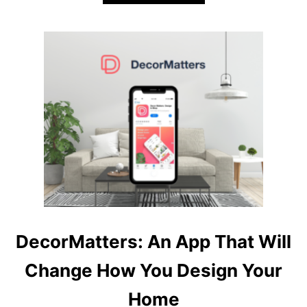
B
O
U
T
O
N
E
A
P
P
T
O
D
E
S
I
G
DecorMatters: An App That Will
N
T
Change How You Design Your
H
E
Home
M