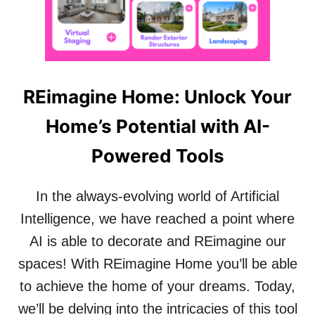
N
O
N
R
I
M
N
A
G
T
T
T
REimagine Home: Unlock Your
O
E
O
R
Home’s Potential with AI-
L
S
:
Powered Tools
A
N
A
In the always-evolving world of Artificial
P
P
Intelligence, we have reached a point where
T
AI is able to decorate and REimagine our
H
A
spaces! With REimagine Home you’ll be able
T
to achieve the home of your dreams. Today,
W
I
we’ll be delving into the intricacies of this tool