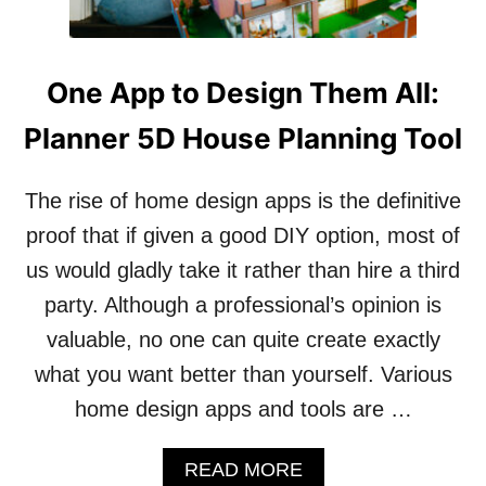
One App to Design Them All:
Planner 5D House Planning Tool
The rise of home design apps is the definitive
proof that if given a good DIY option, most of
us would gladly take it rather than hire a third
party. Although a professional’s opinion is
valuable, no one can quite create exactly
what you want better than yourself. Various
home design apps and tools are …
A
READ MORE