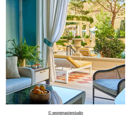
© woogmasterstudio