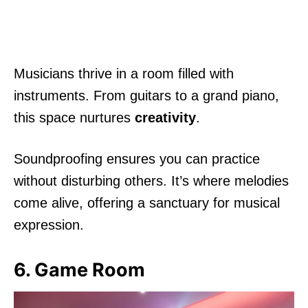
Musicians thrive in a room filled with
instruments. From guitars to a grand piano,
this space nurtures
creativity
.
Soundproofing ensures you can practice
without disturbing others. It’s where melodies
come alive, offering a sanctuary for musical
expression.
6. Game Room