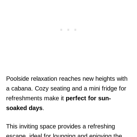
Poolside relaxation reaches new heights with
a cabana. Cozy seating and a mini fridge for
refreshments make it
perfect for sun-
soaked days
.
This inviting space provides a refreshing
escape, ideal for lounging and enjoying the