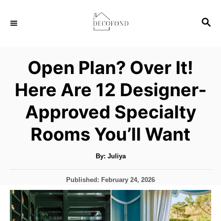
S
S
k
E
i
A
p
R
Open Plan? Over It!
C
t
H
Here Are 12 Designer-
o
C
Approved Specialty
o
Rooms You’ll Want
n
t
A
By:
Juliya
u
e
t
h
n
P
Published:
February 24, 2026
o
r
o
t
s
t
e