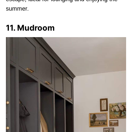
summer.
11. Mudroom