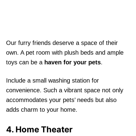
Our furry friends deserve a space of their
own. A pet room with plush beds and ample
toys can be a
haven for your pets
.
Include a small washing station for
convenience. Such a vibrant space not only
accommodates your pets’ needs but also
adds charm to your home.
4. Home Theater