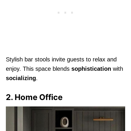
Stylish bar stools invite guests to relax and
enjoy. This space blends
sophistication
with
socializing
.
2. Home Office