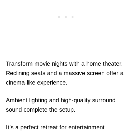
Transform movie nights with a home theater.
Reclining seats and a massive screen offer a
cinema-like experience.
Ambient lighting and high-quality surround
sound complete the setup.
It’s a perfect retreat for entertainment