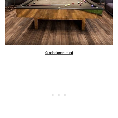
© adesignersmind