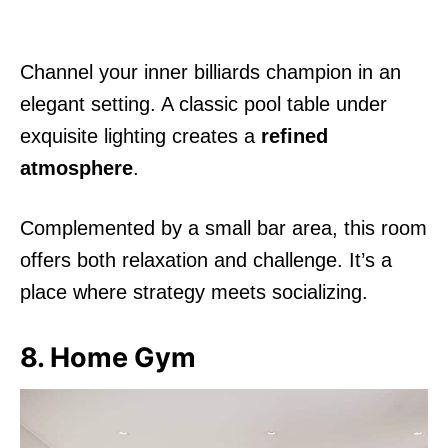
Channel your inner billiards champion in an
elegant setting. A classic pool table under
exquisite lighting creates a
refined
atmosphere
.
Complemented by a small bar area, this room
offers both relaxation and challenge. It’s a
place where strategy meets socializing.
8. Home Gym