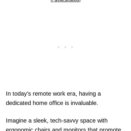
© annecarrdesign
In today’s remote work era, having a
dedicated home office is invaluable.
Imagine a sleek, tech-savvy space with
ergonomic chairs and monitors that promote