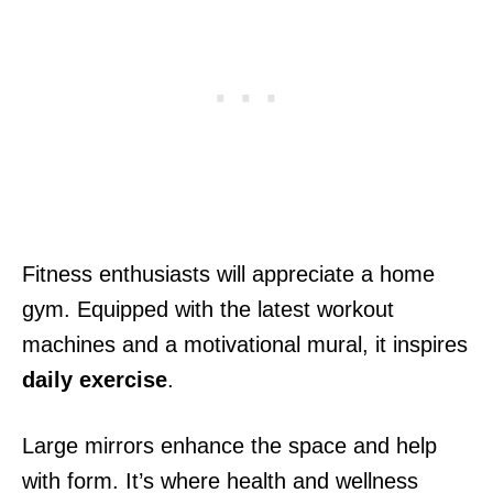
Fitness enthusiasts will appreciate a home
gym. Equipped with the latest workout
machines and a motivational mural, it inspires
daily exercise
.
Large mirrors enhance the space and help
with form. It’s where health and wellness