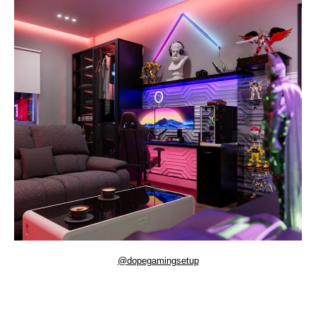
@dopegamingsetup