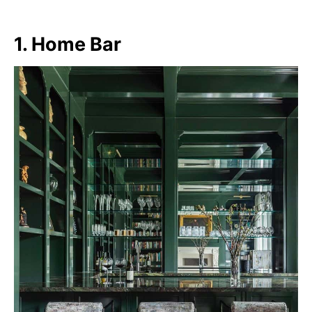
1. Home Bar