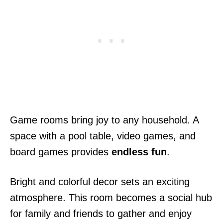
Game rooms bring joy to any household. A
space with a pool table, video games, and
board games provides
endless fun
.
Bright and colorful decor sets an exciting
atmosphere. This room becomes a social hub
for family and friends to gather and enjoy