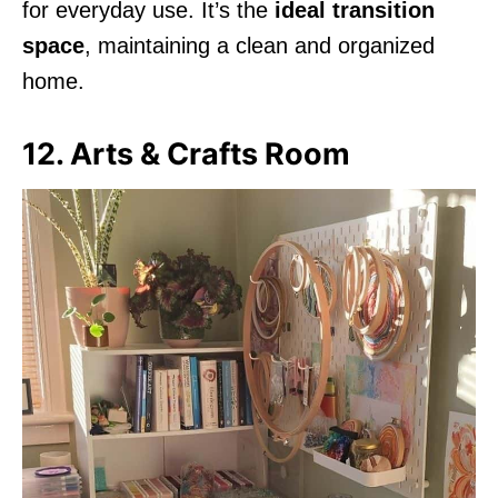
for everyday use. It’s the
ideal transition
space
, maintaining a clean and organized
home.
12. Arts & Crafts Room