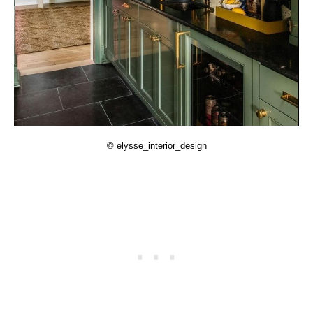
© elysse_interior_design