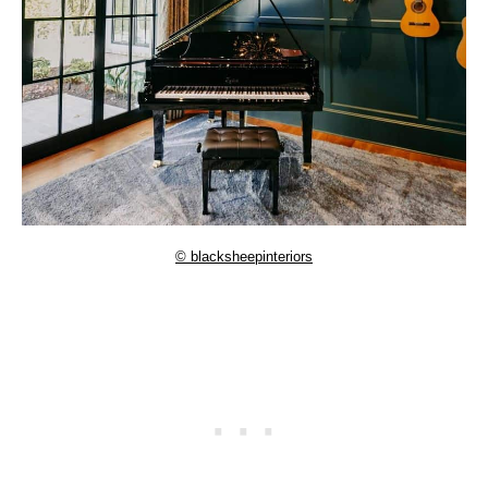
© blacksheepinteriors