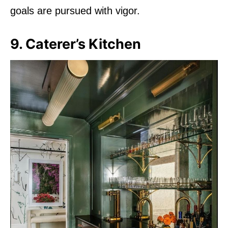
goals are pursued with vigor.
9. Caterer’s Kitchen