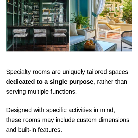
d
o
n
Specialty rooms are uniquely tailored spaces
dedicated to a single purpose
, rather than
serving multiple functions.
Designed with specific activities in mind,
these rooms may include custom dimensions
and built-in features.