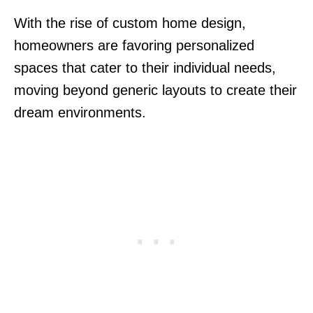
With the rise of custom home design,
homeowners are favoring personalized
spaces that cater to their individual needs,
moving beyond generic layouts to create their
dream environments.