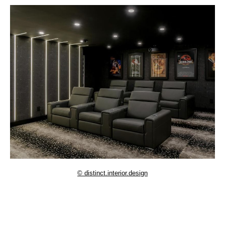
© distinct.interior.design