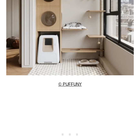
© PUFFUNY