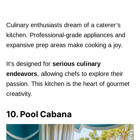
Culinary enthusiasts dream of a caterer’s
kitchen. Professional-grade appliances and
expansive prep areas make cooking a joy.
It’s designed for
serious culinary
endeavors
, allowing chefs to explore their
passion. This kitchen is the heart of gourmet
creativity.
10. Pool Cabana