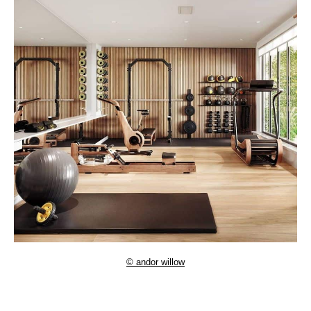
© andor willow