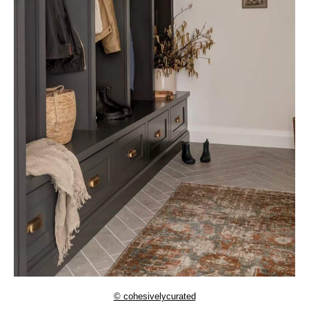
© cohesivelycurated