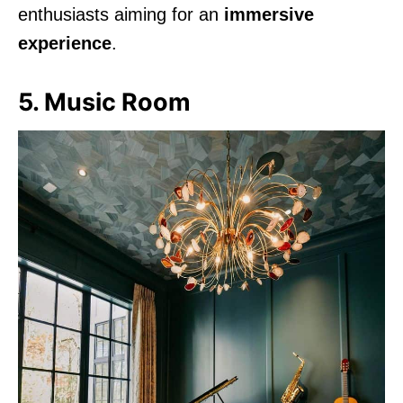
enthusiasts aiming for an
immersive
experience
.
5. Music Room