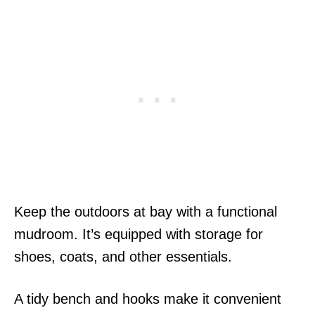
Keep the outdoors at bay with a functional
mudroom. It’s equipped with storage for
shoes, coats, and other essentials.
A tidy bench and hooks make it convenient