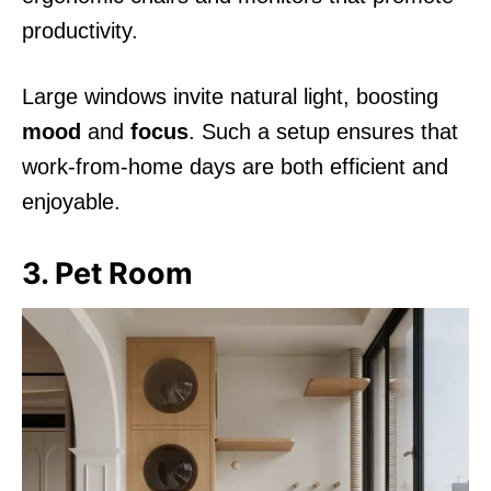
productivity.
Large windows invite natural light, boosting
mood
and
focus
. Such a setup ensures that
work-from-home days are both efficient and
enjoyable.
3. Pet Room