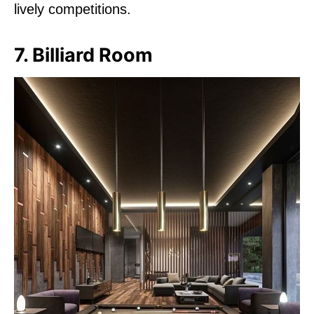
lively competitions.
7. Billiard Room