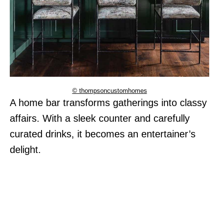
© thompsoncustomhomes
A home bar transforms gatherings into classy
affairs. With a sleek counter and carefully
curated drinks, it becomes an entertainer’s
delight.