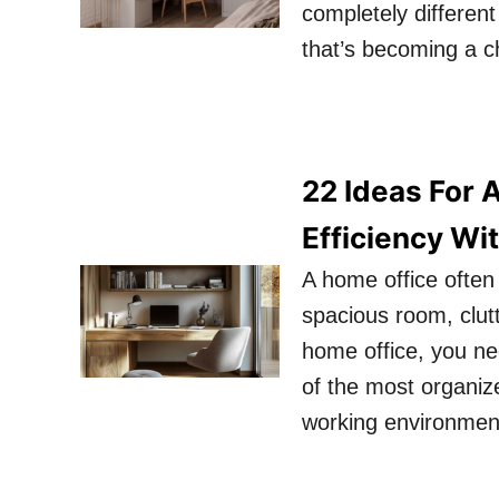
completely differen
that’s becoming a ch
22 Ideas For 
Efficiency Wi
A home office often
spacious room, clut
home office, you ne
of the most organiz
working environmen