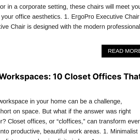
 in a corporate setting, these chairs will meet yo
our office aesthetics. 1. ErgoPro Executive Chair
ve Chair is designed with the modern professional
READ MOR
Workspaces: 10 Closet Offices Tha
 workspace in your home can be a challenge,
 short on space. But what if the answer was right
? Closet offices, or “cloffices,” can transform eve
 into productive, beautiful work areas. 1. Minimalist