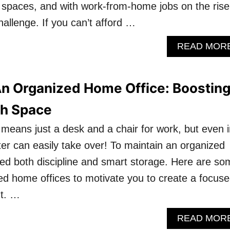
t spaces, and with work-from-home jobs on the rise
allenge. If you can’t afford …
READ MOR
An Organized Home Office: Boostin
th Space
 means just a desk and a chair for work, but even i
ter can easily take over! To maintain an organized
ed both discipline and smart storage. Here are so
ed home offices to motivate you to create a focus
t. …
READ MOR