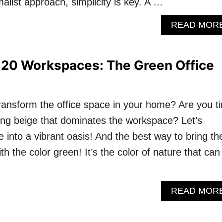
malist approach, simplicity is key. A …
READ MOR
 20 Workspaces: The Green Office
transform the office space in your home? Are you ti
ing beige that dominates the workspace? Let’s
 into a vibrant oasis! And the best way to bring th
th the color green! It’s the color of nature that can
READ MOR