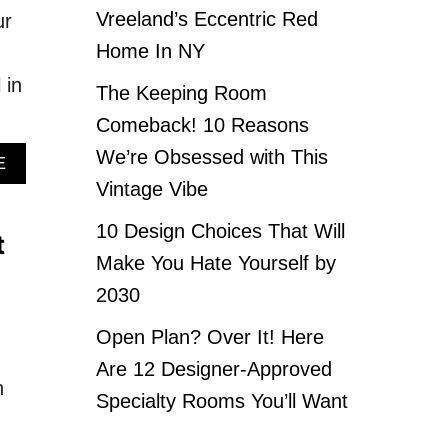
Vreeland’s Eccentric Red
ur
Home In NY
 in
The Keeping Room
Comeback! 10 Reasons
We’re Obsessed with This
A
E
B
Vintage Vibe
O
U
10 Design Choices That Will
t
T
Make You Hate Yourself by
E
L
2030
E
V
Open Plan? Over It! Here
A
Are 12 Designer-Approved
T
n
E
Specialty Rooms You’ll Want
Y
O