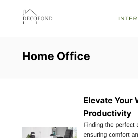
S
k
INTER
i
p
t
Home Office
o
C
o
n
t
Elevate Your 
e
Productivity
n
t
Finding the perfect o
ensuring comfort a