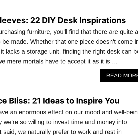
Sleeves: 22 DIY Desk Inspirations
chasing furniture, you’ll find that there are quite 
 be made. Whether that one piece doesn’t come i
 it lacks a storage unit, finding the right desk can b
we mere mortals have to accept it as it is …
READ MOR
 Bliss: 21 Ideas to Inspire You
ave an enormous effect on our mood and well-bein
hy we’re so willing to invest time and money into
t said, we naturally prefer to work and rest in