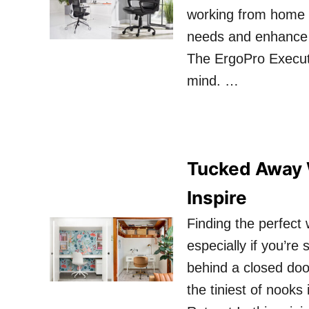
working from home or
needs and enhance y
The ErgoPro Executi
mind. …
Tucked Away 
Inspire
Finding the perfect
especially if you’re
behind a closed door
the tiniest of nooks