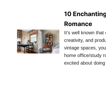
10 Enchanting
Romance
It’s well known tha
creativity, and prod
vintage spaces, you
home office/study 
excited about doin