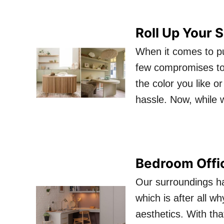
Roll Up Your 
When it comes to pur
few compromises to
the color you like or
hassle. Now, while 
Bedroom Office
Our surroundings h
which is after all w
aesthetics. With tha