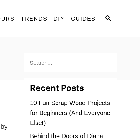
S
OURS
TRENDS
DIY
GUIDES
E
A
R
C
H
Recent Posts
10 Fun Scrap Wood Projects
for Beginners (And Everyone
Else!)
 by
Behind the Doors of Diana