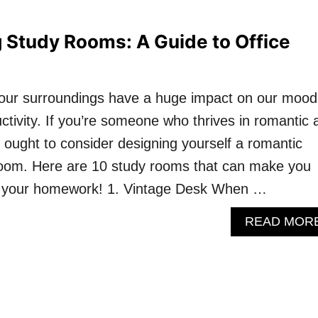
 Study Rooms: A Guide to Office
t our surroundings have a huge impact on our mood
uctivity. If you’re someone who thrives in romantic 
 ought to consider designing yourself a romantic
room. Here are 10 study rooms that can make you
g your homework! 1. Vintage Desk When …
READ MOR