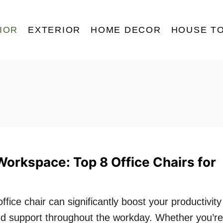
IOR
EXTERIOR
HOME DECOR
HOUSE T
Workspace: Top 8 Office Chairs for
ffice chair can significantly boost your productivity
nd support throughout the workday. Whether you’re