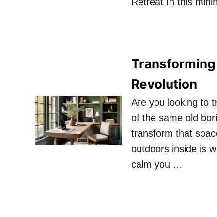
Retreat In this mini
Transforming
Revolution
Are you looking to 
of the same old bor
transform that space
outdoors inside is wi
calm you …