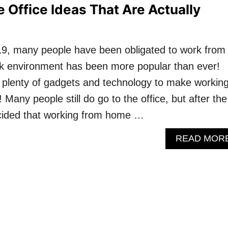
 Office Ideas That Are Actually
9, many people have been obligated to work from
rk environment has been more popular than ever!
 plenty of gadgets and technology to make workin
Many people still do go to the office, but after the
ided that working from home …
READ MOR