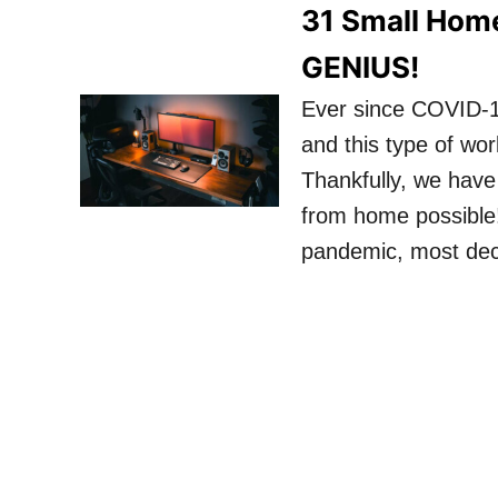
31 Small Home
GENIUS!
Ever since COVID-1
and this type of wo
Thankfully, we have
from home possible! 
pandemic, most dec