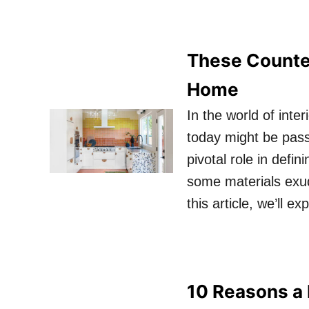
These Counter
Home
In the world of inte
today might be pass
pivotal role in defi
some materials exud
this article, we’ll 
10 Reasons a 