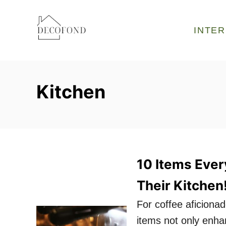
S
k
INTER
i
p
t
Kitchen
o
C
o
n
t
10 Items Ever
e
Their Kitchen
n
t
For coffee aficionad
items not only enhan