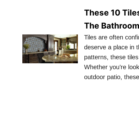
These 10 Tile
The Bathroo
Tiles are often con
deserve a place in t
patterns, these til
Whether you’re look
outdoor patio, these