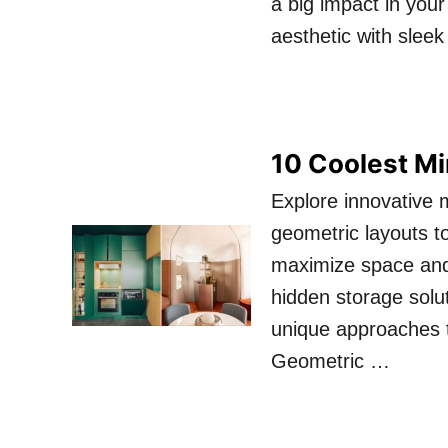
a big impact in you
aesthetic with slee
10 Coolest Mi
Explore innovative 
geometric layouts t
maximize space and 
hidden storage solut
unique approaches t
Geometric …