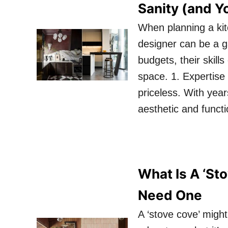
Sanity (and Y
When planning a kit
designer can be a 
budgets, their skill
space. 1. Expertise
priceless. With yea
aesthetic and funct
What Is A ‘St
Need One
A ‘stove cove’ might