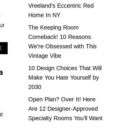
Vreeland’s Eccentric Red
Home In NY
-
ur
The Keeping Room
Comeback! 10 Reasons
We’re Obsessed with This
A
E
B
Vintage Vibe
O
U
10 Design Choices That Will
a
T
Make You Hate Yourself by
1
0
2030
I
T
Open Plan? Over It! Here
E
Are 12 Designer-Approved
M
ut
S
Specialty Rooms You’ll Want
E
V