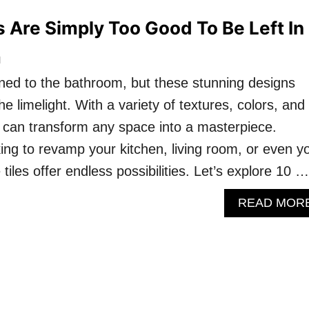
s Are Simply Too Good To Be Left In
m
fined to the bathroom, but these stunning designs
he limelight. With a variety of textures, colors, and
es can transform any space into a masterpiece.
ing to revamp your kitchen, living room, or even y
 tiles offer endless possibilities. Let’s explore 10 …
READ MOR