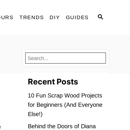
S
OURS
TRENDS
DIY
GUIDES
E
A
R
C
H
Recent Posts
10 Fun Scrap Wood Projects
for Beginners (And Everyone
Else!)
Behind the Doors of Diana
e