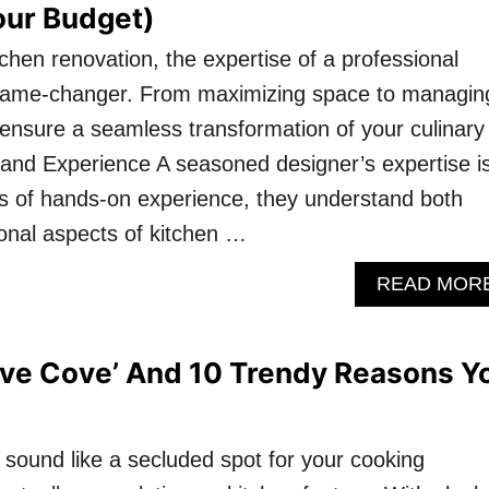
our Budget)
chen renovation, the expertise of a professional
game-changer. From maximizing space to managin
s ensure a seamless transformation of your culinary
 and Experience A seasoned designer’s expertise i
rs of hands-on experience, they understand both
ional aspects of kitchen …
READ MOR
ove Cove’ And 10 Trendy Reasons Y
 sound like a secluded spot for your cooking