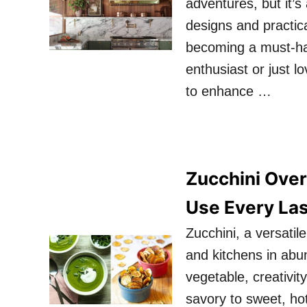
adventures, but it’s
designs and practica
becoming a must-ha
enthusiast or just l
to enhance …
Zucchini Over
Use Every Las
Zucchini, a versati
and kitchens in abu
vegetable, creativit
savory to sweet, hot