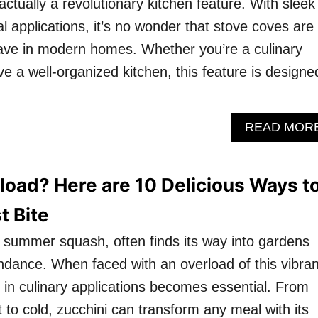
 actually a revolutionary kitchen feature. With sleek
l applications, it’s no wonder that stove coves are
ve in modern homes. Whether you’re a culinary
ove a well-organized kitchen, this feature is designe
READ MOR
load? Here are 10 Delicious Ways t
t Bite
le summer squash, often finds its way into gardens
ndance. When faced with an overload of this vibran
y in culinary applications becomes essential. From
 to cold, zucchini can transform any meal with its