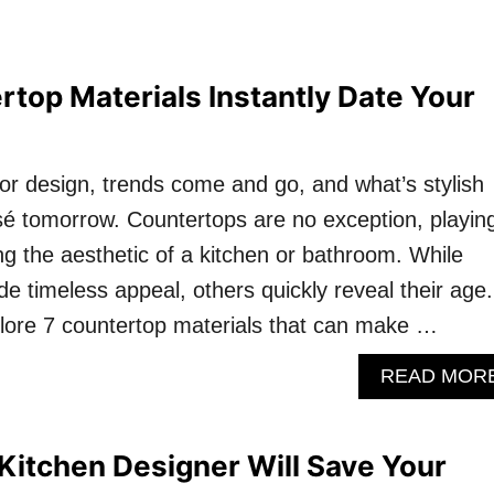
top Materials Instantly Date Your
rior design, trends come and go, and what’s stylish
é tomorrow. Countertops are no exception, playin
ning the aesthetic of a kitchen or bathroom. While
e timeless appeal, others quickly reveal their age.
explore 7 countertop materials that can make …
READ MOR
Kitchen Designer Will Save Your