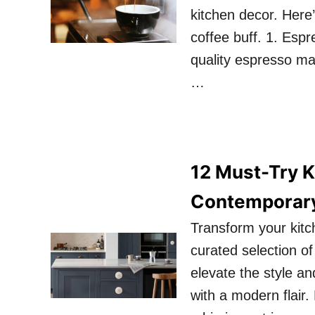
kitchen decor. Here
coffee buff. 1. Esp
quality espresso ma
…
12 Must-Try K
Contemporar
Transform your kitc
curated selection o
elevate the style an
with a modern flair