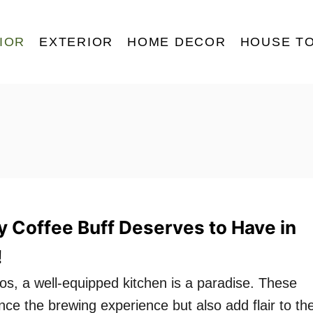
IOR
EXTERIOR
HOME DECOR
HOUSE T
y Coffee Buff Deserves to Have in
!
os, a well-equipped kitchen is a paradise. These
ce the brewing experience but also add flair to th