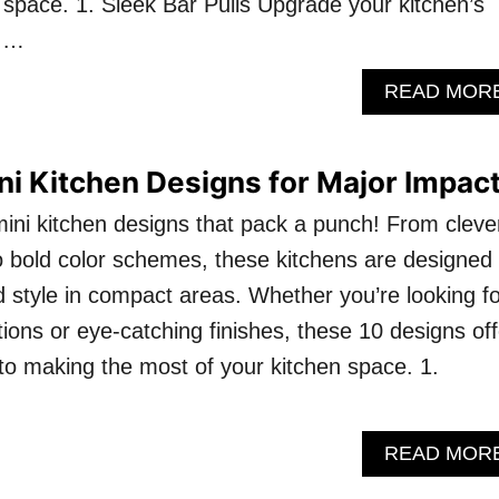
r space. 1. Sleek Bar Pulls Upgrade your kitchen’s
k …
READ MOR
ni Kitchen Designs for Major Impact
mini kitchen designs that pack a punch! From cleve
o bold color schemes, these kitchens are designed 
style in compact areas. Whether you’re looking fo
ions or eye-catching finishes, these 10 designs off
o making the most of your kitchen space. 1.
READ MOR