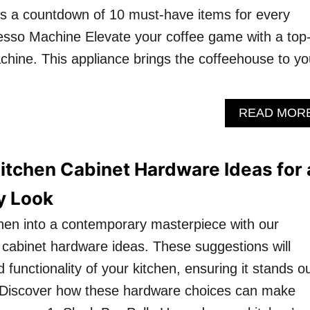
’s a countdown of 10 must-have items for every
resso Machine Elevate your coffee game with a top
chine. This appliance brings the coffeehouse to yo
READ MOR
itchen Cabinet Hardware Ideas for 
y Look
hen into a contemporary masterpiece with our
f cabinet hardware ideas. These suggestions will
d functionality of your kitchen, ensuring it stands o
. Discover how these hardware choices can make