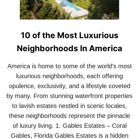
1
S
0
E
M
X
O
P
S
E
T
10 of the Most Luxurious
R
E
I
X
Neighborhoods In America
E
P
N
E
C
America is home to some of the world’s most
N
E
S
luxurious neighborhoods, each offering
I
I
N
V
opulence, exclusivity, and a lifestyle coveted
1
E
0
by many. From stunning waterfront properties
D
S
E
to lavish estates nestled in scenic locales,
T
S
Y
these neighborhoods represent the pinnacle
I
L
G
of luxury living. 1. Gables Estates – Coral
I
N
S
Gables, Florida Gables Estates is a hidden
S