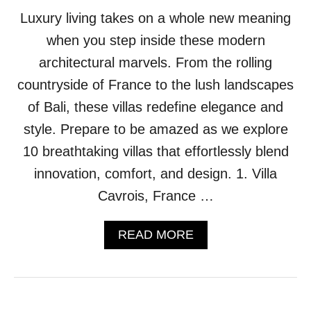
H
Luxury living takes on a whole new meaning
E
N
when you step inside these modern
U
P
architectural marvels. From the rolling
G
countryside of France to the lush landscapes
R
A
of Bali, these villas redefine elegance and
D
style. Prepare to be amazed as we explore
E
S
10 breathtaking villas that effortlessly blend
Y
innovation, comfort, and design. 1. Villa
O
U
Cavrois, France …
C
A
A
READ MORE
N
B
P
O
U
U
L
T
L
1
O