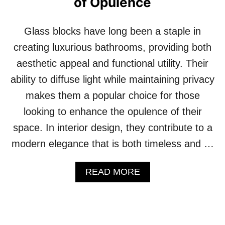
of Opulence
X
F
U
I
R
N
Glass blocks have long been a staple in
I
E
O
creating luxurious bathrooms, providing both
S
U
T
aesthetic appeal and functional utility. Their
S
N
ability to diffuse light while maintaining privacy
E
makes them a popular choice for those
I
G
looking to enhance the opulence of their
H
space. In interior design, they contribute to a
B
O
modern elegance that is both timeless and …
R
H
A
O
READ MORE
B
O
O
D
U
S
T
I
1
N