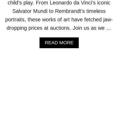
L
child’s play. From Leonardo da Vinci’s iconic
D
Salvator Mundi to Rembrandt’s timeless
’
S
portraits, these works of art have fetched jaw-
M
dropping prices at auctions. Join us as we …
O
S
T
A
READ MORE
S
B
T
O
U
U
N
T
N
1
I
0
N
R
G
I
L
D
A
I
K
C
E
U
S
L