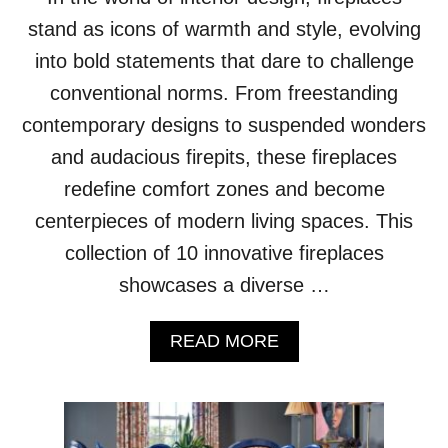
S
E
stand as icons of warmth and style, evolving
N
into bold statements that dare to challenge
S
E
conventional norms. From freestanding
O
contemporary designs to suspended wonders
F
O
and audacious firepits, these fireplaces
P
redefine comfort zones and become
U
L
centerpieces of modern living spaces. This
E
collection of 10 innovative fireplaces
N
C
showcases a diverse …
E
A
READ MORE
B
O
U
T
1