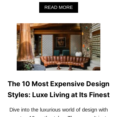
A
READ MORE
B
O
U
T
H
O
W
H
O
T
E
L
L
The 10 Most Expensive Design
E
G
Styles: Luxe Living at Its Finest
R
A
N
Dive into the luxurious world of design with
D
M