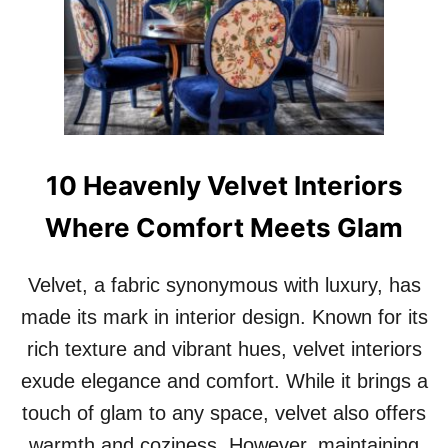
0
S
T
A
T
E
M
E
10 Heavenly Velvet Interiors
N
T
Where Comfort Meets Glam
F
I
R
Velvet, a fabric synonymous with luxury, has
E
P
made its mark in interior design. Known for its
L
rich texture and vibrant hues, velvet interiors
A
C
exude elegance and comfort. While it brings a
E
touch of glam to any space, velvet also offers
S
T
warmth and coziness. However, maintaining