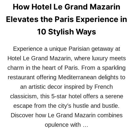
How Hotel Le Grand Mazarin
Elevates the Paris Experience in
10 Stylish Ways
Experience a unique Parisian getaway at
Hotel Le Grand Mazarin, where luxury meets
charm in the heart of Paris. From a sparkling
restaurant offering Mediterranean delights to
an artistic decor inspired by French
classicism, this 5-star hotel offers a serene
escape from the city’s hustle and bustle.
Discover how Le Grand Mazarin combines
opulence with …