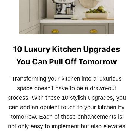
S
T
H
A
T
M
A
10 Luxury Kitchen Upgrades
K
E
You Can Pull Off Tomorrow
Y
O
U
Transforming your kitchen into a luxurious
R
D
space doesn’t have to be a drawn-out
I
process. With these 10 stylish upgrades, you
Y
A
can add an opulent touch to your kitchen by
R
tomorrow. Each of these enhancements is
T
L
not only easy to implement but also elevates
O