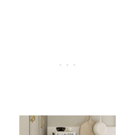
O
U
S
L
Y
E
X
P
E
N
S
I
V
E
P
A
I
N
T
I
N
G