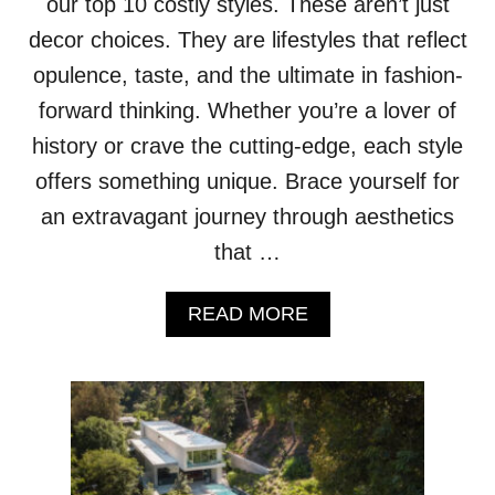
our top 10 costly styles. These aren’t just
A
decor choices. They are lifestyles that reflect
Z
A
opulence, taste, and the ultimate in fashion-
R
forward thinking. Whether you’re a lover of
I
N
history or crave the cutting-edge, each style
E
offers something unique. Brace yourself for
L
E
an extravagant journey through aesthetics
V
that …
A
T
E
A
READ MORE
S
B
T
O
H
U
E
T
P
T
A
H
R
E
I