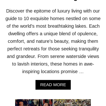
E
M
L
F
Discover the epitome of luxury living with our
V
O
E
R
guide to 10 exquisite homes nestled on some
T
T
I
of the world’s most breathtaking lakes. Each
Z
N
O
dwelling offers a unique blend of opulence,
T
N
E
E
comfort, and nature’s beauty, making them
R
perfect retreats for those seeking tranquility
I
O
and grandeur. From serene waterside views
R
to lavish interiors, these homes in awe-
S
W
inspiring locations promise …
H
E
A
READ MORE
R
B
E
O
C
U
O
T
M