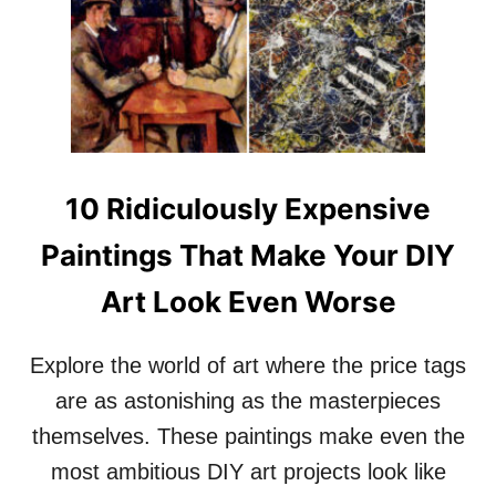
1
F
0
O
L
R
U
T
X
M
U
E
R
E
Y
T
H
10 Ridiculously Expensive
S
O
G
M
Paintings That Make Your DIY
L
E
A
S
Art Look Even Worse
M
O
N
Explore the world of art where the price tags
T
H
are as astonishing as the masterpieces
E
W
themselves. These paintings make even the
O
most ambitious DIY art projects look like
R