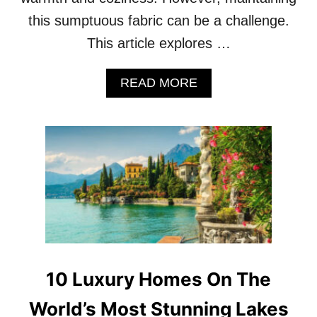
H
this sumptuous fabric can be a challenge.
A
T
This article explores …
’
L
A
L
READ MORE
B
C
O
H
U
A
T
L
1
L
0
E
H
N
E
G
A
E
V
Y
E
O
N
U
L
10 Luxury Homes On The
R
Y
C
V
World’s Most Stunning Lakes
O