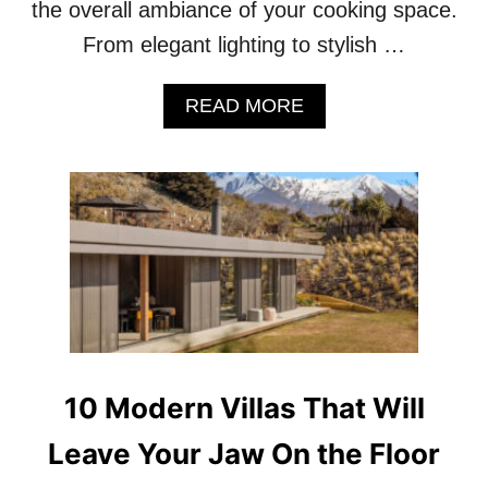
the overall ambiance of your cooking space.
O
K
From elegant lighting to stylish …
E
V
A
READ MORE
E
B
N
O
W
U
O
T
R
1
S
0
E
L
U
X
U
R
Y
K
10 Modern Villas That Will
I
T
Leave Your Jaw On the Floor
C