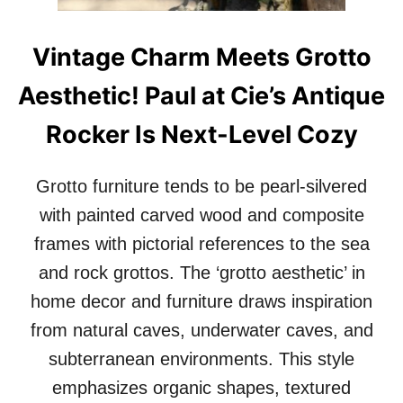
Y
L
O
K
U
O
Vintage Charm Meets Grotto
’
F
V
D
Aesthetic! Paul at Cie’s Antique
E
A
B
L
Rocker Is Next-Level Cozy
E
L
E
A
N
S
Grotto furniture tends to be pearl-silvered
T
O
with painted carved wood and composite
L
frames with pictorial references to the sea
D
A
and rock grottos. The ‘grotto aesthetic’ in
B
home decor and furniture draws inspiration
O
U
from natural caves, underwater caves, and
T
subterranean environments. This style
D
E
emphasizes organic shapes, textured
C