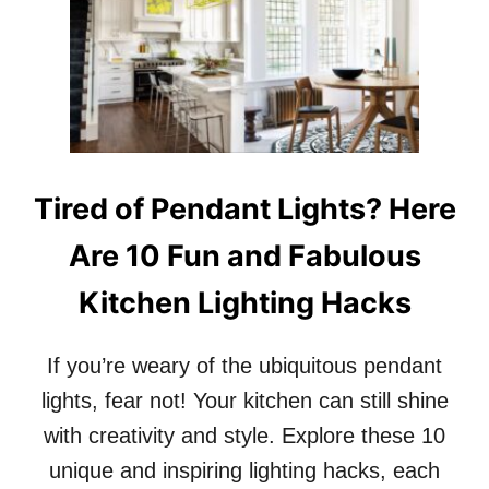
1
0
R
E
A
S
O
N
S
Tired of Pendant Lights? Here
W
H
Are 10 Fun and Fabulous
Y
G
Kitchen Lighting Hacks
L
O
S
If you’re weary of the ubiquitous pendant
S
Y
lights, fear not! Your kitchen can still shine
D
with creativity and style. Explore these 10
I
N
unique and inspiring lighting hacks, each
I