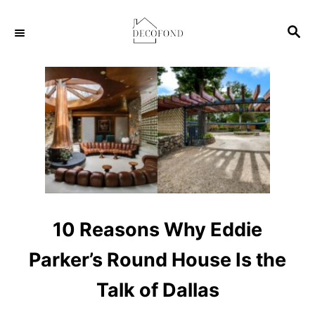
S
S
k
E
i
A
p
R
C
t
H
o
C
o
n
t
10 Reasons Why Eddie
e
Parker’s Round House Is the
n
t
Talk of Dallas