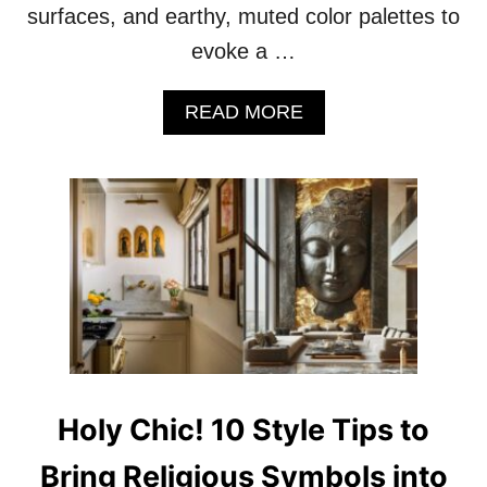
surfaces, and earthy, muted color palettes to
O
R
evoke a …
A
T
I
A
READ MORE
N
B
G
O
W
U
I
T
T
V
H
I
A
N
N
T
T
A
I
G
Q
E
U
C
E
H
Holy Chic! 10 Style Tips to
S
A
R
Bring Religious Symbols into
M