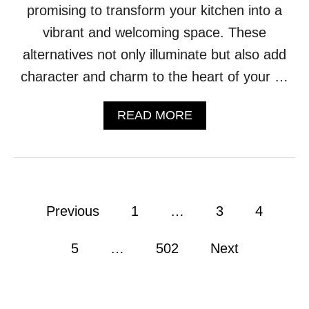
promising to transform your kitchen into a
N
G
vibrant and welcoming space. These
T
alternatives not only illuminate but also add
A
B
character and charm to the heart of your …
L
E
S
A
READ MORE
R
B
E
O
I
U
G
T
N
T
S
I
P
Previous
1
…
3
4
U
R
P
E
o
R
D
5
…
502
Next
E
O
s
M
F
E
P
t
E