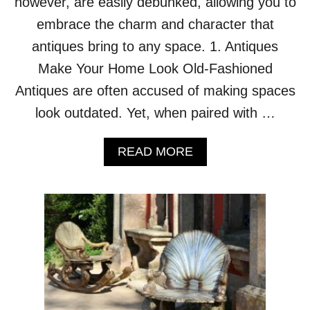
however, are easily debunked, allowing you to
E
embrace the charm and character that
R
’
antiques bring to any space. 1. Antiques
S
Make Your Home Look Old-Fashioned
R
O
Antiques are often accused of making spaces
U
look outdated. Yet, when paired with …
N
D
H
A
READ MORE
O
B
U
O
S
U
E
T
I
1
S
0
T
L
H
I
E
E
T
S
A