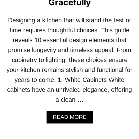
Gracefully
I
F
R
D
R
E
Designing a kitchen that will stand the test of
O
C
R
time requires thoughtful choices. This guide
O
S
R
reveals 10 essential design elements that
T
O
promise longevity and timeless appeal. From
A
cabinetry to lighting, these choices ensure
D
D
your kitchen remains stylish and functional for
S
years to come. 1. White Cabinets White
U
B
cabinets have an unrivaled elegance, offering
T
a clean …
L
E
E
A
READ MORE
L
B
E
O
G
U
A