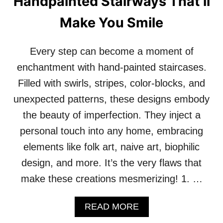
Handpainted Stairways That’ll
O
L
Make You Smile
S
I
N
Every step can become a moment of
T
O
enchantment with hand-painted staircases.
Y
Filled with swirls, stripes, color-blocks, and
O
U
unexpected patterns, these designs embody
R
the beauty of imperfection. They inject a
S
P
personal touch into any home, embracing
A
elements like folk art, naive art, biophilic
C
E
design, and more. It’s the very flaws that
make these creations mesmerizing! 1. …
A
READ MORE
B