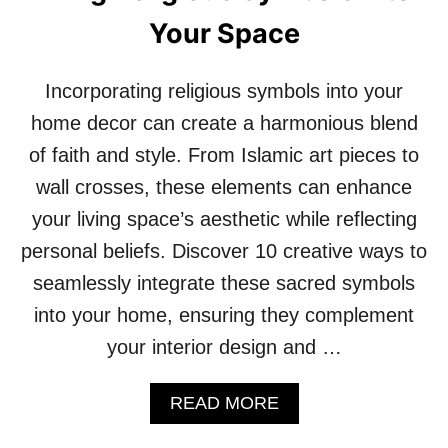
M
Your Space
E
E
T
Incorporating religious symbols into your
S
G
home decor can create a harmonious blend
R
of faith and style. From Islamic art pieces to
O
T
wall crosses, these elements can enhance
T
your living space’s aesthetic while reflecting
O
A
personal beliefs. Discover 10 creative ways to
E
seamlessly integrate these sacred symbols
S
T
into your home, ensuring they complement
H
your interior design and …
E
T
I
A
READ MORE
C
B
!
O