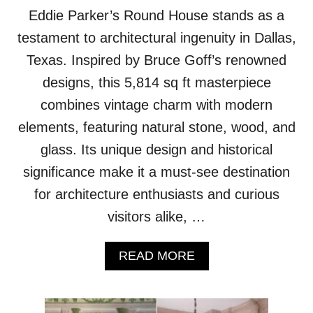
Eddie Parker’s Round House stands as a
testament to architectural ingenuity in Dallas,
Texas. Inspired by Bruce Goff’s renowned
designs, this 5,814 sq ft masterpiece
combines vintage charm with modern
elements, featuring natural stone, wood, and
glass. Its unique design and historical
significance make it a must-see destination
for architecture enthusiasts and curious
visitors alike, …
A
READ MORE
B
O
U