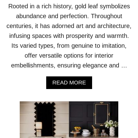
F
Rooted in a rich history, gold leaf symbolizes
E
C
abundance and perfection. Throughout
T
centuries, it has adorned art and architecture,
H
A
infusing spaces with prosperity and warmth.
N
Its varied types, from genuine to imitation,
D
P
offer versatile options for interior
A
embellishments, ensuring elegance and …
I
N
T
A
READ MORE
E
B
D
O
S
U
T
T
A
F
I
R
R
O
W
M
A