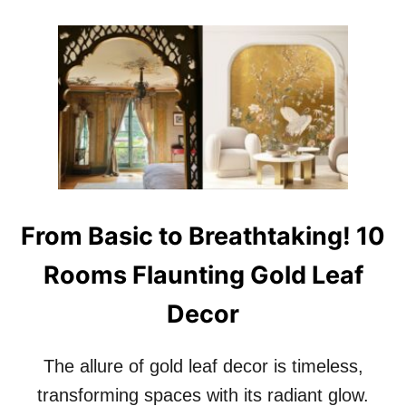
O
U
T
1
0
B
E
A
U
T
I
F
From Basic to Breathtaking! 10
U
L
Rooms Flaunting Gold Leaf
L
Y
Decor
I
M
P
The allure of gold leaf decor is timeless,
E
R
transforming spaces with its radiant glow.