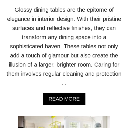
A
Glossy dining tables are the epitome of
G
E
elegance in interior design. With their pristine
G
surfaces and reflective finishes, they can
R
A
transform any dining space into a
C
sophisticated haven. These tables not only
E
F
add a touch of glamour but also create the
U
illusion of a larger, brighter room. Caring for
L
L
them involves regular cleaning and protection
Y
…
A
READ MORE
B
O
U
T