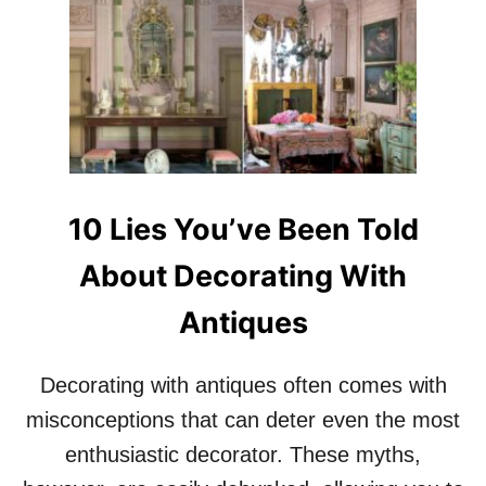
T
1
0
R
E
A
S
O
N
S
10 Lies You’ve Been Told
W
H
About Decorating With
Y
E
Antiques
D
D
I
Decorating with antiques often comes with
E
P
misconceptions that can deter even the most
A
enthusiastic decorator. These myths,
R
K