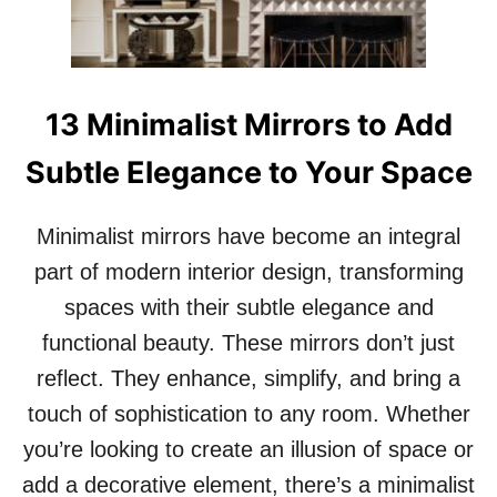
B
Y
A
S
S
T
I
H
C
A
13 Minimalist Mirrors to Add
T
T
O
’
Subtle Elegance to Your Space
B
L
R
L
E
M
Minimalist mirrors have become an integral
A
A
T
part of modern interior design, transforming
K
H
E
spaces with their subtle elegance and
T
Y
A
functional beauty. These mirrors don’t just
O
K
U
reflect. They enhance, simplify, and bring a
I
S
N
touch of sophistication to any room. Whether
M
G
I
you’re looking to create an illusion of space or
!
L
1
E
add a decorative element, there’s a minimalist