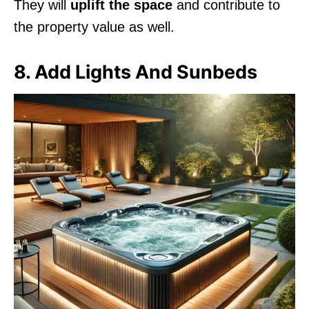
They will
uplift the space
and contribute to
the property value as well.
8. Add Lights And Sunbeds