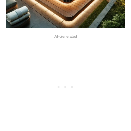
AI-Generated