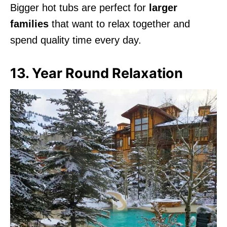
Bigger hot tubs are perfect for
larger
families
that want to relax together and
spend quality time every day.
13. Year Round Relaxation