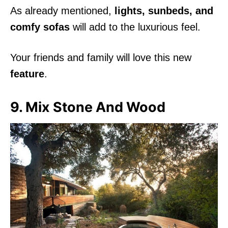
As already mentioned,
lights, sunbeds, and
comfy sofas
will add to the luxurious feel.
Your friends and family will love this new
feature
.
9. Mix Stone And Wood