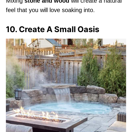
Mixing
stone and wood
will create a natural
feel that you will love soaking into.
10. Create A Small Oasis