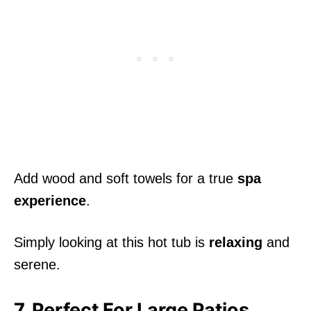
Add wood and soft towels for a true
spa
experience
.
Simply looking at this hot tub is
relaxing
and
serene.
7. Perfect For Large Patios