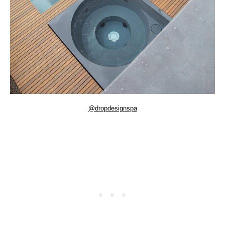
@dropdesignspa