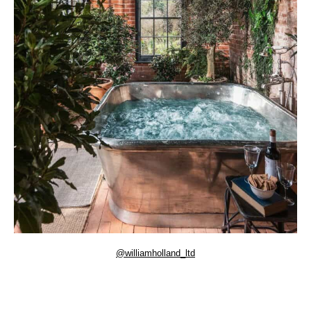
@williamholland_ltd