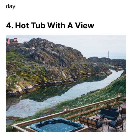
day.
4. Hot Tub With A View