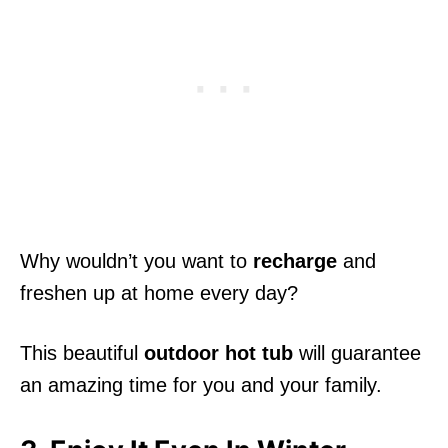
Why wouldn’t you want to
recharge
and
freshen up at home every day?
This beautiful
outdoor hot tub
will guarantee
an amazing time for you and your family.