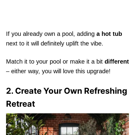
If you already own a pool, adding
a hot tub
next to it will definitely uplift the vibe.
Match it to your pool or make it a bit
different
– either way, you will love this upgrade!
2. Create Your Own Refreshing
Retreat