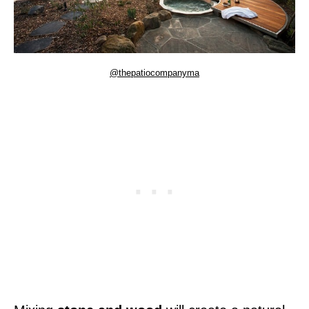
@thepatiocompanyma