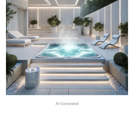
AI-Generated