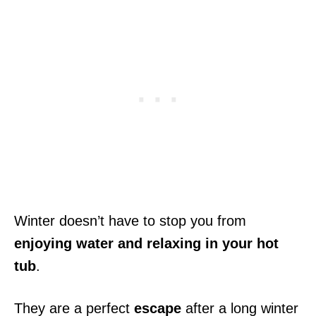
Winter doesn’t have to stop you from
enjoying water and relaxing in your hot
tub
.
They are a perfect
escape
after a long winter