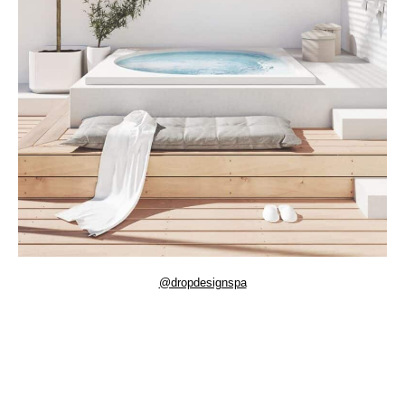
@dropdesignspa