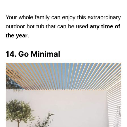
Your whole family can enjoy this extraordinary
outdoor hot tub that can be used
any time of
the year
.
14. Go Minimal