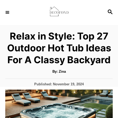
S
S
k
E
i
A
p
R
Relax in Style: Top 27
C
t
H
Outdoor Hot Tub Ideas
o
C
For A Classy Backyard
o
n
A
By:
Zina
u
t
t
h
P
Published:
November 19, 2024
o
e
r
o
s
n
t
t
e
d
o