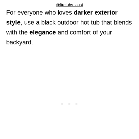
@firetubs_aust
For everyone who loves
darker exterior
style
, use a black outdoor hot tub that blends
with the
elegance
and comfort of your
backyard.