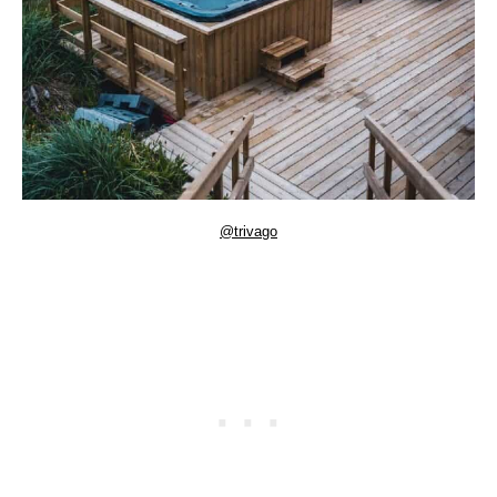
@trivago