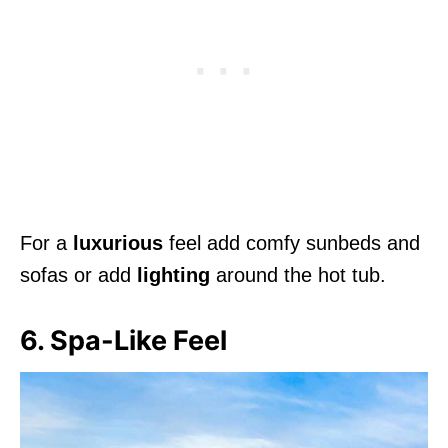
For a
luxurious
feel add comfy sunbeds and
sofas or add
lighting
around the hot tub.
6. Spa-Like Feel