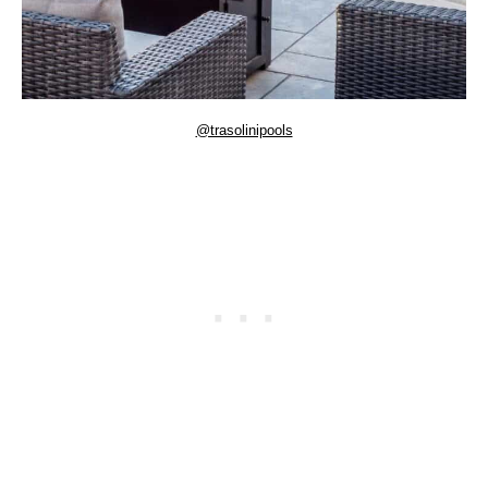
@trasolinipools