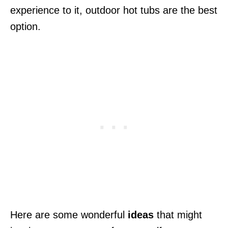
experience to it, outdoor hot tubs are the best
option.
Here are some wonderful
ideas
that might