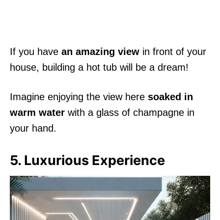
If you have
an amazing view
in front of your
house, building a hot tub will be a dream!
Imagine enjoying the view here
soaked in
warm water
with a glass of champagne in
your hand.
5. Luxurious Experience