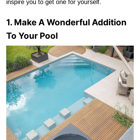
inspire you to get one for yourself.
1. Make A Wonderful Addition
To Your Pool