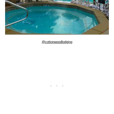
@cottonwoodlodging