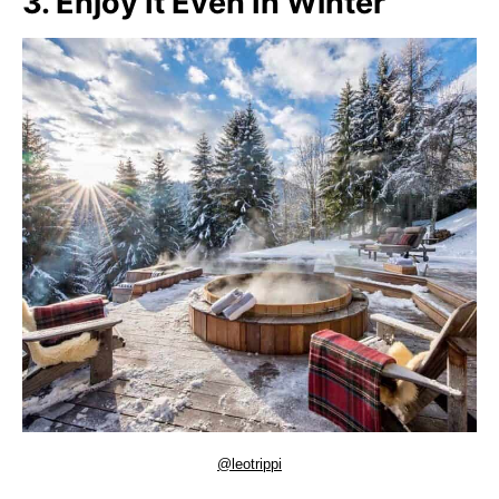
3. Enjoy It Even In Winter
@leotrippi