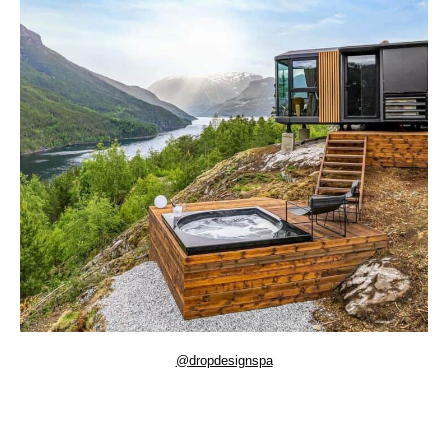
@dropdesignspa