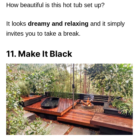
How beautiful is this hot tub set up?
It looks
dreamy and relaxing
and it simply
invites you to take a break.
11. Make It Black