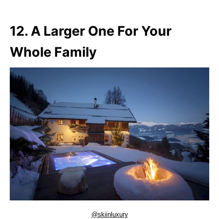
12. A Larger One For Your
Whole Family
@skiinluxury