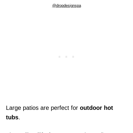
@dropdesignspa
Large patios are perfect for
outdoor hot
tubs
.