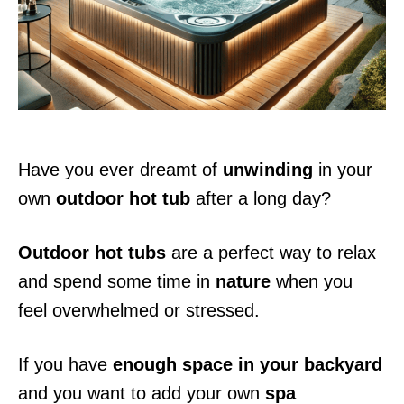
n
Have you ever dreamt of
unwinding
in your
own
outdoor hot tub
after a long day?
Outdoor hot tubs
are a perfect way to relax
and spend some time in
nature
when you
feel overwhelmed or stressed.
If you have
enough space in your backyard
and you want to add your own
spa