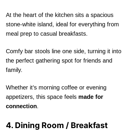
At the heart of the kitchen sits a spacious
stone-white island, ideal for everything from
meal prep to casual breakfasts.
Comfy bar stools line one side, turning it into
the perfect gathering spot for friends and
family.
Whether it’s morning coffee or evening
appetizers, this space feels
made for
connection
.
4. Dining Room / Breakfast