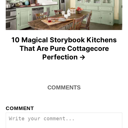
i
o
n
10 Magical Storybook Kitchens
That Are Pure Cottagecore
Perfection
COMMENTS
COMMENT