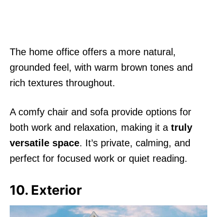
The home office offers a more natural,
grounded feel, with warm brown tones and
rich textures throughout.
A comfy chair and sofa provide options for
both work and relaxation, making it a
truly
versatile space
. It’s private, calming, and
perfect for focused work or quiet reading.
10. Exterior