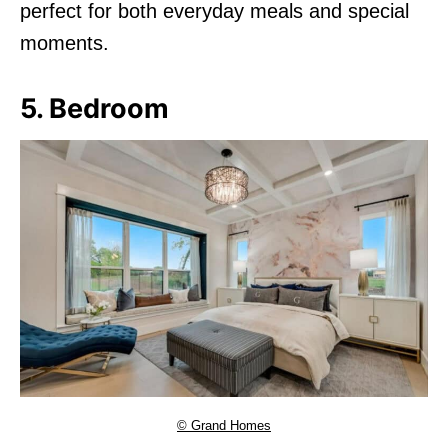
perfect for both everyday meals and special
moments.
5. Bedroom
© Grand Homes