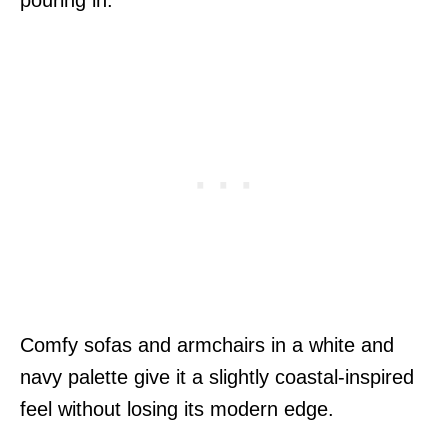
Comfy sofas and armchairs in a white and
navy palette give it a slightly coastal-inspired
feel without losing its modern edge.