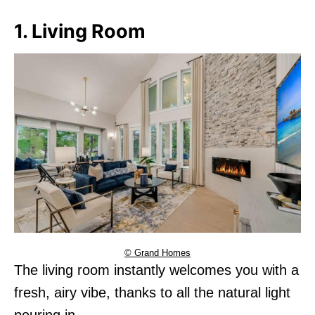
1. Living Room
© Grand Homes
The living room instantly welcomes you with a
fresh, airy vibe, thanks to all the natural light
pouring in.