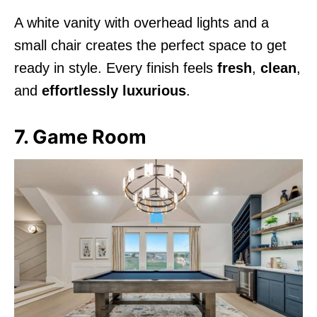
A white vanity with overhead lights and a
small chair creates the perfect space to get
ready in style. Every finish feels
fresh
,
clean
,
and
effortlessly luxurious
.
7. Game Room