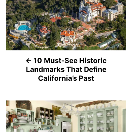
o
s
t
n
a
10 Must-See Historic
Landmarks That Define
v
California’s Past
i
g
a
t