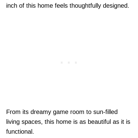
inch of this home feels thoughtfully designed.
From its dreamy game room to sun-filled
living spaces, this home is as beautiful as it is
functional.