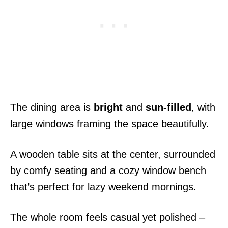
The dining area is
bright
and
sun-filled
, with
large windows framing the space beautifully.
A wooden table sits at the center, surrounded
by comfy seating and a cozy window bench
that’s perfect for lazy weekend mornings.
The whole room feels casual yet polished –