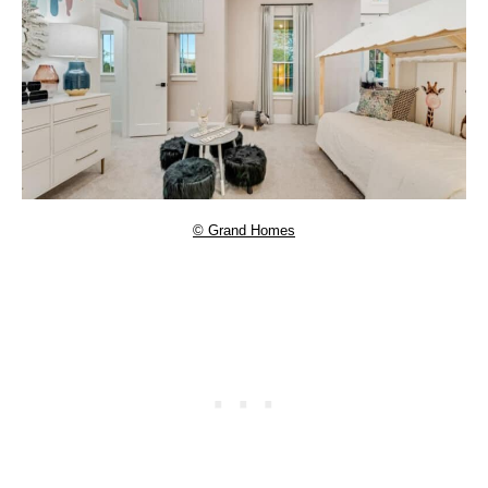
© Grand Homes