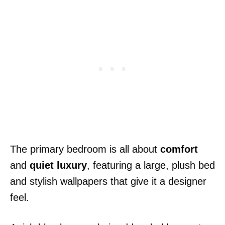
The primary bedroom is all about
comfort
and
quiet luxury
, featuring a large, plush bed
and stylish wallpapers that give it a designer
feel.