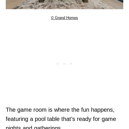
© Grand Homes
The game room is where the fun happens,
featuring a pool table that’s ready for game
nights and gatherings.