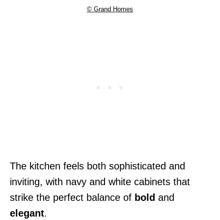
© Grand Homes
The kitchen feels both sophisticated and
inviting, with navy and white cabinets that
strike the perfect balance of
bold
and
elegant
.