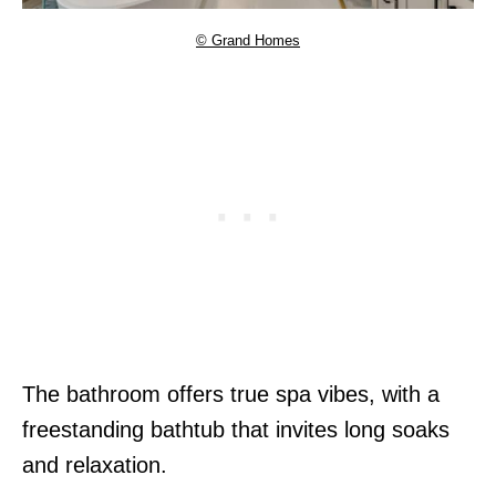
© Grand Homes
The bathroom offers true spa vibes, with a
freestanding bathtub that invites long soaks
and relaxation.