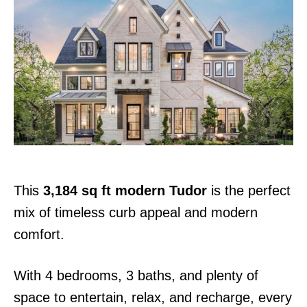
s
t
e
d
o
n
This
3,184 sq ft modern Tudor
is the perfect
mix of timeless curb appeal and modern
comfort.
With 4 bedrooms, 3 baths, and plenty of
space to entertain, relax, and recharge, every