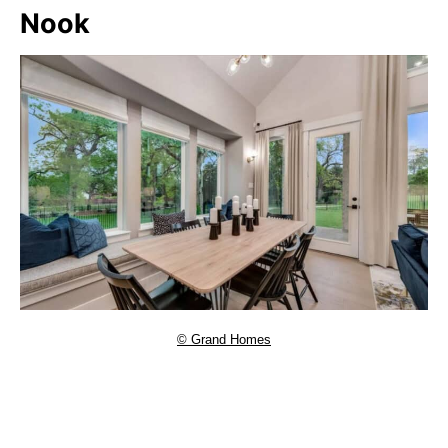
Nook
© Grand Homes