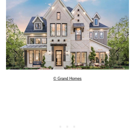
© Grand Homes