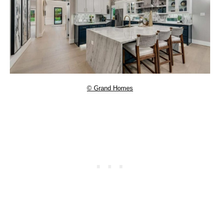
© Grand Homes