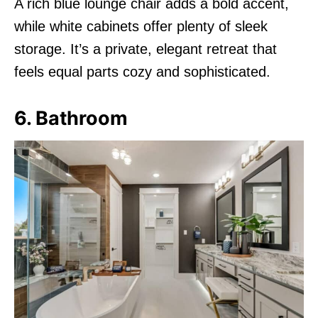
A rich blue lounge chair adds a bold accent,
while white cabinets offer plenty of sleek
storage. It’s a private, elegant retreat that
feels equal parts cozy and sophisticated.
6. Bathroom