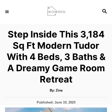
S
S
k
E
i
A
p
R
Step Inside This 3,184
C
t
H
Sq Ft Modern Tudor
o
C
With 4 Beds, 3 Baths &
o
A Dreamy Game Room
n
t
Retreat
e
A
By:
Zina
n
u
t
t
h
P
Published:
June 19, 2025
o
r
o