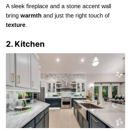
A sleek fireplace and a stone accent wall
bring
warmth
and just the right touch of
texture
.
2. Kitchen