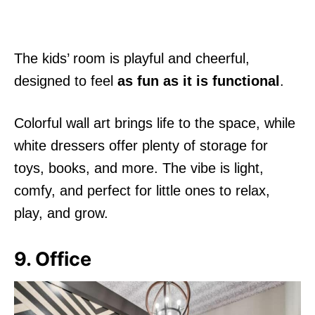
The kids’ room is playful and cheerful,
designed to feel
as fun as it is functional
.
Colorful wall art brings life to the space, while
white dressers offer plenty of storage for
toys, books, and more. The vibe is light,
comfy, and perfect for little ones to relax,
play, and grow.
9. Office