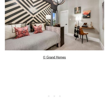
© Grand Homes