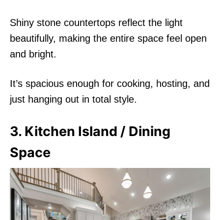
Shiny stone countertops reflect the light
beautifully, making the entire space feel open
and bright.
It’s spacious enough for cooking, hosting, and
just hanging out in total style.
3. Kitchen Island / Dining
Space