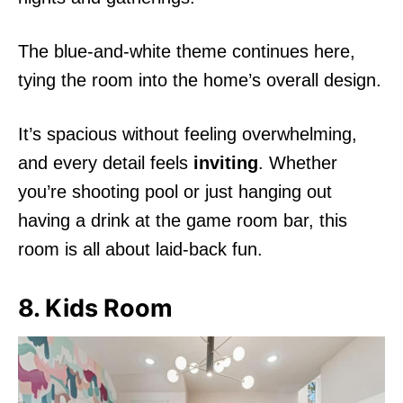
The blue-and-white theme continues here,
tying the room into the home’s overall design.
It’s spacious without feeling overwhelming,
and every detail feels
inviting
. Whether
you’re shooting pool or just hanging out
having a drink at the game room bar, this
room is all about laid-back fun.
8. Kids Room