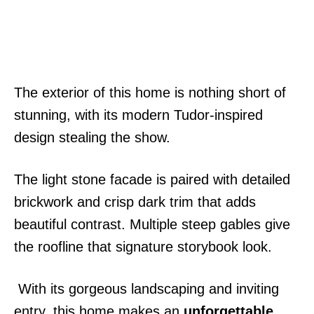
The exterior of this home is nothing short of
stunning, with its modern Tudor-inspired
design stealing the show.
The light stone facade is paired with detailed
brickwork and crisp dark trim that adds
beautiful contrast. Multiple steep gables give
the roofline that signature storybook look.
With its gorgeous landscaping and inviting
entry, this home makes an
unforgettable