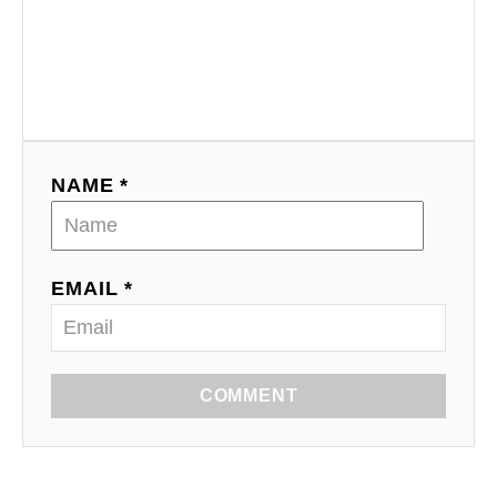
NAME *
EMAIL *
COMMENT