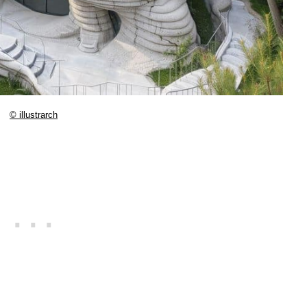
© illustrarch