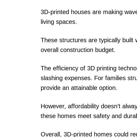
3D-printed houses are making waves
living spaces.
These structures are typically built
overall construction budget.
The efficiency of 3D printing techno
slashing expenses. For families str
provide an attainable option.
However, affordability doesn’t alway
these homes meet safety and durabi
Overall, 3D-printed homes could rede