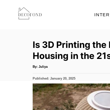
S
k
INTER
i
p
t
Is 3D Printing the
o
C
Housing in the 21
o
n
A
By:
Juliya
u
t
t
h
P
Published:
January 20, 2025
o
e
r
o
s
n
t
t
e
d
o