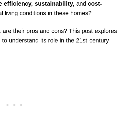
se
efficiency, sustainability,
and
cost-
al living conditions in these homes?
t are their pros and cons? This post explores
g
to understand its role in the 21st-century