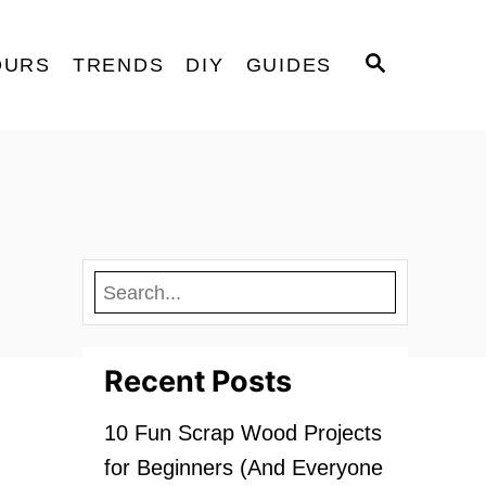
S
OURS
TRENDS
DIY
GUIDES
E
A
R
C
H
Recent Posts
10 Fun Scrap Wood Projects
for Beginners (And Everyone