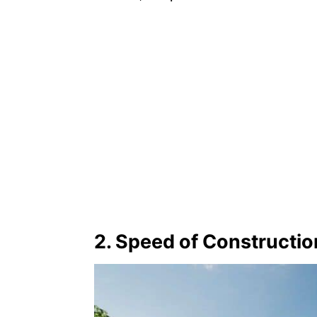
2. Speed of Constructio