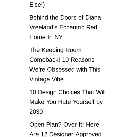
Else!)
Behind the Doors of Diana
Vreeland’s Eccentric Red
Home In NY
The Keeping Room
Comeback! 10 Reasons
We’re Obsessed with This
Vintage Vibe
10 Design Choices That Will
Make You Hate Yourself by
2030
Open Plan? Over It! Here
Are 12 Designer-Approved