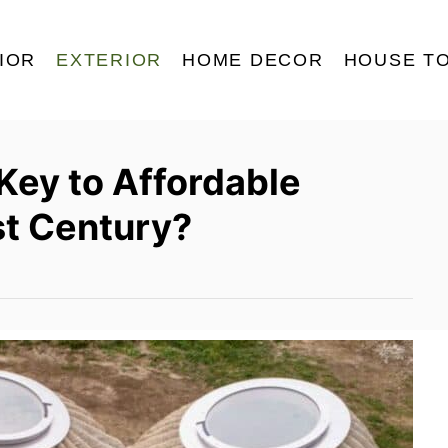
IOR
EXTERIOR
HOME DECOR
HOUSE T
 Key to Affordable
st Century?