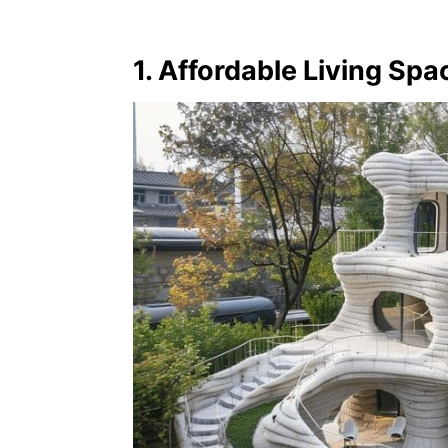
1. Affordable Living Spa