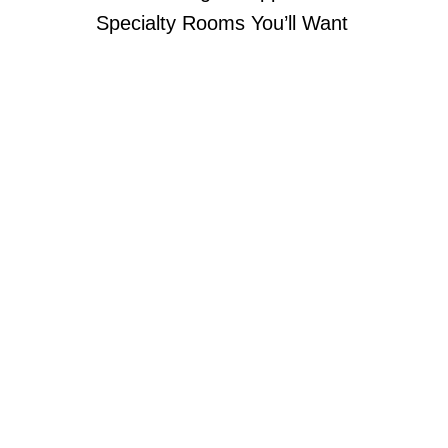
Specialty Rooms You’ll Want