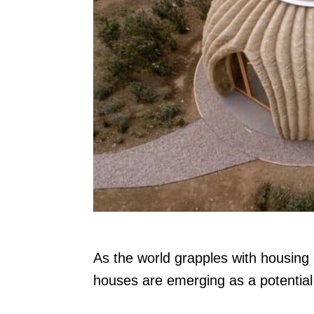
n
As the world grapples with housing
houses are emerging as a potential 