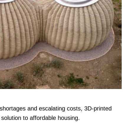
 shortages and escalating costs, 3D-printed
solution to affordable housing.