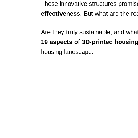
These innovative structures promi
effectiveness
. But what are the re
Are they truly sustainable, and wha
19 aspects of 3D-printed housin
housing landscape.