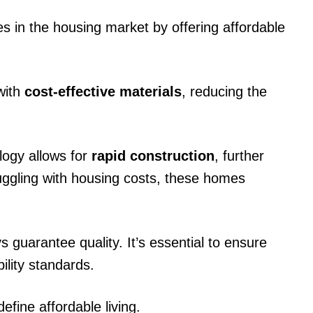
 in the housing market by offering affordable
 with
cost-effective materials
, reducing the
logy allows for
rapid construction
, further
uggling with housing costs, these homes
s guarantee quality. It’s essential to ensure
lity standards.
fine affordable living.