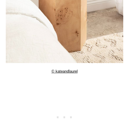
© kateandlaurel