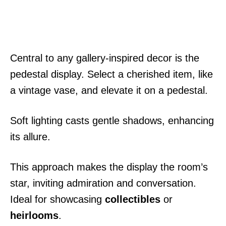
Central to any gallery-inspired decor is the
pedestal display. Select a cherished item, like
a vintage vase, and elevate it on a pedestal.
Soft lighting casts gentle shadows, enhancing
its allure.
This approach makes the display the room’s
star, inviting admiration and conversation.
Ideal for showcasing
collectibles
or
heirlooms
.