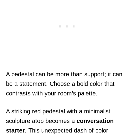
A pedestal can be more than support; it can
be a statement. Choose a bold color that
contrasts with your room’s palette.
A striking red pedestal with a minimalist
sculpture atop becomes a
conversation
starter
. This unexpected dash of color