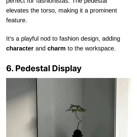
perfect for fashionistas. The pedestal
elevates the torso, making it a prominent
feature.
It’s a playful nod to fashion design, adding
character
and
charm
to the workspace.
6. Pedestal Display