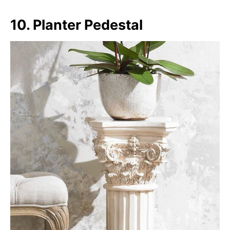
10. Planter Pedestal