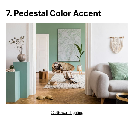
7. Pedestal Color Accent
© Stewart Lighting