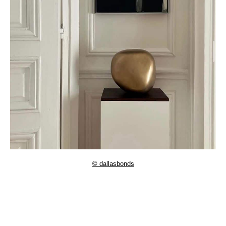
© dallasbonds