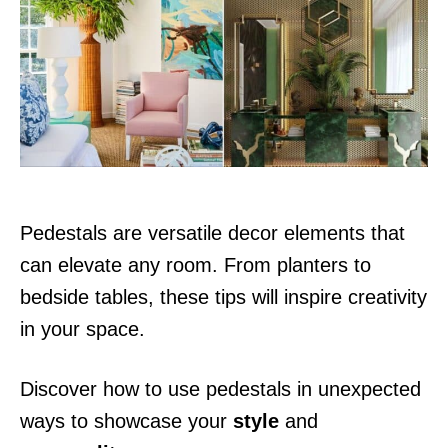
d
o
n
Pedestals are versatile decor elements that
can elevate any room. From planters to
bedside tables, these tips will inspire creativity
in your space.
Discover how to use pedestals in unexpected
ways to showcase your
style
and