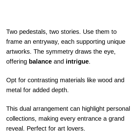
Two pedestals, two stories. Use them to
frame an entryway, each supporting unique
artworks. The symmetry draws the eye,
offering
balance
and
intrigue
.
Opt for contrasting materials like wood and
metal for added depth.
This dual arrangement can highlight personal
collections, making every entrance a grand
reveal. Perfect for art lovers.