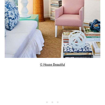
© House Beautiful