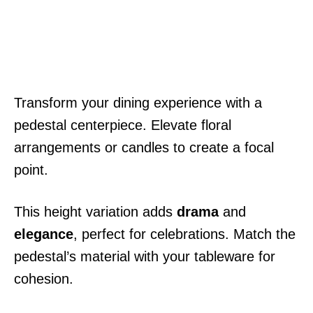
Transform your dining experience with a
pedestal centerpiece. Elevate floral
arrangements or candles to create a focal
point.
This height variation adds
drama
and
elegance
, perfect for celebrations. Match the
pedestal’s material with your tableware for
cohesion.