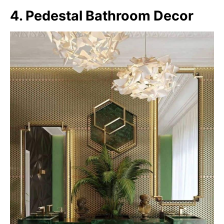
4. Pedestal Bathroom Decor