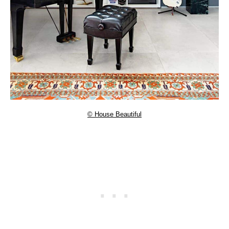
© House Beautiful