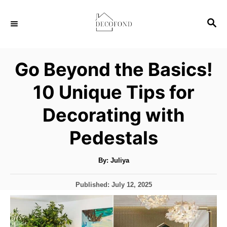
S
S
k
E
i
A
p
R
Go Beyond the Basics!
C
t
H
10 Unique Tips for
o
C
Decorating with
o
Pedestals
n
t
A
By:
Juliya
u
e
t
h
n
P
Published:
July 12, 2025
o
r
o
t
s
t
e