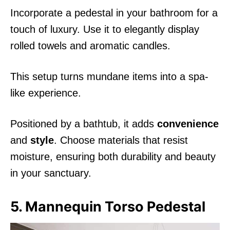
Incorporate a pedestal in your bathroom for a
touch of luxury. Use it to elegantly display
rolled towels and aromatic candles.
This setup turns mundane items into a spa-
like experience.
Positioned by a bathtub, it adds
convenience
and
style
. Choose materials that resist
moisture, ensuring both durability and beauty
in your sanctuary.
5. Mannequin Torso Pedestal