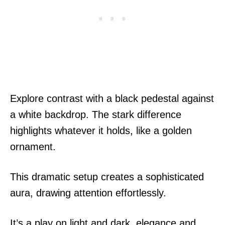
Explore contrast with a black pedestal against
a white backdrop. The stark difference
highlights whatever it holds, like a golden
ornament.
This dramatic setup creates a sophisticated
aura, drawing attention effortlessly.
It’s a play on light and dark, elegance and