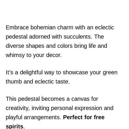
Embrace bohemian charm with an eclectic
pedestal adorned with succulents. The
diverse shapes and colors bring life and
whimsy to your decor.
It’s a delightful way to showcase your green
thumb and eclectic taste.
This pedestal becomes a canvas for
creativity, inviting personal expression and
playful arrangements.
Perfect for free
spirits
.