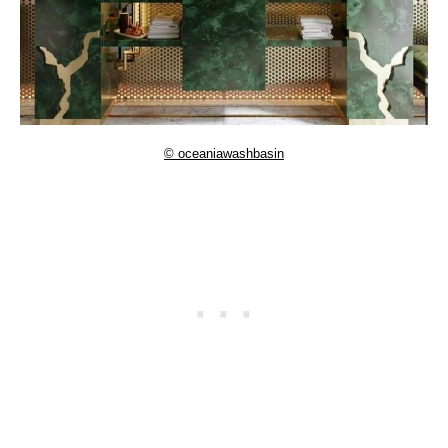
© oceaniawashbasin