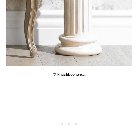
© khushboonanda