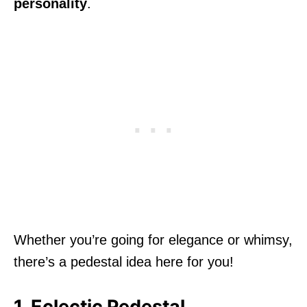
personality
.
Whether you’re going for elegance or whimsy,
there’s a pedestal idea here for you!
1. Eclectic Pedestal