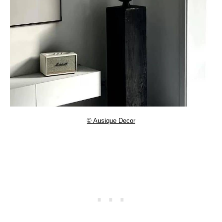
© Ausique Decor