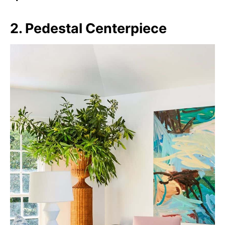
2. Pedestal Centerpiece