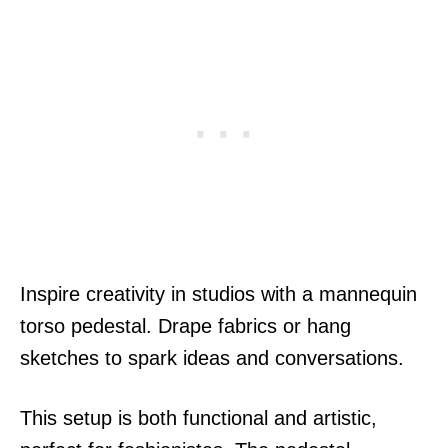
Inspire creativity in studios with a mannequin
torso pedestal. Drape fabrics or hang
sketches to spark ideas and conversations.
This setup is both functional and artistic,