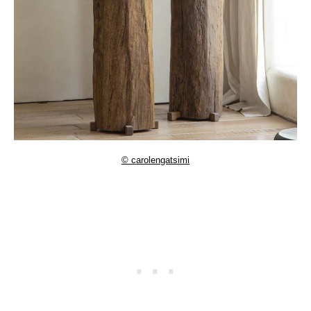
© carolengatsimi