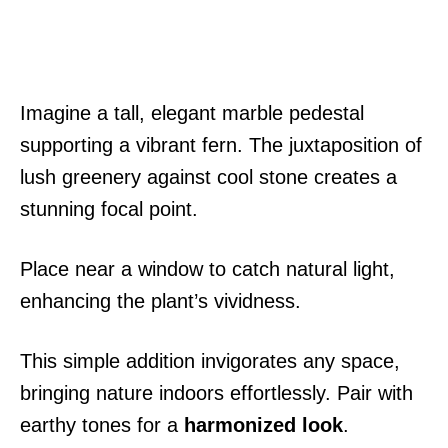
Imagine a tall, elegant marble pedestal
supporting a vibrant fern. The juxtaposition of
lush greenery against cool stone creates a
stunning focal point.
Place near a window to catch natural light,
enhancing the plant’s vividness.
This simple addition invigorates any space,
bringing nature indoors effortlessly. Pair with
earthy tones for a
harmonized look
.