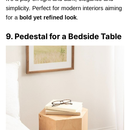
simplicity. Perfect for modern interiors aiming
for a
bold yet refined look
.
9. Pedestal for a Bedside Table