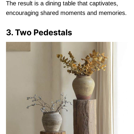
The result is a dining table that captivates,
encouraging shared moments and memories.
3. Two Pedestals