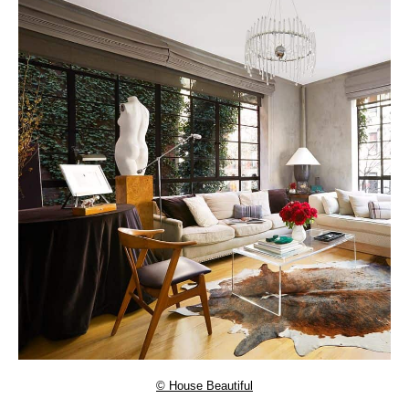
© House Beautiful