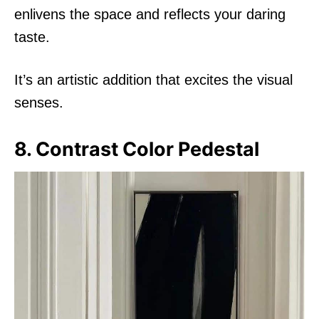
enlivens the space and reflects your daring
taste.
It’s an artistic addition that excites the visual
senses.
8. Contrast Color Pedestal