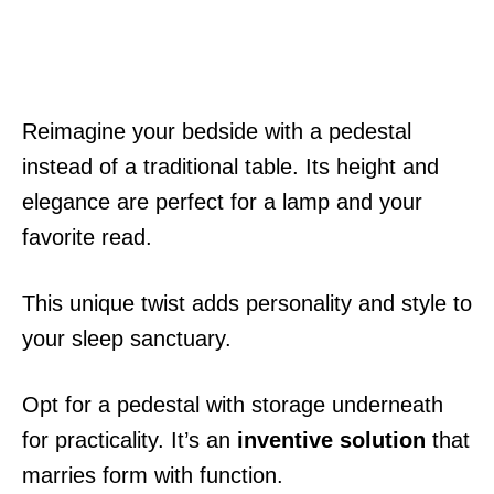
Reimagine your bedside with a pedestal
instead of a traditional table. Its height and
elegance are perfect for a lamp and your
favorite read.
This unique twist adds personality and style to
your sleep sanctuary.
Opt for a pedestal with storage underneath
for practicality. It’s an
inventive solution
that
marries form with function.