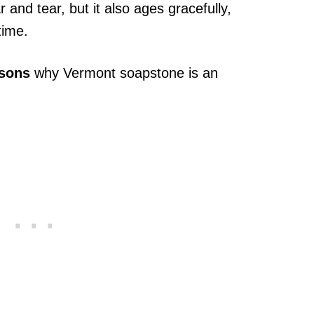
 and tear, but it also ages gracefully,
time.
asons
why Vermont soapstone is an