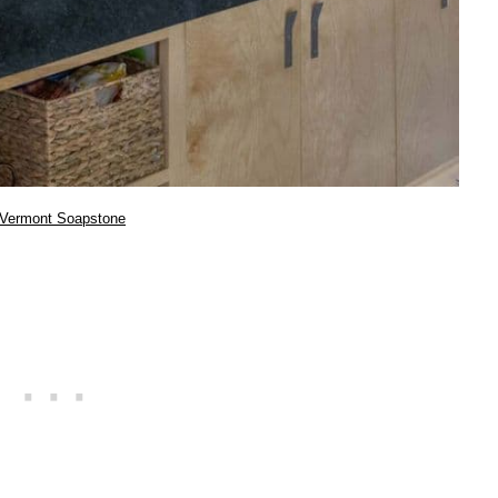
Vermont Soapstone