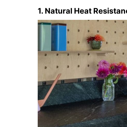
1. Natural Heat Resista