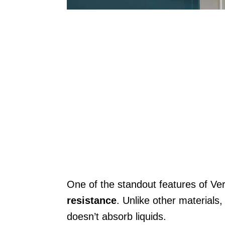
One of the standout features of Ve
resistance
. Unlike other materials
doesn’t absorb liquids.