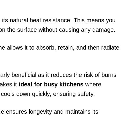
its natural heat resistance. This means you
y on the surface without causing any damage.
 allows it to absorb, retain, and then radiate
ularly beneficial as it reduces the risk of burns
akes it
ideal for busy kitchens
where
 cools down quickly, ensuring safety.
e ensures longevity and maintains its