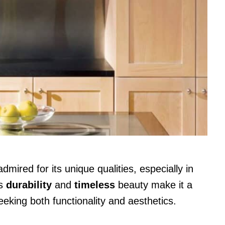
ired for its unique qualities, especially in
ts
durability
and
timeless
beauty make it a
king both functionality and aesthetics.