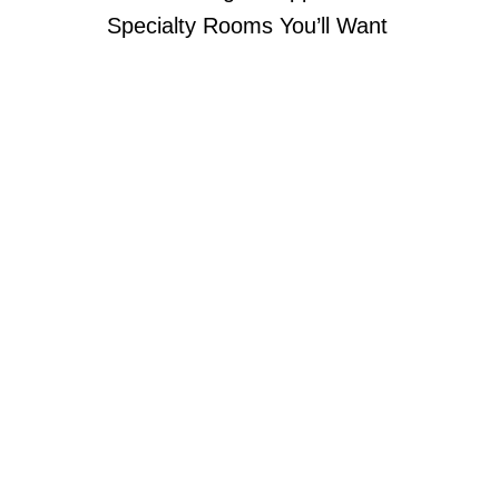
Specialty Rooms You’ll Want