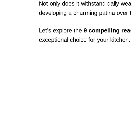
Not only does it withstand daily wear
developing a charming patina over 
Let’s explore the
9 compelling re
exceptional choice for your kitchen.