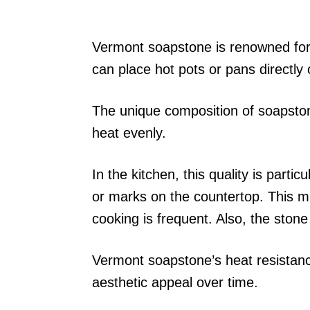
Vermont soapstone is renowned for 
can place hot pots or pans directl
The unique composition of soapstone
heat evenly.
In the kitchen, this quality is partic
or marks on the countertop. This m
cooking is frequent. Also, the stone
Vermont soapstone’s heat resistanc
aesthetic appeal over time.