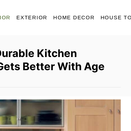
IOR
EXTERIOR
HOME DECOR
HOUSE T
Durable Kitchen
Gets Better With Age