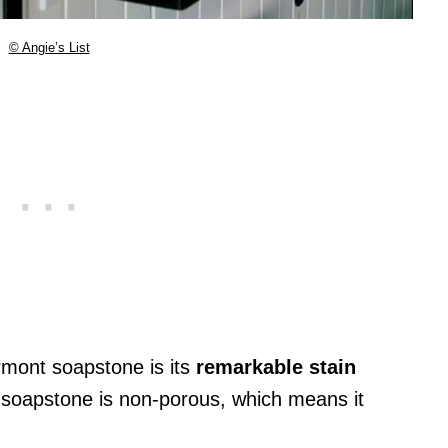
© Angie’s List
rmont soapstone is its
remarkable stain
, soapstone is non-porous, which means it