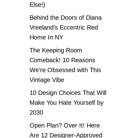
Else!)
Behind the Doors of Diana
Vreeland’s Eccentric Red
Home In NY
The Keeping Room
Comeback! 10 Reasons
We’re Obsessed with This
Vintage Vibe
10 Design Choices That Will
Make You Hate Yourself by
2030
Open Plan? Over It! Here
Are 12 Designer-Approved