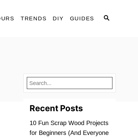
S
OURS
TRENDS
DIY
GUIDES
E
A
R
C
H
Recent Posts
10 Fun Scrap Wood Projects
for Beginners (And Everyone