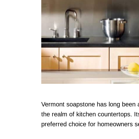
n
Vermont soapstone has long been adm
the realm of kitchen countertops. I
preferred choice for homeowners see