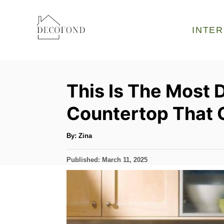
S
k
INTER
i
p
t
This Is The Most 
o
C
Countertop That 
o
n
A
By:
Zina
u
t
t
h
P
Published:
March 11, 2025
o
e
r
o
s
n
t
t
e
d
o