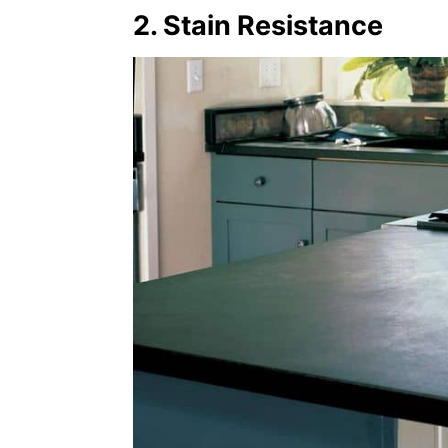
2. Stain Resistance