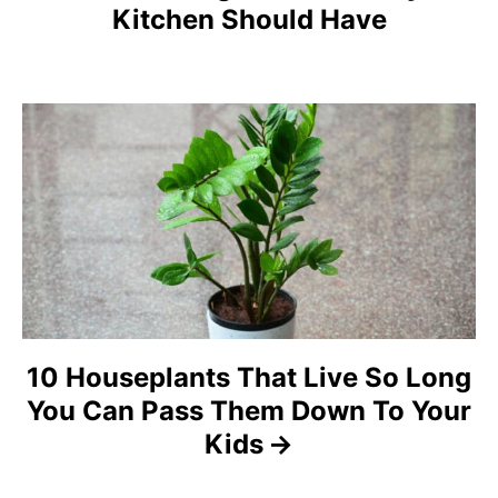
Kitchen Should Have
v
i
g
a
t
i
o
n
10 Houseplants That Live So Long
You Can Pass Them Down To Your
Kids