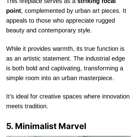
This fireplace serves as a
striking focal
point
, complemented by urban art pieces. It
appeals to those who appreciate rugged
beauty and contemporary style.
While it provides warmth, its true function is
as an artistic statement. The industrial edge
is both bold and captivating, transforming a
simple room into an urban masterpiece.
It’s ideal for creative spaces where innovation
meets tradition.
5. Minimalist Marvel