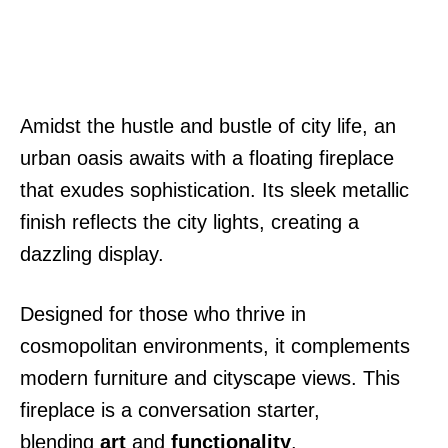
Amidst the hustle and bustle of city life, an
urban oasis awaits with a floating fireplace
that exudes sophistication. Its sleek metallic
finish reflects the city lights, creating a
dazzling display.
Designed for those who thrive in
cosmopolitan environments, it complements
modern furniture and cityscape views. This
fireplace is a conversation starter,
blending
art
and
functionality
.