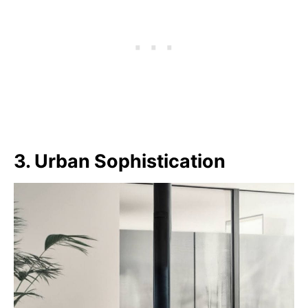
3. Urban Sophistication