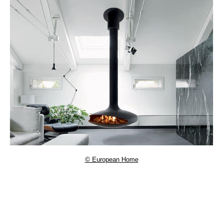
© European Home