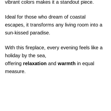
vibrant colors makes it a standout piece.
Ideal for those who dream of coastal
escapes, it transforms any living room into a
sun-kissed paradise.
With this fireplace, every evening feels like a
holiday by the sea,
offering
relaxation
and
warmth
in equal
measure.