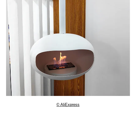
© AliExpress