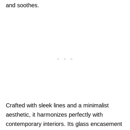
and soothes.
Crafted with sleek lines and a minimalist
aesthetic, it harmonizes perfectly with
contemporary interiors. Its glass encasement