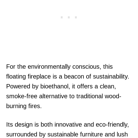
For the environmentally conscious, this
floating fireplace is a beacon of sustainability.
Powered by bioethanol, it offers a clean,
smoke-free alternative to traditional wood-
burning fires.
Its design is both innovative and eco-friendly,
surrounded by sustainable furniture and lush