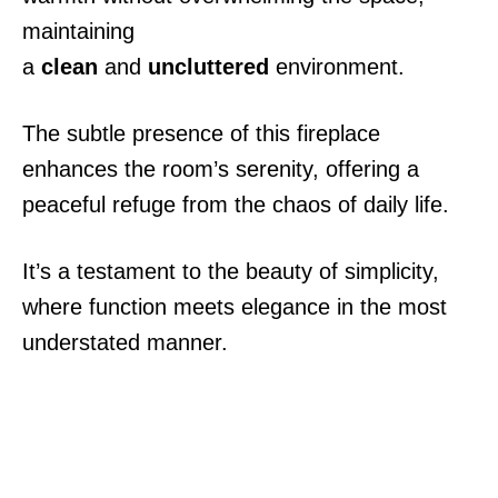
maintaining
a
clean
and
uncluttered
environment.
The subtle presence of this fireplace
enhances the room’s serenity, offering a
peaceful refuge from the chaos of daily life.
It’s a testament to the beauty of simplicity,
where function meets elegance in the most
understated manner.