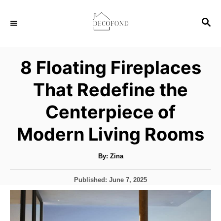
S
S
k
E
i
A
p
R
8 Floating Fireplaces
C
t
H
That Redefine the
o
C
Centerpiece of
o
Modern Living Rooms
n
t
A
By:
Zina
u
e
t
h
n
P
Published:
June 7, 2025
o
r
o
t
s
t
e