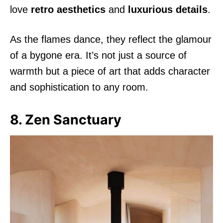
love
retro aesthetics
and
luxurious details
.
As the flames dance, they reflect the glamour
of a bygone era. It’s not just a source of
warmth but a piece of art that adds character
and sophistication to any room.
8. Zen Sanctuary