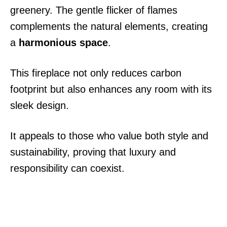
greenery. The gentle flicker of flames
complements the natural elements, creating
a
harmonious space
.
This fireplace not only reduces carbon
footprint but also enhances any room with its
sleek design.
It appeals to those who value both style and
sustainability, proving that luxury and
responsibility can coexist.