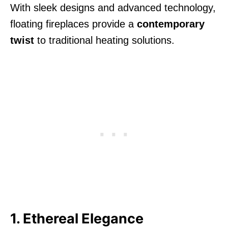
With sleek designs and advanced technology,
floating fireplaces provide a
contemporary
twist
to traditional heating solutions.
1. Ethereal Elegance