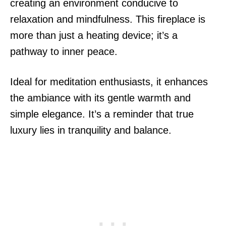
creating an environment conducive to
relaxation and mindfulness. This fireplace is
more than just a heating device; it’s a
pathway to inner peace.
Ideal for meditation enthusiasts, it enhances
the ambiance with its gentle warmth and
simple elegance. It’s a reminder that true
luxury lies in tranquility and balance.