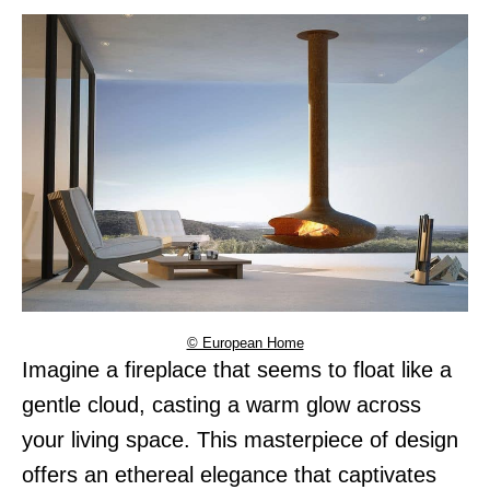
© European Home
Imagine a fireplace that seems to float like a
gentle cloud, casting a warm glow across
your living space. This masterpiece of design
offers an ethereal elegance that captivates