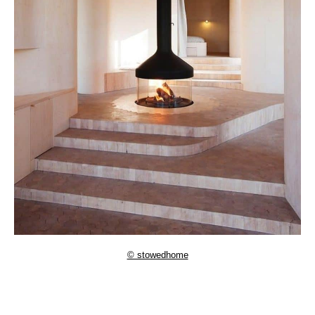
© stowedhome