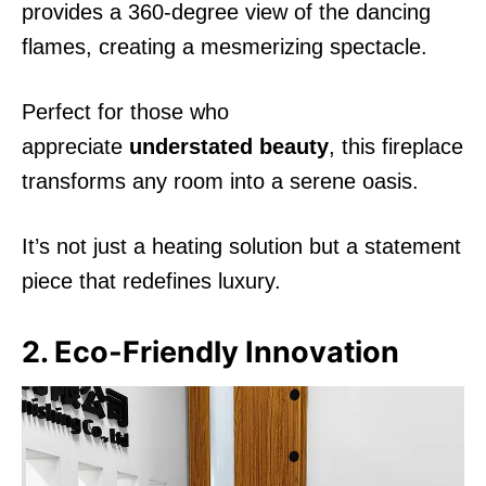
provides a 360-degree view of the dancing
flames, creating a mesmerizing spectacle.
Perfect for those who
appreciate
understated beauty
, this fireplace
transforms any room into a serene oasis.
It’s not just a heating solution but a statement
piece that redefines luxury.
2. Eco-Friendly Innovation