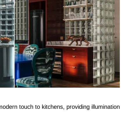
odern touch to kitchens, providing illumination