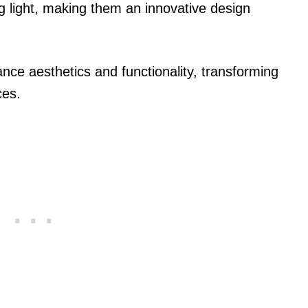
ng light, making them an innovative design
nce aesthetics and functionality, transforming
ces.