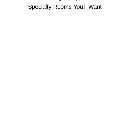
Specialty Rooms You’ll Want