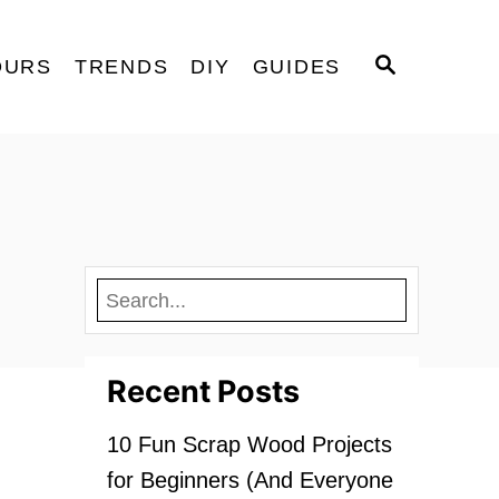
S
OURS
TRENDS
DIY
GUIDES
E
A
R
C
H
Recent Posts
10 Fun Scrap Wood Projects
for Beginners (And Everyone