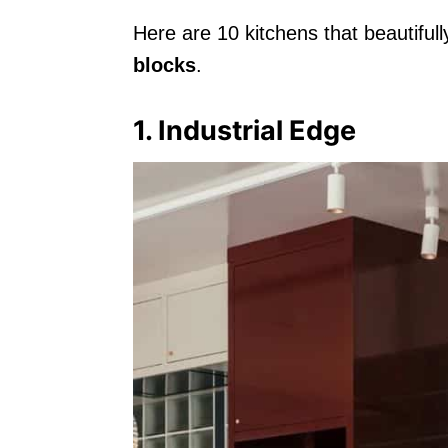
Here are 10 kitchens that beautifu
blocks
.
1. Industrial Edge