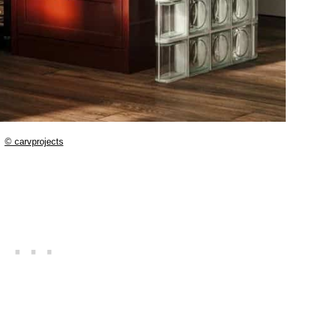
© carvprojects