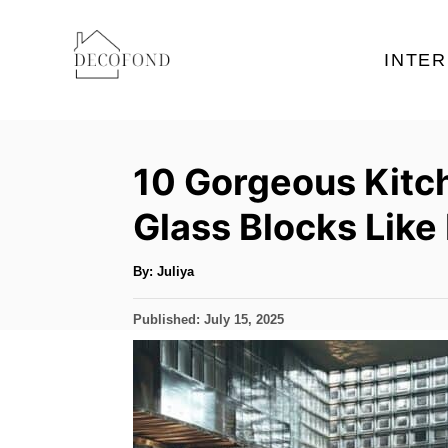
S
k
INTER
i
p
t
10 Gorgeous Kitc
o
C
Glass Blocks Like
o
n
A
By:
Juliya
u
t
t
h
P
Published:
July 15, 2025
o
e
r
o
s
n
t
t
e
d
o