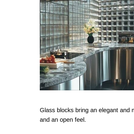
n
Glass blocks bring an elegant and m
and an open feel.