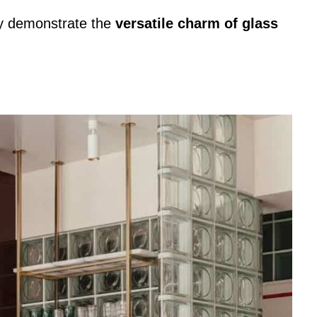
lly demonstrate the
versatile charm of glass