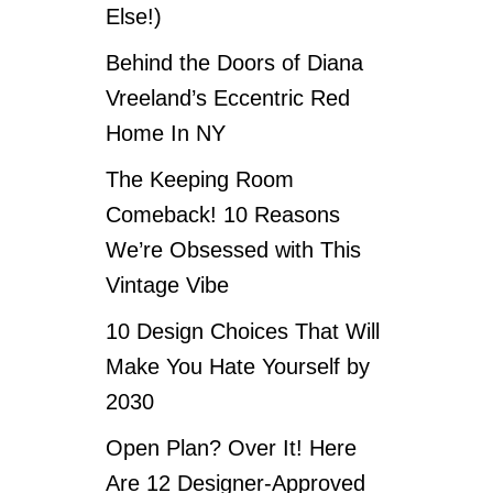
Else!)
Behind the Doors of Diana
Vreeland’s Eccentric Red
Home In NY
The Keeping Room
Comeback! 10 Reasons
We’re Obsessed with This
Vintage Vibe
10 Design Choices That Will
Make You Hate Yourself by
2030
Open Plan? Over It! Here
Are 12 Designer-Approved