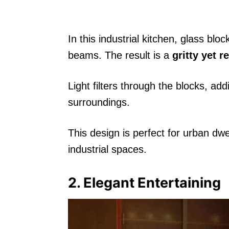
In this industrial kitchen, glass bl
beams. The result is a
gritty yet r
Light filters through the blocks, ad
surroundings.
This design is perfect for urban dw
industrial spaces.
2. Elegant Entertaining