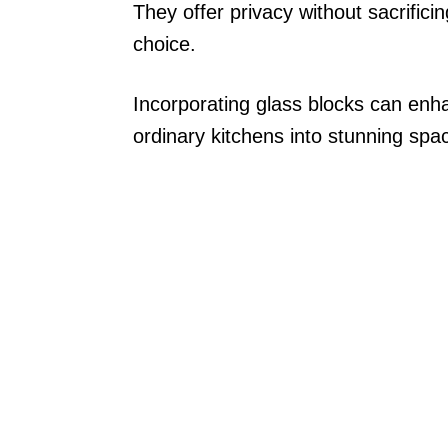
They offer privacy without sacrifici
choice.
Incorporating glass blocks can enha
ordinary kitchens into stunning spa