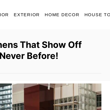
IOR
EXTERIOR
HOME DECOR
HOUSE T
hens That Show Off
 Never Before!