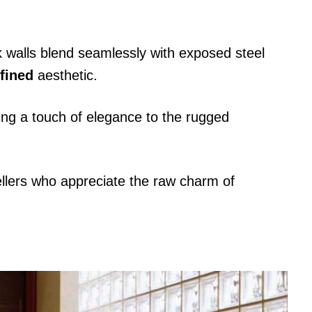
ock walls blend seamlessly with exposed steel
efined
aesthetic.
ding a touch of elegance to the rugged
ellers who appreciate the raw charm of