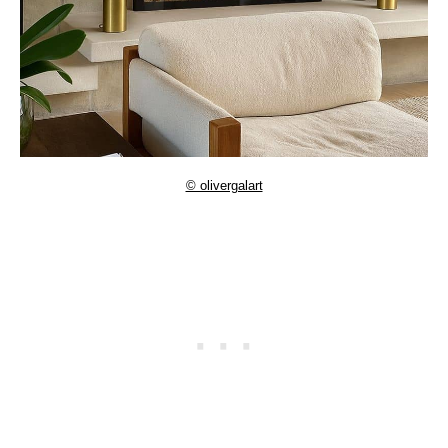
© olivergalart