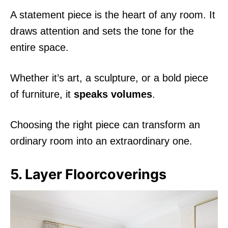
A statement piece is the heart of any room. It
draws attention and sets the tone for the
entire space.
Whether it’s art, a sculpture, or a bold piece
of furniture, it
speaks volumes
.
Choosing the right piece can transform an
ordinary room into an extraordinary one.
5. Layer Floorcoverings