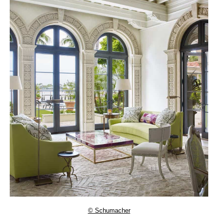
© Schumacher