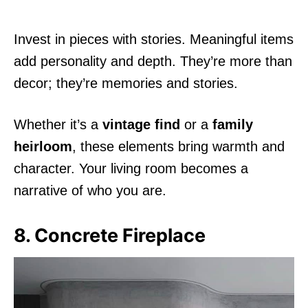
Invest in pieces with stories. Meaningful items
add personality and depth. They’re more than
decor; they’re memories and stories.
Whether it’s a
vintage find
or a
family
heirloom
, these elements bring warmth and
character. Your living room becomes a
narrative of who you are.
8. Concrete Fireplace