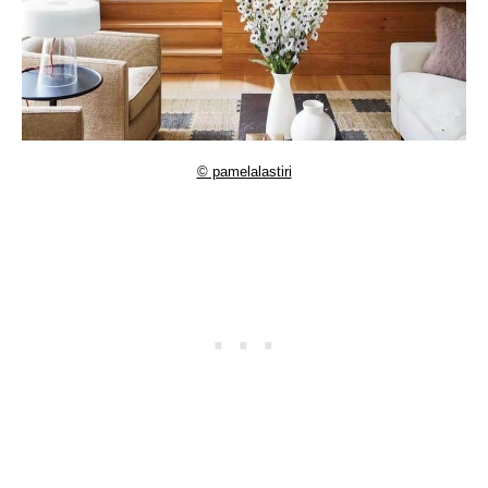
© pamelalastiri