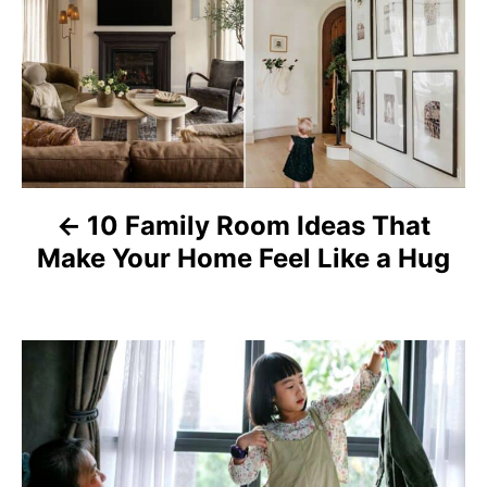
o
s
t
n
a
10 Family Room Ideas That
v
Make Your Home Feel Like a Hug
i
g
a
t
i