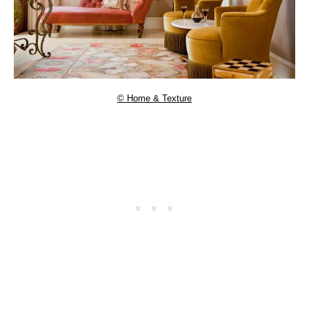
© Home & Texture