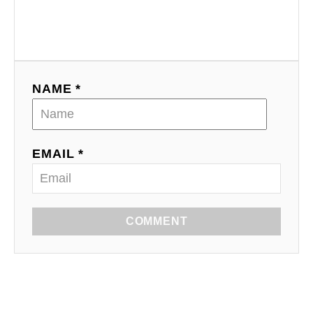
NAME *
EMAIL *
COMMENT