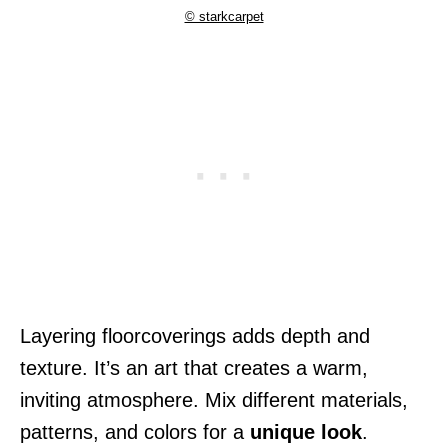
© starkcarpet
Layering floorcoverings adds depth and
texture. It’s an art that creates a warm,
inviting atmosphere. Mix different materials,
patterns, and colors for a
unique look
.