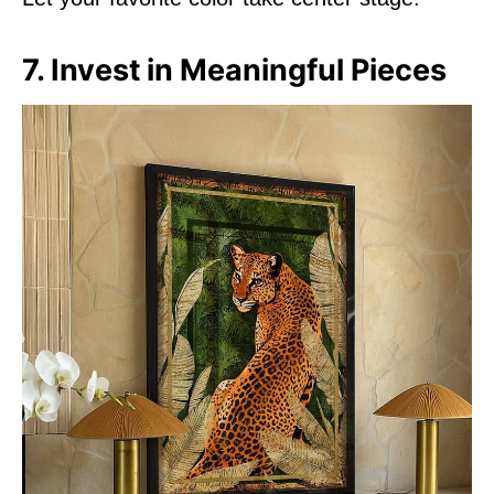
7. Invest in Meaningful Pieces