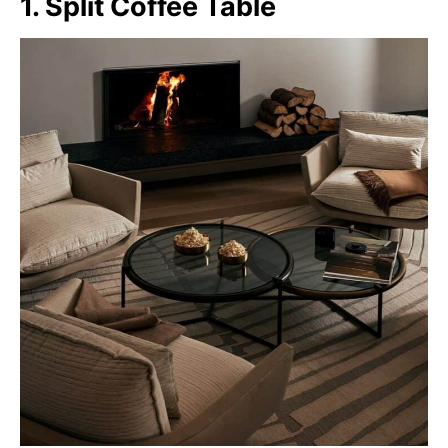
1. Split Coffee Table