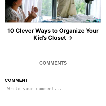
o
n
10 Clever Ways to Organize Your
Kid’s Closet
COMMENTS
COMMENT