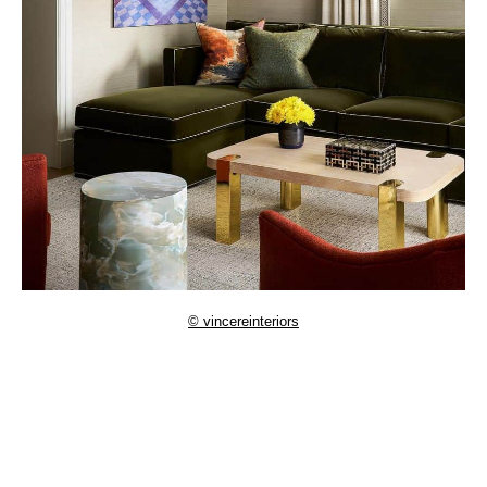
© vincereinteriors