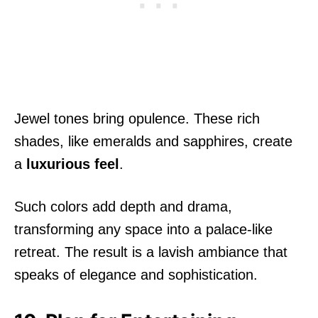
Jewel tones bring opulence. These rich
shades, like emeralds and sapphires, create
a
luxurious feel
.
Such colors add depth and drama,
transforming any space into a palace-like
retreat. The result is a lavish ambiance that
speaks of elegance and sophistication.