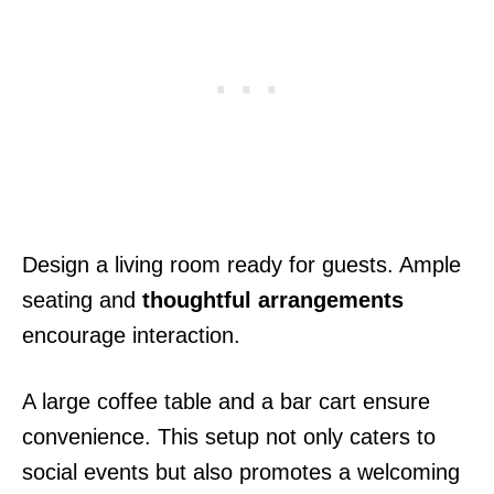
Design a living room ready for guests. Ample
seating and
thoughtful arrangements
encourage interaction.
A large coffee table and a bar cart ensure
convenience. This setup not only caters to
social events but also promotes a welcoming