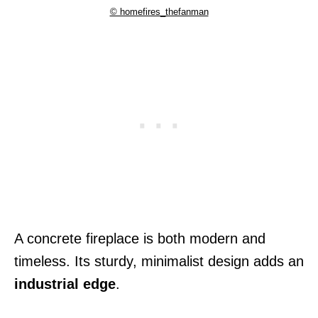
© homefires_thefanman
A concrete fireplace is both modern and
timeless. Its sturdy, minimalist design adds an
industrial edge
.