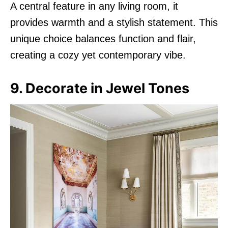
A central feature in any living room, it
provides warmth and a stylish statement. This
unique choice balances function and flair,
creating a cozy yet contemporary vibe.
9. Decorate in Jewel Tones