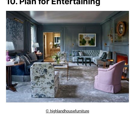
10. Plan for Entertaining
© highlandhousefurniture