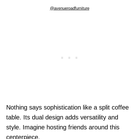
@avenueroadfurniture
Nothing says sophistication like a split coffee
table. Its dual design adds versatility and
style. Imagine hosting friends around this
centerpiece.