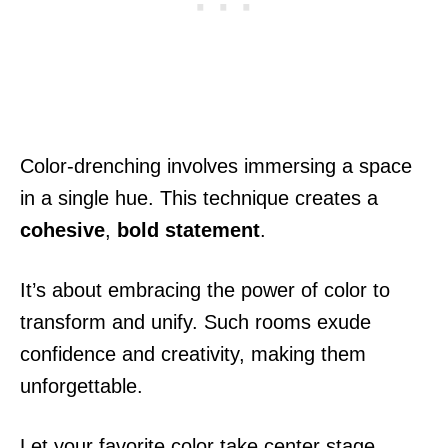
Color-drenching involves immersing a space
in a single hue. This technique creates a
cohesive
,
bold statement
.
It’s about embracing the power of color to
transform and unify. Such rooms exude
confidence and creativity, making them
unforgettable.
Let your favorite color take center stage.