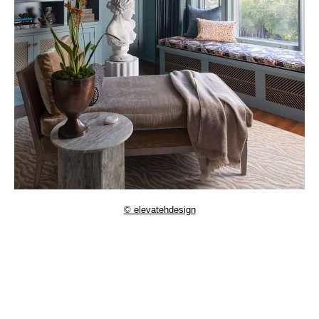
© elevatehdesign