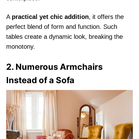
A
practical yet chic addition
, it offers the
perfect blend of form and function. Such
tables create a dynamic look, breaking the
monotony.
2. Numerous Armchairs
Instead of a Sofa