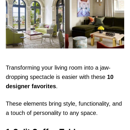
d
o
n
Transforming your living room into a jaw-
dropping spectacle is easier with these
10
designer favorites
.
These elements bring style, functionality, and
a touch of personality to any space.