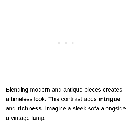
Blending modern and antique pieces creates
a timeless look. This contrast adds
intrigue
and
richness
. Imagine a sleek sofa alongside
a vintage lamp.