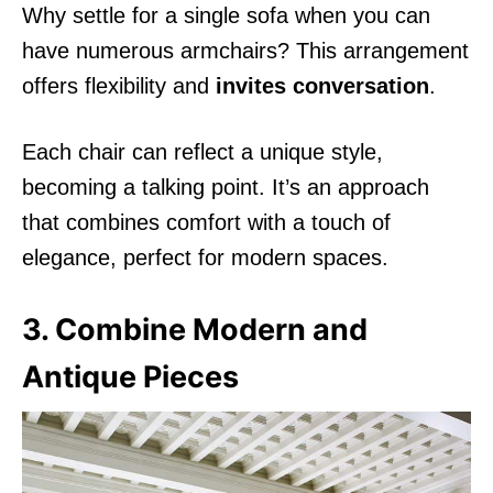
Why settle for a single sofa when you can
have numerous armchairs? This arrangement
offers flexibility and
invites conversation
.
Each chair can reflect a unique style,
becoming a talking point. It’s an approach
that combines comfort with a touch of
elegance, perfect for modern spaces.
3. Combine Modern and
Antique Pieces