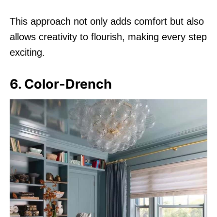
This approach not only adds comfort but also
allows creativity to flourish, making every step
exciting.
6. Color-Drench