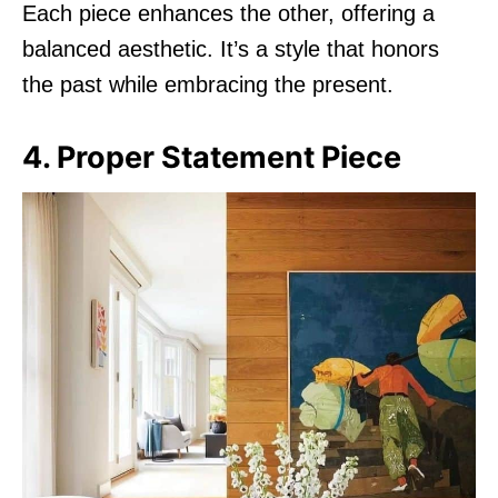
Each piece enhances the other, offering a
balanced aesthetic. It’s a style that honors
the past while embracing the present.
4. Proper Statement Piece