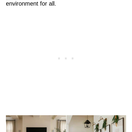
environment for all.
P