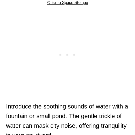
© Extra Space Storage
Introduce the soothing sounds of water with a
fountain or small pond. The gentle trickle of
water can mask city noise, offering tranquility