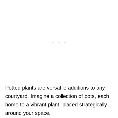
Potted plants are versatile additions to any
courtyard. Imagine a collection of pots, each
home to a vibrant plant, placed strategically
around your space.