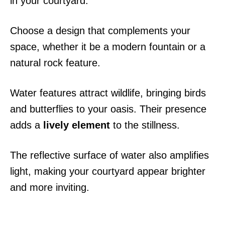
in your courtyard.
Choose a design that complements your
space, whether it be a modern fountain or a
natural rock feature.
Water features attract wildlife, bringing birds
and butterflies to your oasis. Their presence
adds a
lively element
to the stillness.
The reflective surface of water also amplifies
light, making your courtyard appear brighter
and more inviting.