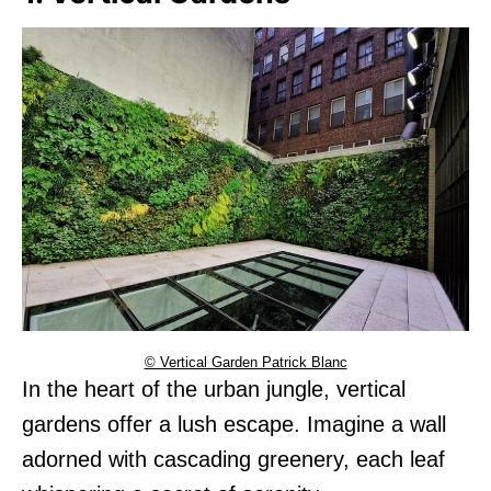
© Vertical Garden Patrick Blanc
In the heart of the urban jungle, vertical
gardens offer a lush escape. Imagine a wall
adorned with cascading greenery, each leaf