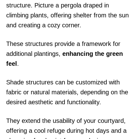
structure. Picture a pergola draped in
climbing plants, offering shelter from the sun
and creating a cozy corner.
These structures provide a framework for
additional plantings,
enhancing the green
feel
.
Shade structures can be customized with
fabric or natural materials, depending on the
desired aesthetic and functionality.
They extend the usability of your courtyard,
offering a cool refuge during hot days and a