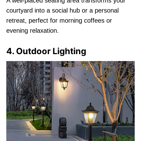
A well-placed seating area transforms your
courtyard into a social hub or a personal
retreat, perfect for morning coffees or
evening relaxation.
4. Outdoor Lighting