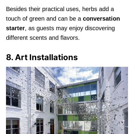
Besides their practical uses, herbs add a
touch of green and can be a
conversation
starter
, as guests may enjoy discovering
different scents and flavors.
8. Art Installations