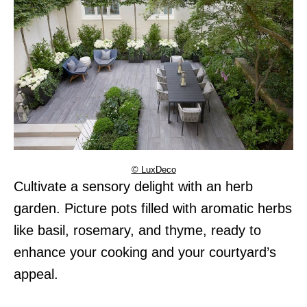
© LuxDeco
Cultivate a sensory delight with an herb
garden. Picture pots filled with aromatic herbs
like basil, rosemary, and thyme, ready to
enhance your cooking and your courtyard’s
appeal.