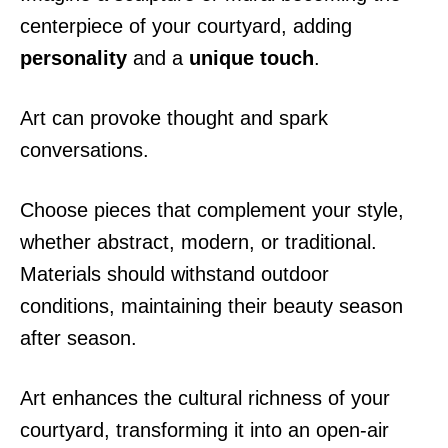
centerpiece of your courtyard, adding
personality
and a
unique touch
.
Art can provoke thought and spark
conversations.
Choose pieces that complement your style,
whether abstract, modern, or traditional.
Materials should withstand outdoor
conditions, maintaining their beauty season
after season.
Art enhances the cultural richness of your
courtyard, transforming it into an open-air