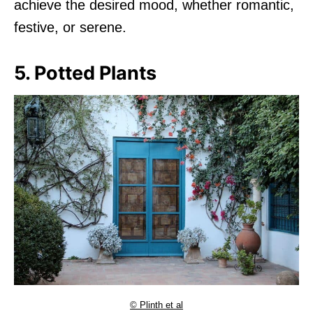
achieve the desired mood, whether romantic,
festive, or serene.
5. Potted Plants
© Plinth et al