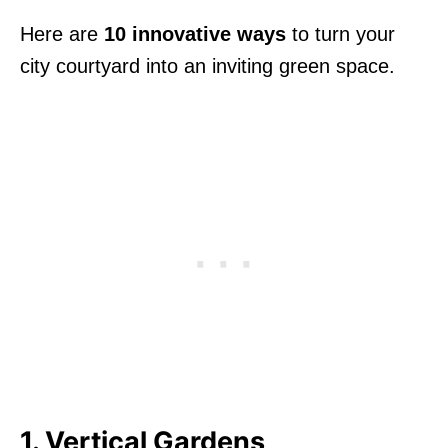
Here are
10 innovative ways
to turn your
city courtyard into an inviting green space.
1. Vertical Gardens