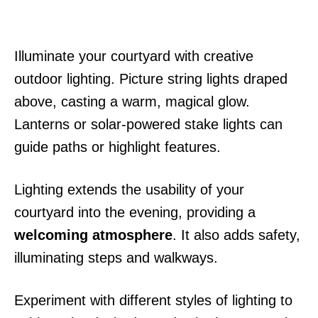
Illuminate your courtyard with creative
outdoor lighting. Picture string lights draped
above, casting a warm, magical glow.
Lanterns or solar-powered stake lights can
guide paths or highlight features.
Lighting extends the usability of your
courtyard into the evening, providing a
welcoming atmosphere
. It also adds safety,
illuminating steps and walkways.
Experiment with different styles of lighting to