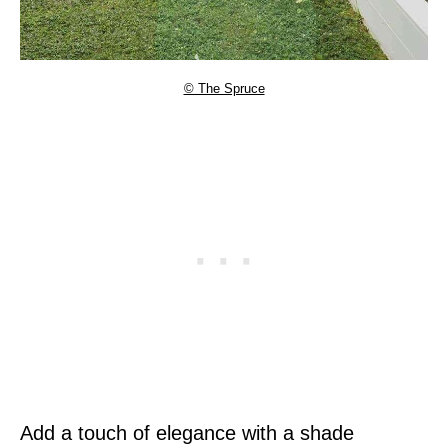
© The Spruce
Add a touch of elegance with a shade