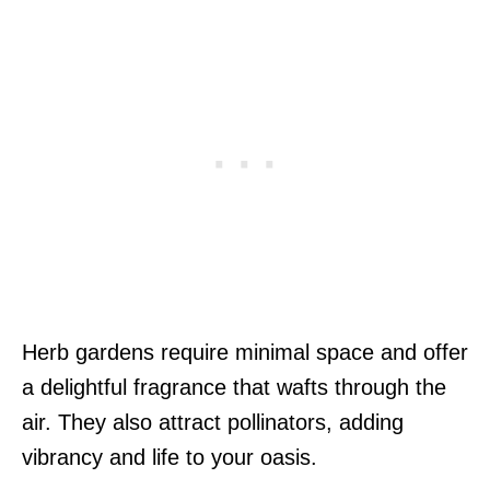
Herb gardens require minimal space and offer
a delightful fragrance that wafts through the
air. They also attract pollinators, adding
vibrancy and life to your oasis.