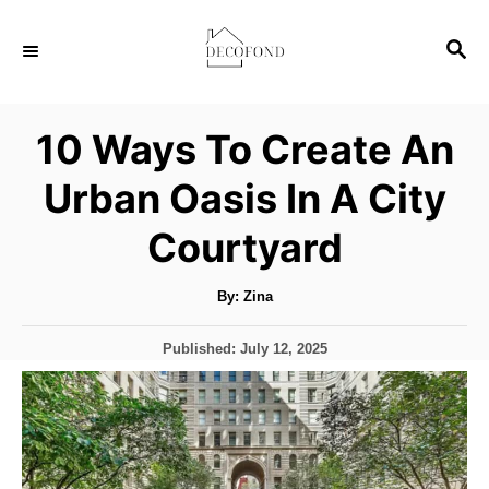
S
S
k
E
i
A
p
R
10 Ways To Create An
C
t
H
Urban Oasis In A City
o
C
Courtyard
o
n
A
By:
Zina
u
t
t
h
P
Published:
July 12, 2025
o
e
r
o
s
n
t
t
e
d
o