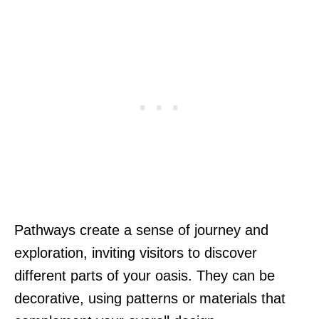
Pathways create a sense of journey and
exploration, inviting visitors to discover
different parts of your oasis. They can be
decorative, using patterns or materials that