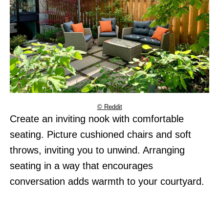
© Reddit
Create an inviting nook with comfortable
seating. Picture cushioned chairs and soft
throws, inviting you to unwind. Arranging
seating in a way that encourages
conversation adds warmth to your courtyard.