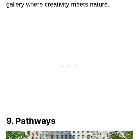
gallery where creativity meets nature.
9. Pathways