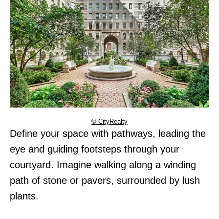
© CityRealty
Define your space with pathways, leading the
eye and guiding footsteps through your
courtyard. Imagine walking along a winding
path of stone or pavers, surrounded by lush
plants.