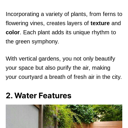
Incorporating a variety of plants, from ferns to
flowering vines, creates layers of
texture
and
color
. Each plant adds its unique rhythm to
the green symphony.
With vertical gardens, you not only beautify
your space but also purify the air, making
your courtyard a breath of fresh air in the city.
2. Water Features