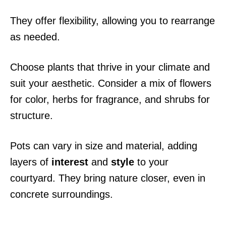
They offer flexibility, allowing you to rearrange
as needed.
Choose plants that thrive in your climate and
suit your aesthetic. Consider a mix of flowers
for color, herbs for fragrance, and shrubs for
structure.
Pots can vary in size and material, adding
layers of
interest
and
style
to your
courtyard. They bring nature closer, even in
concrete surroundings.