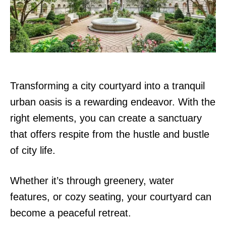
n
Transforming a city courtyard into a tranquil
urban oasis is a rewarding endeavor. With the
right elements, you can create a sanctuary
that offers respite from the hustle and bustle
of city life.
Whether it’s through greenery, water
features, or cozy seating, your courtyard can
become a peaceful retreat.