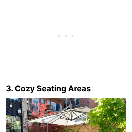
3. Cozy Seating Areas