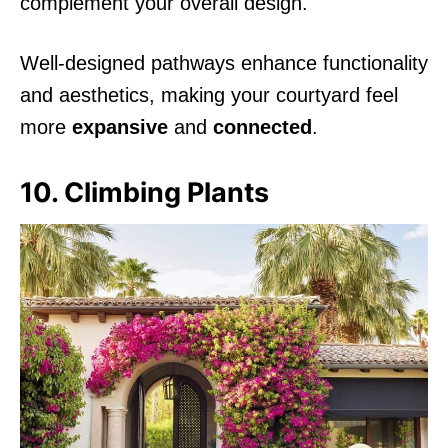
complement your overall design.
Well-designed pathways enhance functionality
and aesthetics, making your courtyard feel
more
expansive
and
connected
.
10. Climbing Plants