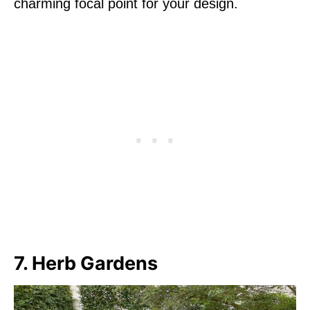
charming focal point for your design.
7. Herb Gardens