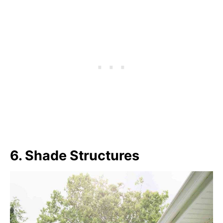
6. Shade Structures