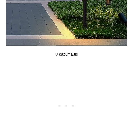
© dazuma.us