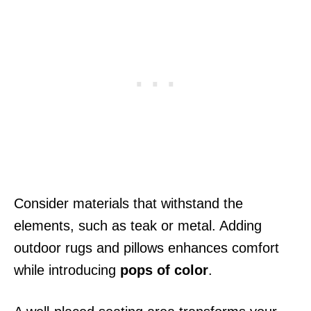
Consider materials that withstand the
elements, such as teak or metal. Adding
outdoor rugs and pillows enhances comfort
while introducing
pops of color
.