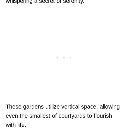
whispering a secret of serenity.
These gardens utilize vertical space, allowing
even the smallest of courtyards to flourish
with life.