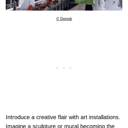
© Dornob
Introduce a creative flair with art installations.
Imagine a sculpture or mural becoming the