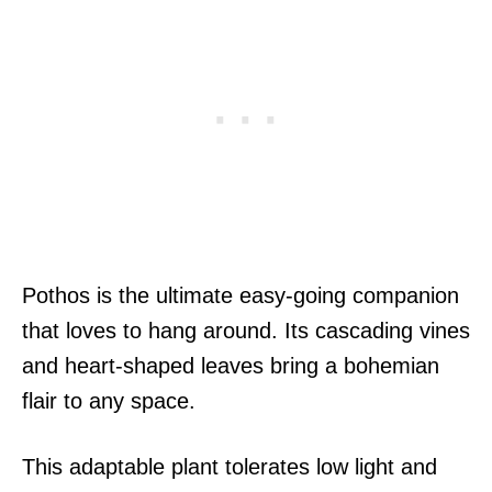
Pothos is the ultimate easy-going companion
that loves to hang around. Its cascading vines
and heart-shaped leaves bring a bohemian
flair to any space.
This adaptable plant tolerates low light and