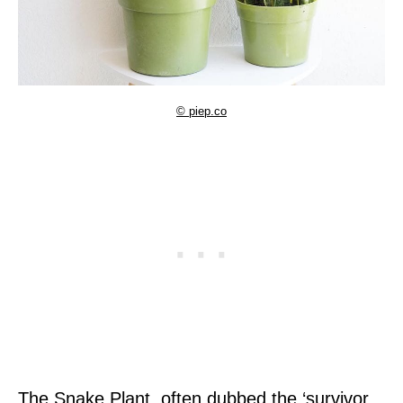
© piep.co
The Snake Plant, often dubbed the ‘survivor