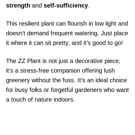
strength
and
self-sufficiency
.
This resilient plant can flourish in low light and
doesn’t demand frequent watering. Just place
it where it can sit pretty, and it’s good to go!
The ZZ Plant is not just a decorative piece;
it’s a stress-free companion offering lush
greenery without the fuss. It’s an ideal choice
for busy folks or forgetful gardeners who want
a touch of nature indoors.