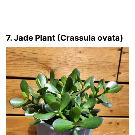
7. Jade Plant (Crassula ovata)