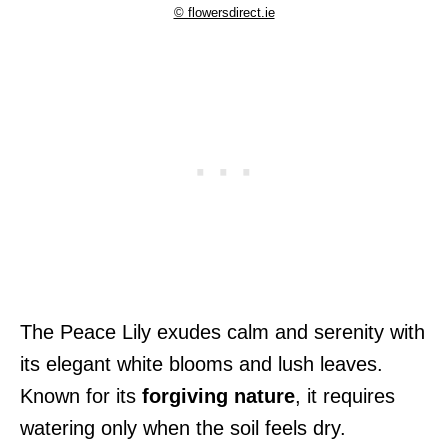
© flowersdirect.ie
The Peace Lily exudes calm and serenity with
its elegant white blooms and lush leaves.
Known for its
forgiving nature
, it requires
watering only when the soil feels dry.