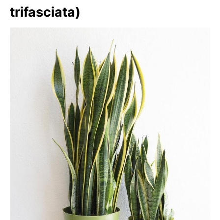
trifasciata)