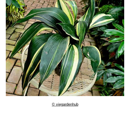
© viegardenhub