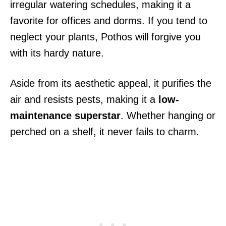
irregular watering schedules, making it a
favorite for offices and dorms. If you tend to
neglect your plants, Pothos will forgive you
with its hardy nature.
Aside from its aesthetic appeal, it purifies the
air and resists pests, making it a
low-
maintenance superstar
. Whether hanging or
perched on a shelf, it never fails to charm.