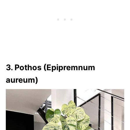
3. Pothos (Epipremnum
aureum)