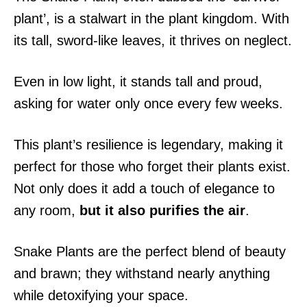
plant’, is a stalwart in the plant kingdom. With
its tall, sword-like leaves, it thrives on neglect.
Even in low light, it stands tall and proud,
asking for water only once every few weeks.
This plant’s resilience is legendary, making it
perfect for those who forget their plants exist.
Not only does it add a touch of elegance to
any room,
but it also purifies the air
.
Snake Plants are the perfect blend of beauty
and brawn; they withstand nearly anything
while detoxifying your space.