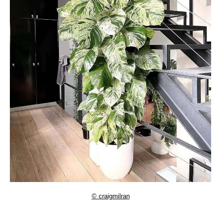
© craigmilran