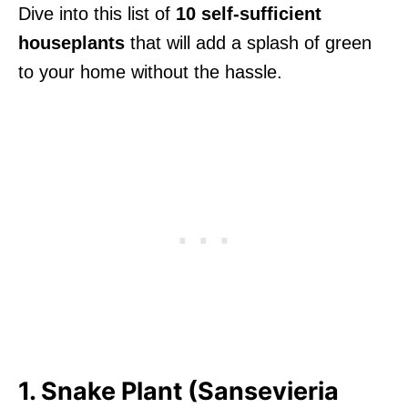
Dive into this list of
10 self-sufficient
houseplants
that will add a splash of green
to your home without the hassle.
1. Snake Plant (Sansevieria