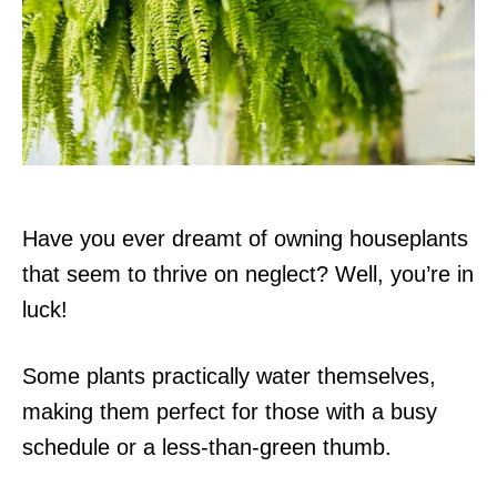
d
o
n
Have you ever dreamt of owning houseplants
that seem to thrive on neglect? Well, you’re in
luck!
Some plants practically water themselves,
making them perfect for those with a busy
schedule or a less-than-green thumb.