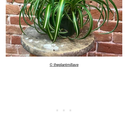
© theplantmillave