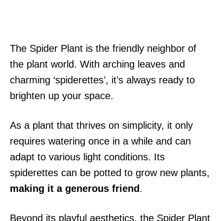
The Spider Plant is the friendly neighbor of
the plant world. With arching leaves and
charming ‘spiderettes’, it’s always ready to
brighten up your space.
As a plant that thrives on simplicity, it only
requires watering once in a while and can
adapt to various light conditions. Its
spiderettes can be potted to grow new plants,
making it a generous friend
.
Beyond its playful aesthetics, the Spider Plant