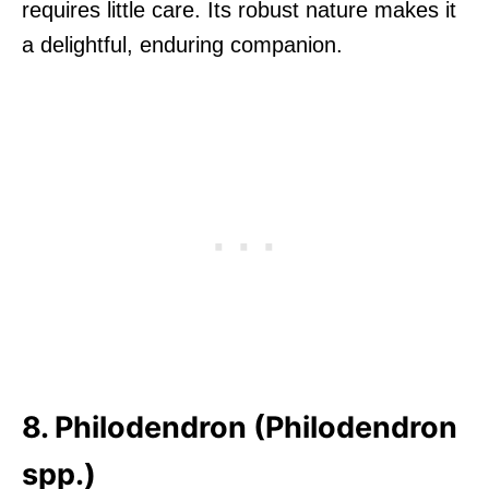
requires little care. Its robust nature makes it
a delightful, enduring companion.
8. Philodendron (Philodendron
spp.)