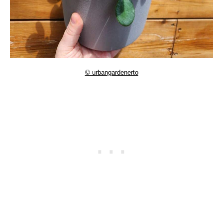
© urbangardenerto