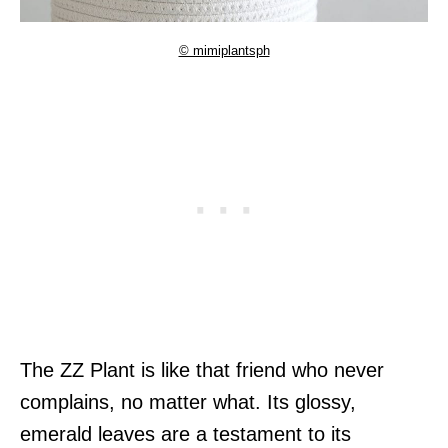
© mimiplantsph
The ZZ Plant is like that friend who never
complains, no matter what. Its glossy,
emerald leaves are a testament to its