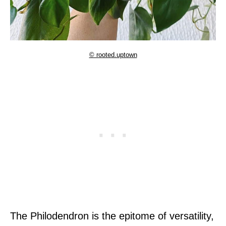
© rooted.uptown
The Philodendron is the epitome of versatility,