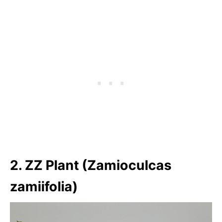
2. ZZ Plant (Zamioculcas
zamiifolia)