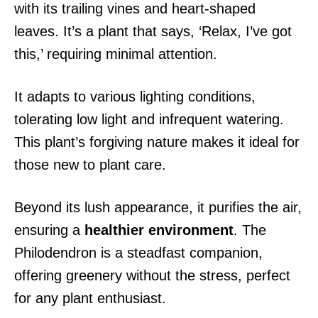
with its trailing vines and heart-shaped
leaves. It’s a plant that says, ‘Relax, I’ve got
this,’ requiring minimal attention.
It adapts to various lighting conditions,
tolerating low light and infrequent watering.
This plant’s forgiving nature makes it ideal for
those new to plant care.
Beyond its lush appearance, it purifies the air,
ensuring a
healthier environment
. The
Philodendron is a steadfast companion,
offering greenery without the stress, perfect
for any plant enthusiast.