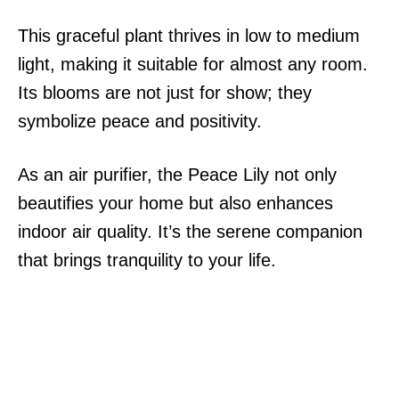
This graceful plant thrives in low to medium
light, making it suitable for almost any room.
Its blooms are not just for show; they
symbolize peace and positivity.
As an air purifier, the Peace Lily not only
beautifies your home but also enhances
indoor air quality. It’s the serene companion
that brings tranquility to your life.