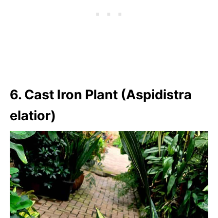
6. Cast Iron Plant (Aspidistra
elatior)