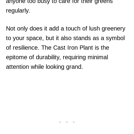
anyone too busy to care for their greens
regularly.
Not only does it add a touch of lush greenery
to your space, but it also stands as a symbol
of resilience. The Cast Iron Plant is the
epitome of durability, requiring minimal
attention while looking grand.