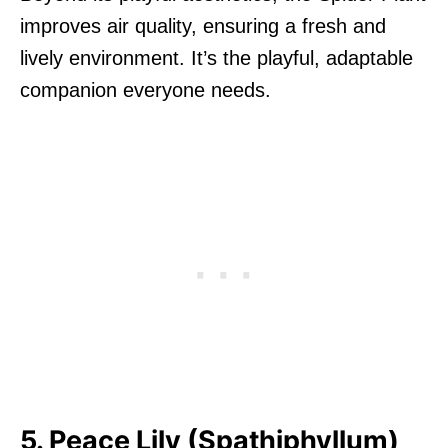
improves air quality, ensuring a fresh and
lively environment. It’s the playful, adaptable
companion everyone needs.
5. Peace Lily (Spathiphyllum)