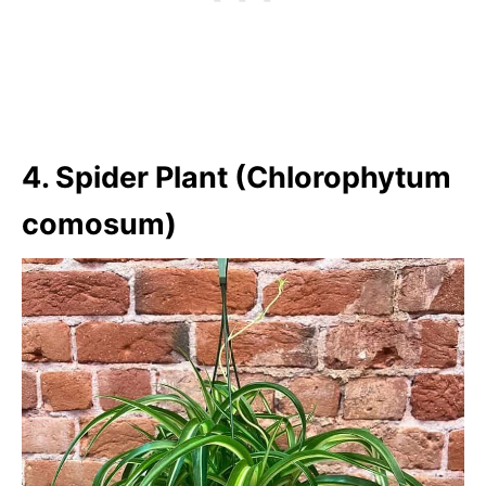
4. Spider Plant (Chlorophytum
comosum)