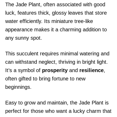
The Jade Plant, often associated with good
luck, features thick, glossy leaves that store
water efficiently. Its miniature tree-like
appearance makes it a charming addition to
any sunny spot.
This succulent requires minimal watering and
can withstand neglect, thriving in bright light.
It’s a symbol of
prosperity
and
resilience
,
often gifted to bring fortune to new
beginnings.
Easy to grow and maintain, the Jade Plant is
perfect for those who want a lucky charm that