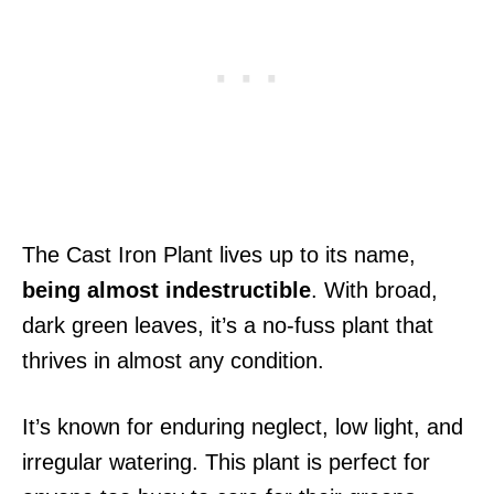
The Cast Iron Plant lives up to its name,
being almost indestructible
. With broad,
dark green leaves, it’s a no-fuss plant that
thrives in almost any condition.
It’s known for enduring neglect, low light, and
irregular watering. This plant is perfect for