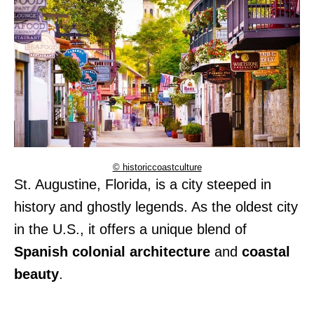
© historiccoastculture
St. Augustine, Florida, is a city steeped in
history and ghostly legends. As the oldest city
in the U.S., it offers a unique blend of
Spanish colonial architecture
and
coastal
beauty
.