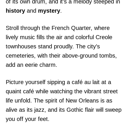
of its own drum, and it’s a melody steeped in
history
and
mystery
.
Stroll through the French Quarter, where
lively music fills the air and colorful Creole
townhouses stand proudly. The city’s
cemeteries, with their above-ground tombs,
add an eerie charm.
Picture yourself sipping a café au lait at a
quaint café while watching the vibrant street
life unfold. The spirit of New Orleans is as
alive as its jazz, and its Gothic flair will sweep
you off your feet.