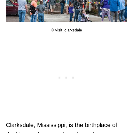
© visit_clarksdale
Clarksdale, Mississippi, is the birthplace of