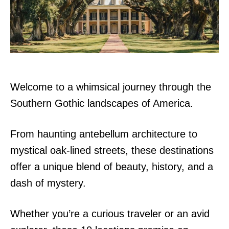
n
Welcome to a whimsical journey through the
Southern Gothic landscapes of America.
From haunting antebellum architecture to
mystical oak-lined streets, these destinations
offer a unique blend of beauty, history, and a
dash of mystery.
Whether you’re a curious traveler or an avid