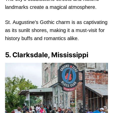
landmarks create a magical atmosphere.
St. Augustine’s Gothic charm is as captivating
as its sunlit shores, making it a must-visit for
history buffs and romantics alike.
5. Clarksdale, Mississippi