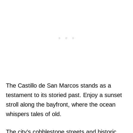
The Castillo de San Marcos stands as a
testament to its storied past. Enjoy a sunset
stroll along the bayfront, where the ocean
whispers tales of old.
The city’s cobblestone streets and historic