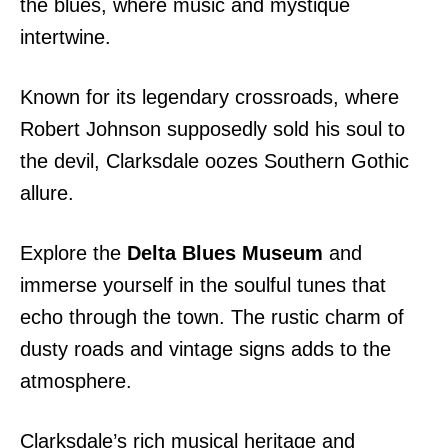
the blues, where music and mystique
intertwine.
Known for its legendary crossroads, where
Robert Johnson supposedly sold his soul to
the devil, Clarksdale oozes Southern Gothic
allure.
Explore the
Delta Blues Museum
and
immerse yourself in the soulful tunes that
echo through the town. The rustic charm of
dusty roads and vintage signs adds to the
atmosphere.
Clarksdale’s rich musical heritage and