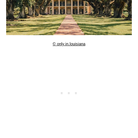
© only.in.louisiana