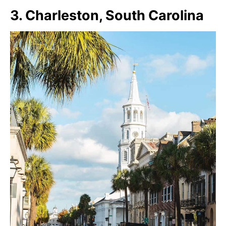
3. Charleston, South Carolina