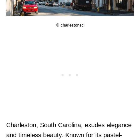
© charlestonsc
Charleston, South Carolina, exudes elegance
and timeless beauty. Known for its pastel-