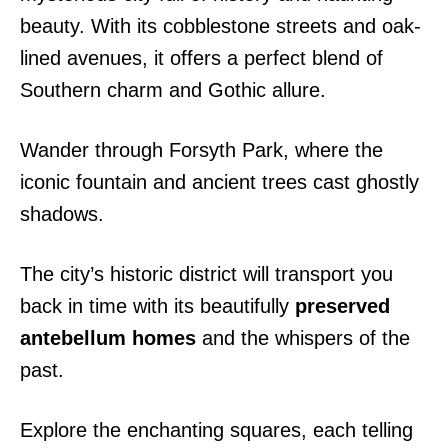
beauty. With its cobblestone streets and oak-
lined avenues, it offers a perfect blend of
Southern charm and Gothic allure.
Wander through Forsyth Park, where the
iconic fountain and ancient trees cast ghostly
shadows.
The city’s historic district will transport you
back in time with its beautifully
preserved
antebellum homes
and the whispers of the
past.
Explore the enchanting squares, each telling