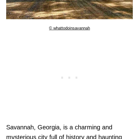
© whattodoinsavannah
Savannah, Georgia, is a charming and
mysterious city full of history and haunting