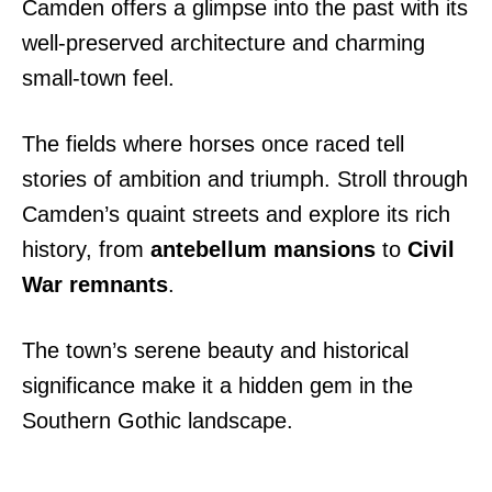
Camden offers a glimpse into the past with its
well-preserved architecture and charming
small-town feel.
The fields where horses once raced tell
stories of ambition and triumph. Stroll through
Camden’s quaint streets and explore its rich
history, from
antebellum mansions
to
Civil
War remnants
.
The town’s serene beauty and historical
significance make it a hidden gem in the
Southern Gothic landscape.