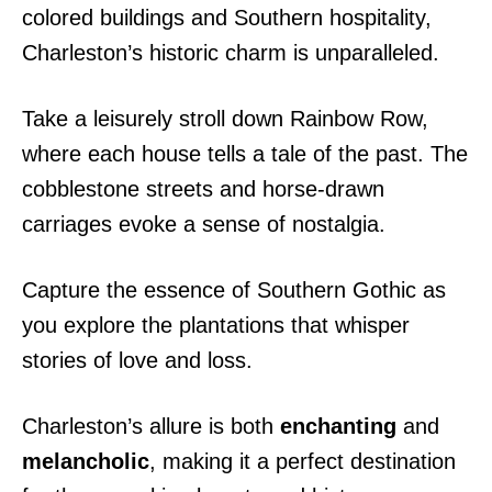
colored buildings and Southern hospitality,
Charleston’s historic charm is unparalleled.
Take a leisurely stroll down Rainbow Row,
where each house tells a tale of the past. The
cobblestone streets and horse-drawn
carriages evoke a sense of nostalgia.
Capture the essence of Southern Gothic as
you explore the plantations that whisper
stories of love and loss.
Charleston’s allure is both
enchanting
and
melancholic
, making it a perfect destination