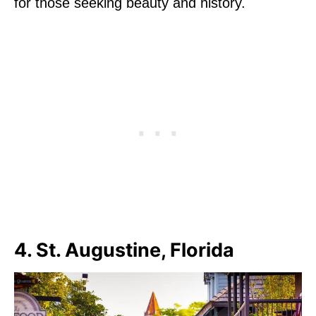
for those seeking beauty and history.
4. St. Augustine, Florida