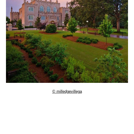
© milledgevillega