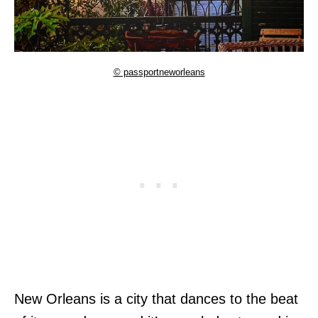
© passportneworleans
New Orleans is a city that dances to the beat