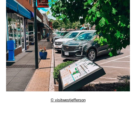
© visitwestjefferson