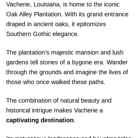
Vacherie, Louisiana, is home to the iconic
Oak Alley Plantation. With its grand entrance
draped in ancient oaks, it epitomizes
Southern Gothic elegance.
The plantation’s majestic mansion and lush
gardens tell stories of a bygone era. Wander
through the grounds and imagine the lives of
those who once walked these paths.
The combination of natural beauty and
historical intrigue makes Vacherie a
captivating destination
.