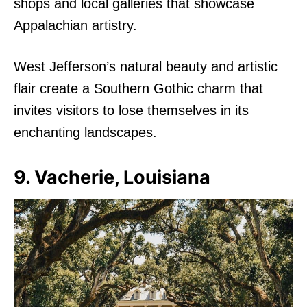
shops and local galleries that showcase
Appalachian artistry.
West Jefferson’s natural beauty and artistic
flair create a Southern Gothic charm that
invites visitors to lose themselves in its
enchanting landscapes.
9. Vacherie, Louisiana