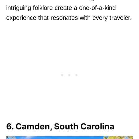
intriguing folklore create a one-of-a-kind
experience that resonates with every traveler.
6. Camden, South Carolina