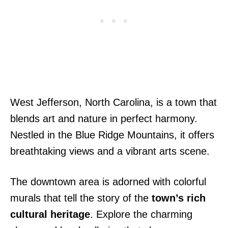
West Jefferson, North Carolina, is a town that
blends art and nature in perfect harmony.
Nestled in the Blue Ridge Mountains, it offers
breathtaking views and a vibrant arts scene.
The downtown area is adorned with colorful
murals that tell the story of the
town’s rich
cultural heritage
. Explore the charming