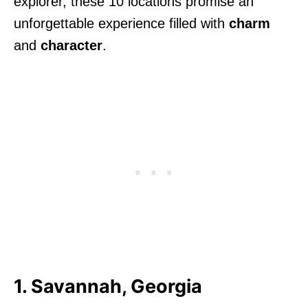
explorer, these 10 locations promise an
unforgettable experience filled with
charm
and
character
.
1. Savannah, Georgia