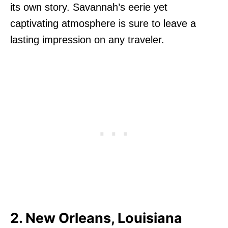
its own story. Savannah’s eerie yet
captivating atmosphere is sure to leave a
lasting impression on any traveler.
2. New Orleans, Louisiana