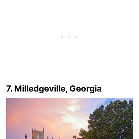
7. Milledgeville, Georgia