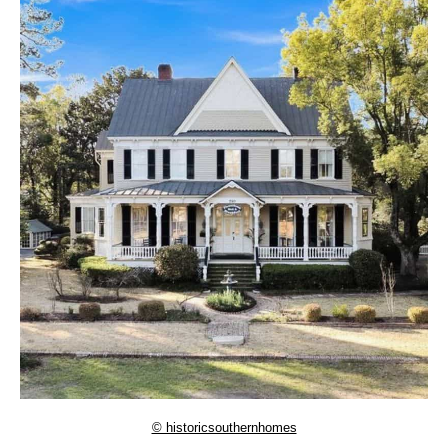
© historicsouthernhomes