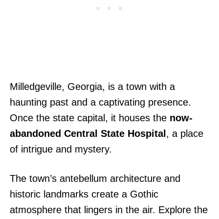
Milledgeville, Georgia, is a town with a
haunting past and a captivating presence.
Once the state capital, it houses the
now-
abandoned Central State Hospital
, a place
of intrigue and mystery.
The town’s antebellum architecture and
historic landmarks create a Gothic
atmosphere that lingers in the air. Explore the