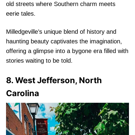
old streets where Southern charm meets
eerie tales.
Milledgeville’s unique blend of history and
haunting beauty captivates the imagination,
offering a glimpse into a bygone era filled with
stories waiting to be told.
8. West Jefferson, North
Carolina