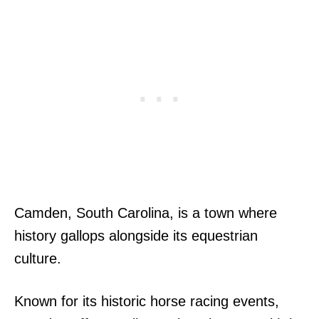
Camden, South Carolina, is a town where
history gallops alongside its equestrian
culture.
Known for its historic horse racing events,