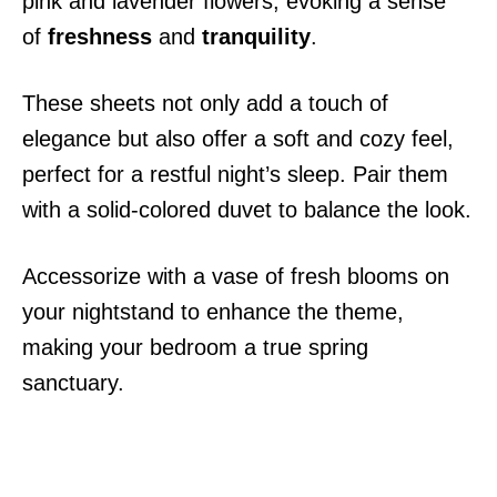
pink and lavender flowers, evoking a sense
of
freshness
and
tranquility
.
These sheets not only add a touch of
elegance but also offer a soft and cozy feel,
perfect for a restful night’s sleep. Pair them
with a solid-colored duvet to balance the look.
Accessorize with a vase of fresh blooms on
your nightstand to enhance the theme,
making your bedroom a true spring
sanctuary.