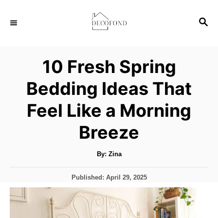
S
S
k
E
i
A
p
R
10 Fresh Spring
C
t
H
Bedding Ideas That
o
C
Feel Like a Morning
o
Breeze
n
t
A
By:
Zina
u
e
t
h
n
P
Published:
April 29, 2025
o
r
o
t
s
t
e