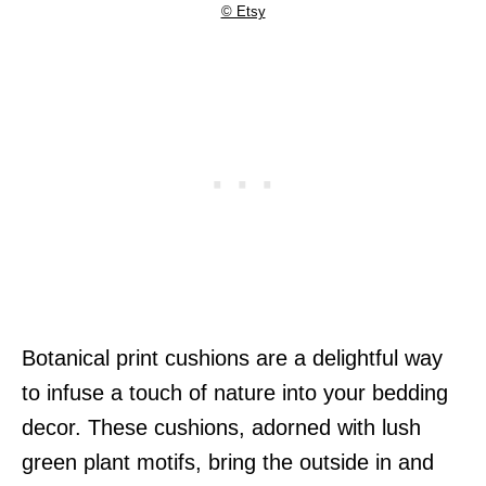
© Etsy
Botanical print cushions are a delightful way
to infuse a touch of nature into your bedding
decor. These cushions, adorned with lush
green plant motifs, bring the outside in and