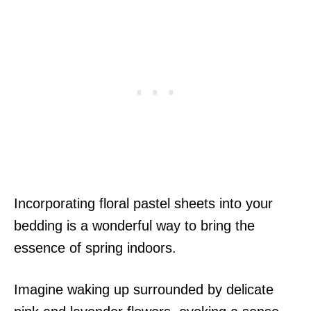
Incorporating floral pastel sheets into your
bedding is a wonderful way to bring the
essence of spring indoors.
Imagine waking up surrounded by delicate