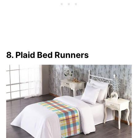
8. Plaid Bed Runners