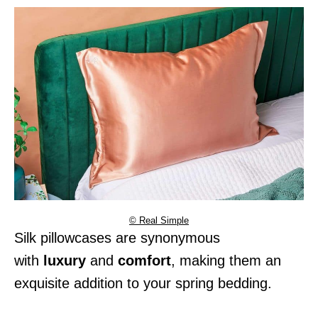
© Real Simple
Silk pillowcases are synonymous
with
luxury
and
comfort
, making them an
exquisite addition to your spring bedding.