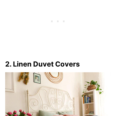
2. Linen Duvet Covers