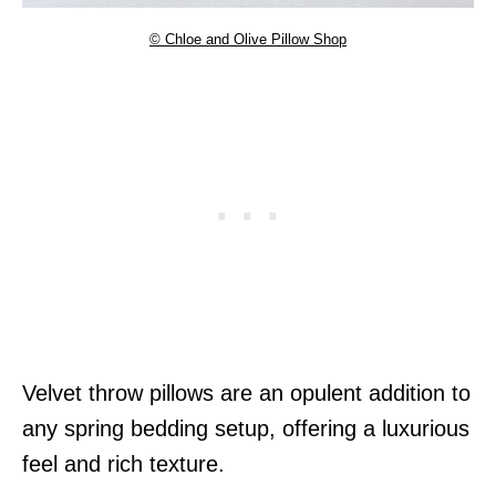
© Chloe and Olive Pillow Shop
Velvet throw pillows are an opulent addition to
any spring bedding setup, offering a luxurious
feel and rich texture.