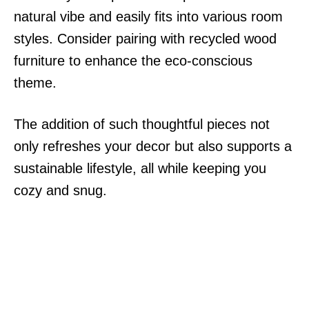
natural vibe and easily fits into various room
styles. Consider pairing with recycled wood
furniture to enhance the eco-conscious
theme.
The addition of such thoughtful pieces not
only refreshes your decor but also supports a
sustainable lifestyle, all while keeping you
cozy and snug.