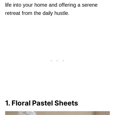
life into your home and offering a serene
retreat from the daily hustle.
1. Floral Pastel Sheets