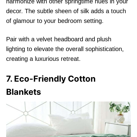
harmonize with other springtime hues in your
decor. The subtle sheen of silk adds a touch
of glamour to your bedroom setting.
Pair with a velvet headboard and plush
lighting to elevate the overall sophistication,
creating a luxurious retreat.
7. Eco-Friendly Cotton
Blankets