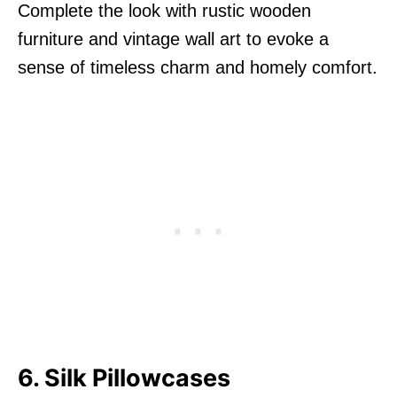
Complete the look with rustic wooden
furniture and vintage wall art to evoke a
sense of timeless charm and homely comfort.
6. Silk Pillowcases