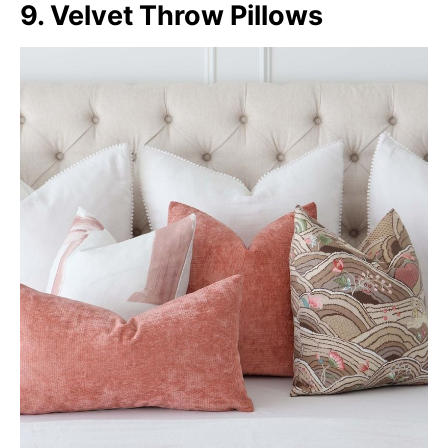
9. Velvet Throw Pillows