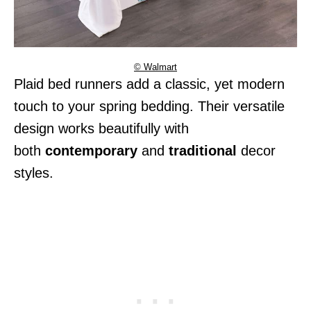
© Walmart
Plaid bed runners add a classic, yet modern
touch to your spring bedding. Their versatile
design works beautifully with
both
contemporary
and
traditional
decor
styles.