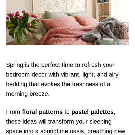
d
o
n
Spring is the perfect time to refresh your
bedroom decor with vibrant, light, and airy
bedding that evokes the freshness of a
morning breeze.
From
floral patterns
to
pastel palettes
,
these ideas will transform your sleeping
space into a springtime oasis, breathing new