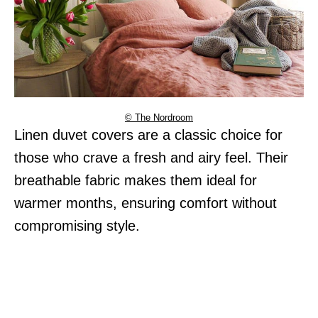
© The Nordroom
Linen duvet covers are a classic choice for
those who crave a fresh and airy feel. Their
breathable fabric makes them ideal for
warmer months, ensuring comfort without
compromising style.