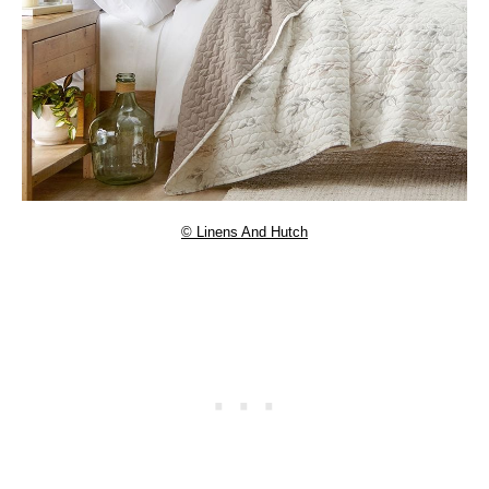
© Linens And Hutch