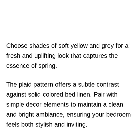
Choose shades of soft yellow and grey for a
fresh and uplifting look that captures the
essence of spring.
The plaid pattern offers a subtle contrast
against solid-colored bed linen. Pair with
simple decor elements to maintain a clean
and bright ambiance, ensuring your bedroom
feels both stylish and inviting.