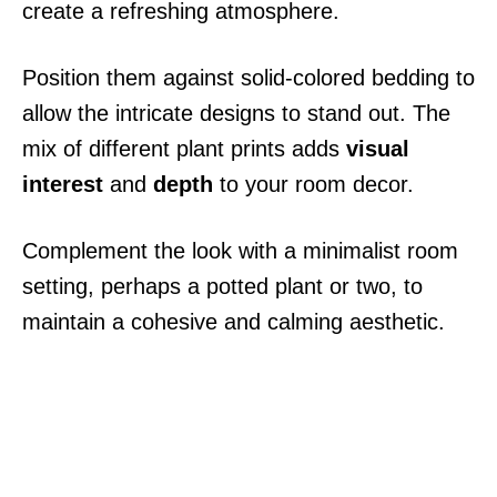
create a refreshing atmosphere.
Position them against solid-colored bedding to
allow the intricate designs to stand out. The
mix of different plant prints adds
visual
interest
and
depth
to your room decor.
Complement the look with a minimalist room
setting, perhaps a potted plant or two, to
maintain a cohesive and calming aesthetic.