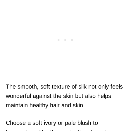
The smooth, soft texture of silk not only feels
wonderful against the skin but also helps
maintain healthy hair and skin.
Choose a soft ivory or pale blush to