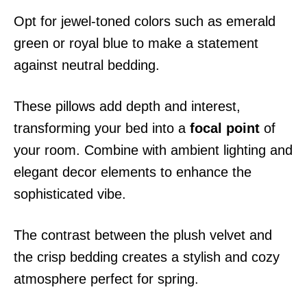
Opt for jewel-toned colors such as emerald
green or royal blue to make a statement
against neutral bedding.
These pillows add depth and interest,
transforming your bed into a
focal point
of
your room. Combine with ambient lighting and
elegant decor elements to enhance the
sophisticated vibe.
The contrast between the plush velvet and
the crisp bedding creates a stylish and cozy
atmosphere perfect for spring.