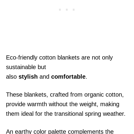
Eco-friendly cotton blankets are not only
sustainable but
also
stylish
and
comfortable
.
These blankets, crafted from organic cotton,
provide warmth without the weight, making
them ideal for the transitional spring weather.
An earthy color palette complements the