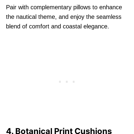
Pair with complementary pillows to enhance
the nautical theme, and enjoy the seamless
blend of comfort and coastal elegance.
4. Botanical Print Cushions