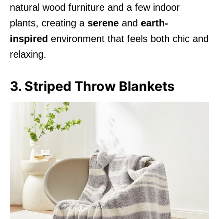
natural wood furniture and a few indoor
plants, creating a
serene
and
earth-
inspired
environment that feels both chic and
relaxing.
3. Striped Throw Blankets