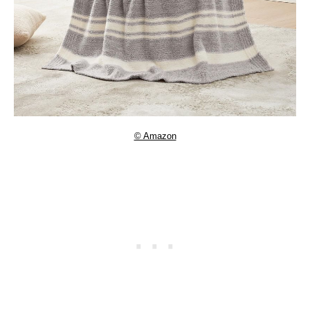
© Amazon