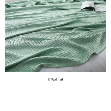
© Walmart