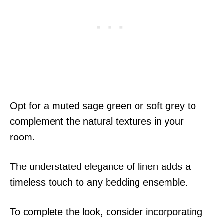
Opt for a muted sage green or soft grey to
complement the natural textures in your
room.
The understated elegance of linen adds a
timeless touch to any bedding ensemble.
To complete the look, consider incorporating