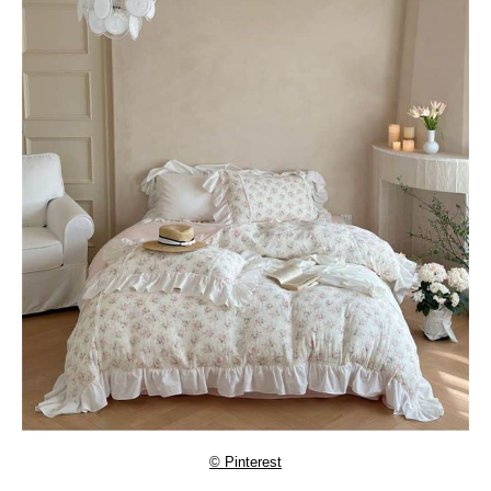
© Pinterest