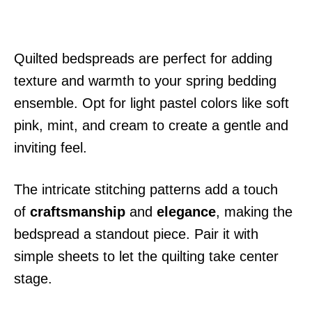
Quilted bedspreads are perfect for adding
texture and warmth to your spring bedding
ensemble. Opt for light pastel colors like soft
pink, mint, and cream to create a gentle and
inviting feel.
The intricate stitching patterns add a touch
of
craftsmanship
and
elegance
, making the
bedspread a standout piece. Pair it with
simple sheets to let the quilting take center
stage.