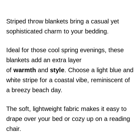
Striped throw blankets bring a casual yet
sophisticated charm to your bedding.
Ideal for those cool spring evenings, these
blankets add an extra layer
of
warmth
and
style
. Choose a light blue and
white stripe for a coastal vibe, reminiscent of
a breezy beach day.
The soft, lightweight fabric makes it easy to
drape over your bed or cozy up on a reading
chair.