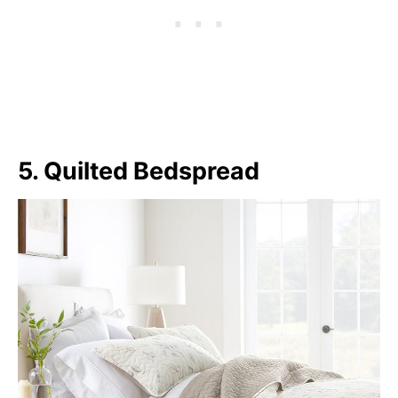
5. Quilted Bedspread