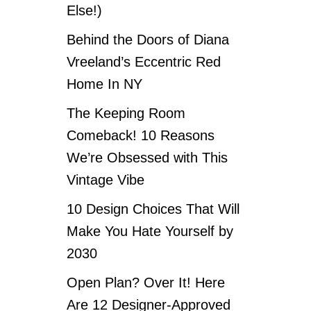
Else!)
Behind the Doors of Diana
Vreeland’s Eccentric Red
Home In NY
The Keeping Room
Comeback! 10 Reasons
We’re Obsessed with This
Vintage Vibe
10 Design Choices That Will
Make You Hate Yourself by
2030
Open Plan? Over It! Here
Are 12 Designer-Approved