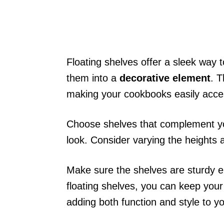
Floating shelves offer a sleek way 
them into a
decorative element
. T
making your cookbooks easily acces
Choose shelves that complement yo
look. Consider varying the heights a
Make sure the shelves are sturdy e
floating shelves, you can keep you
adding both function and style to yo