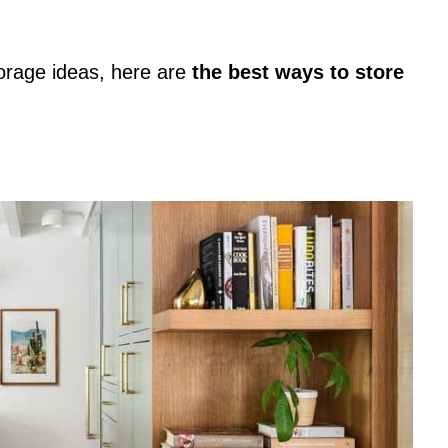
torage ideas, here are
the best ways to store