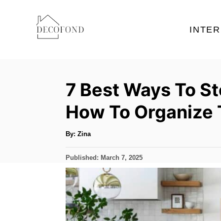
S
k
INTER
i
p
t
7 Best Ways To S
o
C
How To Organize
o
n
A
By:
Zina
u
t
t
h
P
Published:
March 7, 2025
o
e
r
o
s
n
t
t
e
d
o