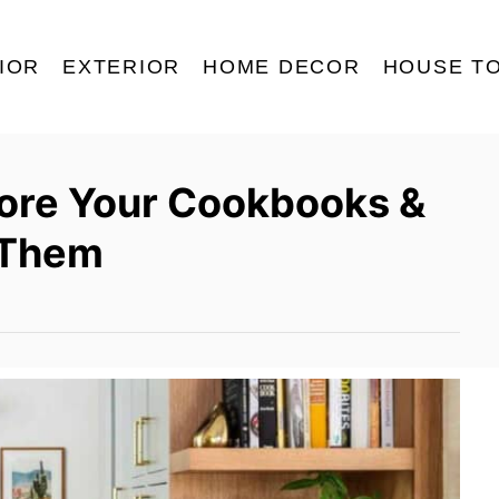
IOR
EXTERIOR
HOME DECOR
HOUSE T
tore Your Cookbooks &
 Them