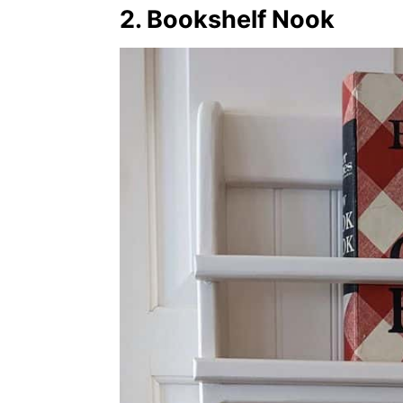
2. Bookshelf Nook