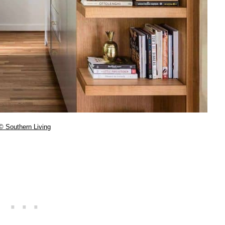
© Southern Living