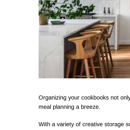
n
Organizing your cookbooks not only
meal planning a breeze.
With a variety of creative storage s