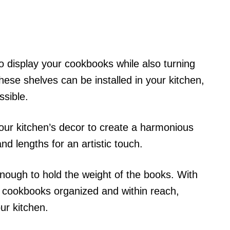
to display your cookbooks while also turning
hese shelves can be installed in your kitchen,
sible.
ur kitchen’s decor to create a harmonious
nd lengths for an artistic touch.
nough to hold the weight of the books. With
r cookbooks organized and within reach,
ur kitchen.