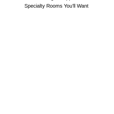
Specialty Rooms You’ll Want