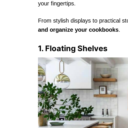
your fingertips.
From stylish displays to practical s
and organize your cookbooks
.
1. Floating Shelves