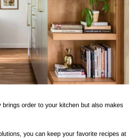
 brings order to your kitchen but also makes
olutions, you can keep your favorite recipes at