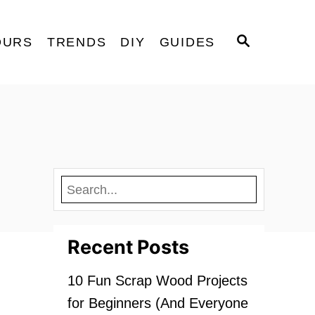
S
OURS
TRENDS
DIY
GUIDES
E
A
R
C
H
Recent Posts
10 Fun Scrap Wood Projects
for Beginners (And Everyone