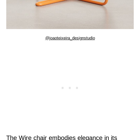
@joaoteixeira_designstudio
The Wire chair embodies elegance in its