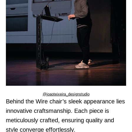
@joaoteixeira_designstudio
Behind the Wire chair’s sleek appearance lies
innovative craftsmanship. Each piece is
meticulously crafted, ensuring quality and
style converge effortlessly.