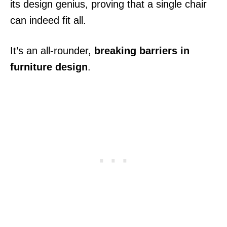
its design genius, proving that a single chair
can indeed fit all.
It’s an all-rounder,
breaking barriers in
furniture design
.