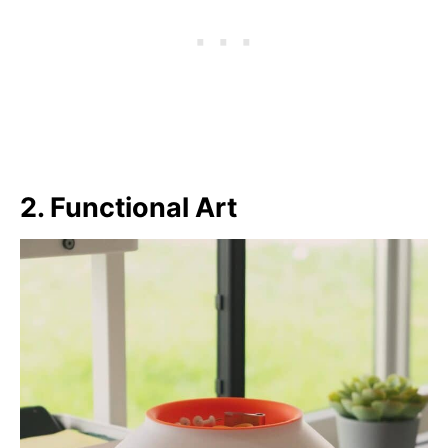
2. Functional Art