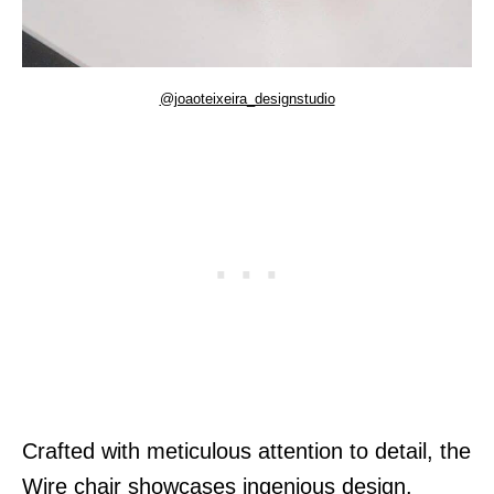
@joaoteixeira_designstudio
Crafted with meticulous attention to detail, the
Wire chair showcases ingenious design.