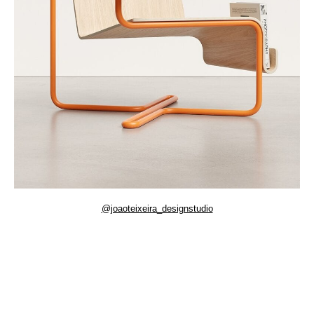
@joaoteixeira_designstudio