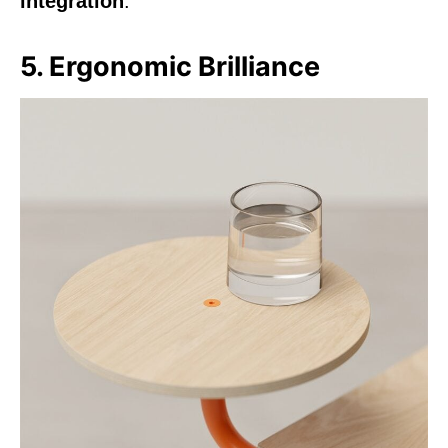
integration
.
5. Ergonomic Brilliance