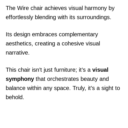
The Wire chair achieves visual harmony by
effortlessly blending with its surroundings.
Its design embraces complementary
aesthetics, creating a cohesive visual
narrative.
This chair isn’t just furniture; it’s a
visual
symphony
that orchestrates beauty and
balance within any space. Truly, it’s a sight to
behold.