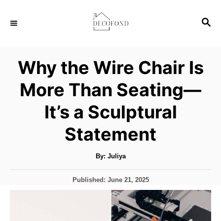
S
S
k
E
i
A
p
R
Why the Wire Chair Is
C
t
H
More Than Seating—
o
C
It’s a Sculptural
o
Statement
n
t
A
By:
Juliya
u
e
t
h
n
P
Published:
June 21, 2025
o
r
o
t
s
t
e