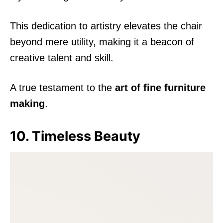
This dedication to artistry elevates the chair
beyond mere utility, making it a beacon of
creative talent and skill.
A true testament to the
art of fine furniture
making
.
10. Timeless Beauty