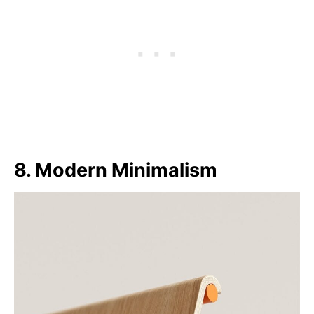
8. Modern Minimalism