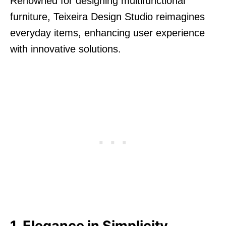
Renowned for designing multifunctional
furniture, Teixeira Design Studio reimagines
everyday items, enhancing user experience
with innovative solutions.
1. Elegance in Simplicity