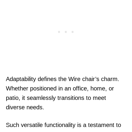
Adaptability defines the Wire chair’s charm.
Whether positioned in an office, home, or
patio, it seamlessly transitions to meet
diverse needs.
Such versatile functionality is a testament to