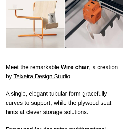
d
o
n
Meet the remarkable
Wire chair
, a creation
by
Teixeira Design Studio
.
A single, elegant tubular form gracefully
curves to support, while the plywood seat
hints at clever storage solutions.