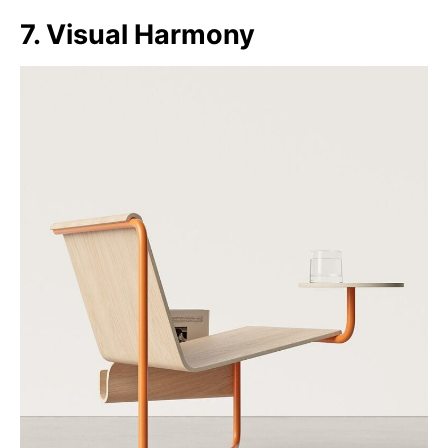
7. Visual Harmony