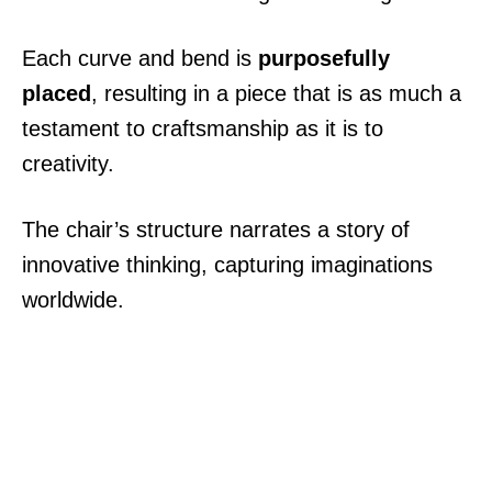
Each curve and bend is
purposefully
placed
, resulting in a piece that is as much a
testament to craftsmanship as it is to
creativity.
The chair’s structure narrates a story of
innovative thinking, capturing imaginations
worldwide.