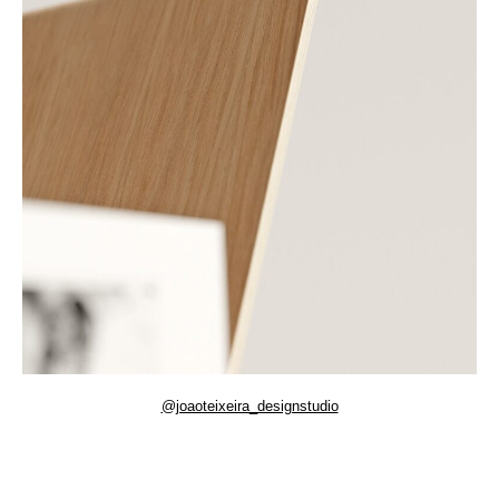
@joaoteixeira_designstudio