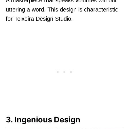
A masterpiece that speaks volumes without
uttering a word. This design is characteristic
for Teixeira Design Studio.
3. Ingenious Design