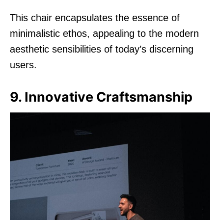
This chair encapsulates the essence of
minimalistic ethos, appealing to the modern
aesthetic sensibilities of today’s discerning
users.
9. Innovative Craftsmanship