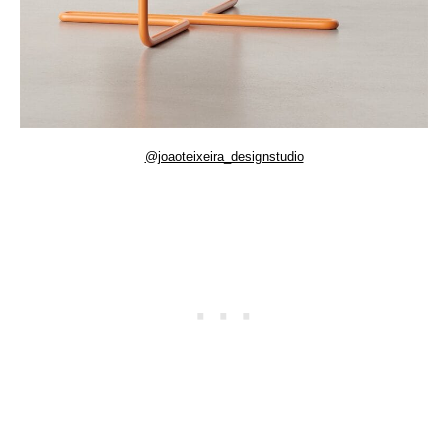
@joaoteixeira_designstudio