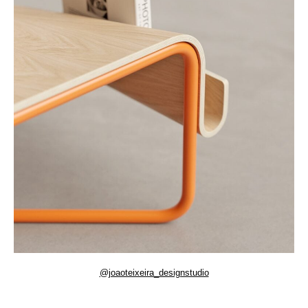
@joaoteixeira_designstudio