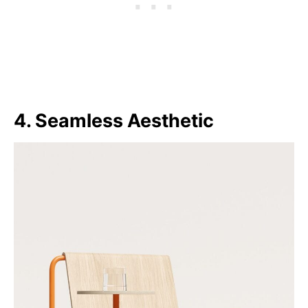
4. Seamless Aesthetic