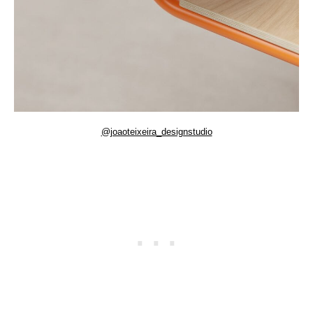
@joaoteixeira_designstudio