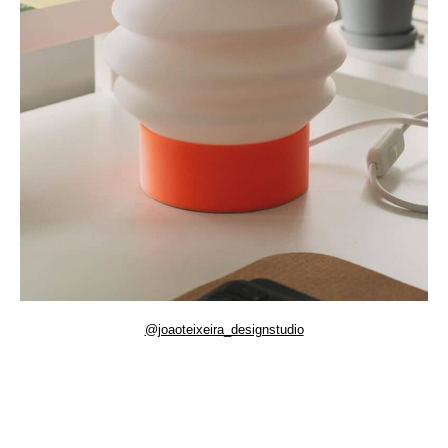
@joaoteixeira_designstudio