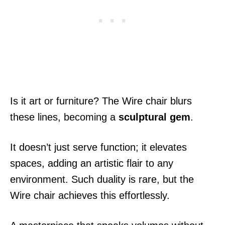
Is it art or furniture? The Wire chair blurs
these lines, becoming a
sculptural gem
.
It doesn’t just serve function; it elevates
spaces, adding an artistic flair to any
environment. Such duality is rare, but the
Wire chair achieves this effortlessly.