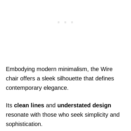
Embodying modern minimalism, the Wire
chair offers a sleek silhouette that defines
contemporary elegance.
Its
clean lines
and
understated design
resonate with those who seek simplicity and
sophistication.