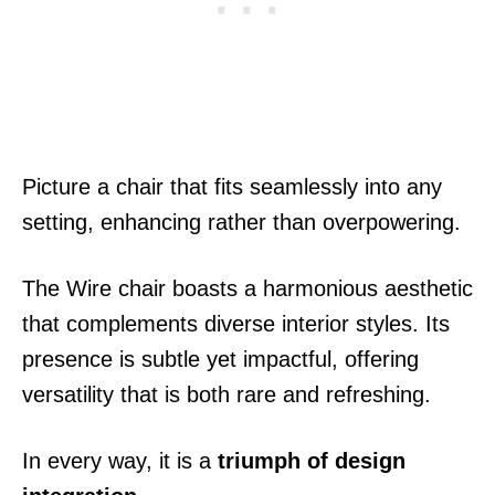
Picture a chair that fits seamlessly into any
setting, enhancing rather than overpowering.
The Wire chair boasts a harmonious aesthetic
that complements diverse interior styles. Its
presence is subtle yet impactful, offering
versatility that is both rare and refreshing.
In every way, it is a
triumph of design