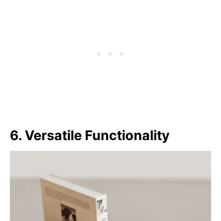
6. Versatile Functionality