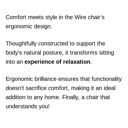
Comfort meets style in the Wire chair’s
ergonomic design.
Thoughtfully constructed to support the
body’s natural posture, it transforms sitting
into an
experience of relaxation
.
Ergonomic brilliance ensures that functionality
doesn’t sacrifice comfort, making it an ideal
addition to any home. Finally, a chair that
understands you!