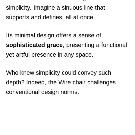
simplicity. Imagine a sinuous line that
supports and defines, all at once.
Its minimal design offers a sense of
sophisticated grace
, presenting a functional
yet artful presence in any space.
Who knew simplicity could convey such
depth? Indeed, the Wire chair challenges
conventional design norms.