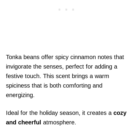
Tonka beans offer spicy cinnamon notes that
invigorate the senses, perfect for adding a
festive touch. This scent brings a warm
spiciness that is both comforting and
energizing.
Ideal for the holiday season, it creates a
cozy
and cheerful
atmosphere.