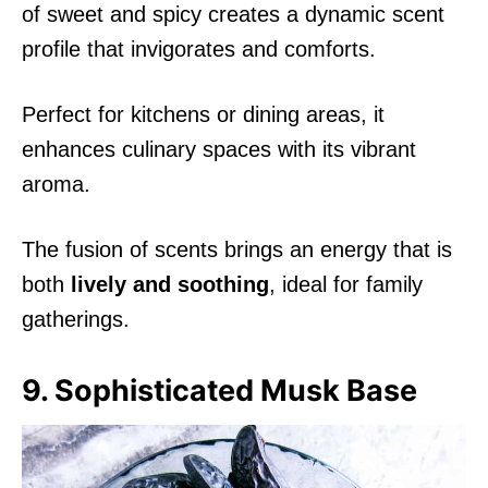
of sweet and spicy creates a dynamic scent
profile that invigorates and comforts.
Perfect for kitchens or dining areas, it
enhances culinary spaces with its vibrant
aroma.
The fusion of scents brings an energy that is
both
lively and soothing
, ideal for family
gatherings.
9. Sophisticated Musk Base