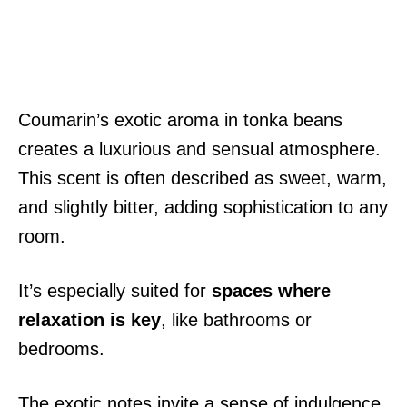
Coumarin’s exotic aroma in tonka beans
creates a luxurious and sensual atmosphere.
This scent is often described as sweet, warm,
and slightly bitter, adding sophistication to any
room.
It’s especially suited for
spaces where
relaxation is key
, like bathrooms or
bedrooms.
The exotic notes invite a sense of indulgence