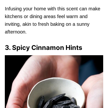
Infusing your home with this scent can make
kitchens or dining areas feel warm and
inviting, akin to fresh baking on a sunny
afternoon.
3. Spicy Cinnamon Hints