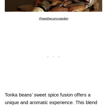
@apothecarysgarden
Tonka beans’ sweet spice fusion offers a
unique and aromatic experience. This blend