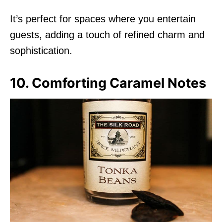
It’s perfect for spaces where you entertain
guests, adding a touch of refined charm and
sophistication.
10. Comforting Caramel Notes