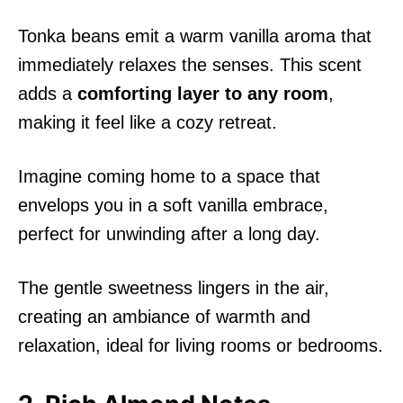
Tonka beans emit a warm vanilla aroma that
immediately relaxes the senses. This scent
adds a
comforting layer to any room
,
making it feel like a cozy retreat.
Imagine coming home to a space that
envelops you in a soft vanilla embrace,
perfect for unwinding after a long day.
The gentle sweetness lingers in the air,
creating an ambiance of warmth and
relaxation, ideal for living rooms or bedrooms.