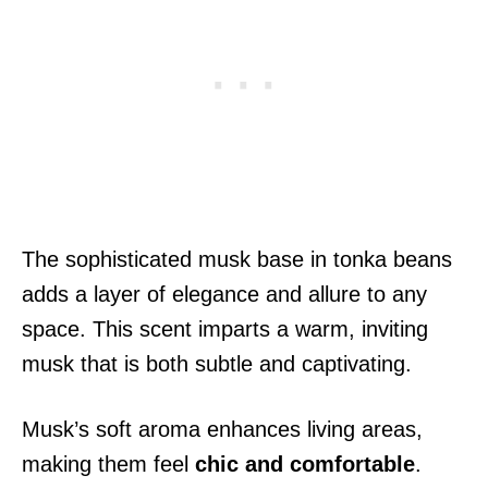
The sophisticated musk base in tonka beans
adds a layer of elegance and allure to any
space. This scent imparts a warm, inviting
musk that is both subtle and captivating.
Musk’s soft aroma enhances living areas,
making them feel
chic and comfortable
.