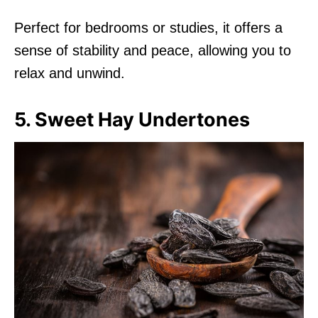
Perfect for bedrooms or studies, it offers a
sense of stability and peace, allowing you to
relax and unwind.
5. Sweet Hay Undertones