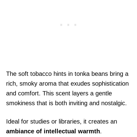
The soft tobacco hints in tonka beans bring a
rich, smoky aroma that exudes sophistication
and comfort. This scent layers a gentle
smokiness that is both inviting and nostalgic.
Ideal for studies or libraries, it creates an
ambiance of intellectual warmth
.