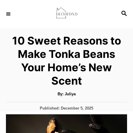
S
S
k
E
i
A
p
R
10 Sweet Reasons to
C
t
H
Make Tonka Beans
o
C
Your Home’s New
o
Scent
n
t
A
By:
Juliya
u
e
t
h
n
P
Published:
December 5, 2025
o
r
o
t
s
t
e