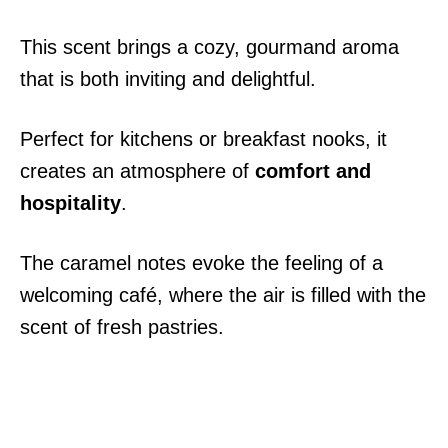
This scent brings a cozy, gourmand aroma
that is both inviting and delightful.
Perfect for kitchens or breakfast nooks, it
creates an atmosphere of
comfort and
hospitality
.
The caramel notes evoke the feeling of a
welcoming café, where the air is filled with the
scent of fresh pastries.