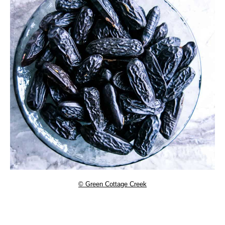
© Green Cottage Creek