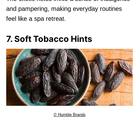
and pampering, making everyday routines
feel like a spa retreat.
7. Soft Tobacco Hints
© Humble Brands