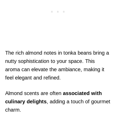
The rich almond notes in tonka beans bring a
nutty sophistication to your space. This
aroma can elevate the ambiance, making it
feel elegant and refined.
Almond scents are often
associated with
culinary delights
, adding a touch of gourmet
charm.