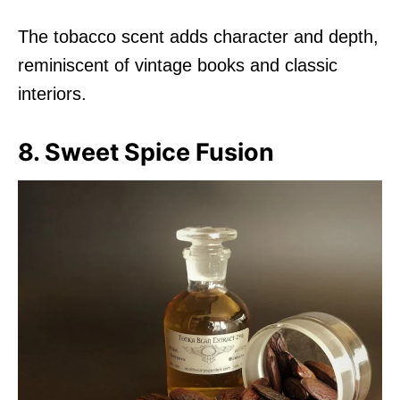
The tobacco scent adds character and depth,
reminiscent of vintage books and classic
interiors.
8. Sweet Spice Fusion