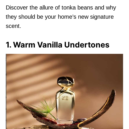
Discover the allure of tonka beans and why
they should be your home’s new signature
scent.
1. Warm Vanilla Undertones