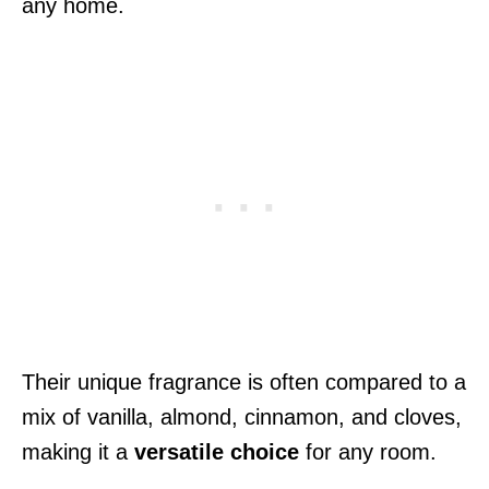
any home.
Their unique fragrance is often compared to a
mix of vanilla, almond, cinnamon, and cloves,
making it a
versatile choice
for any room.