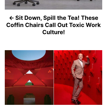
n
a
Sit Down, Spill the Tea! These
v
Coffin Chairs Call Out Toxic Work
i
Culture!
g
a
t
i
o
n