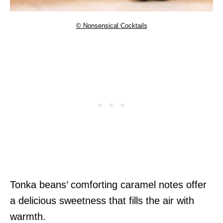
© Nonsensical Cocktails
Tonka beans’ comforting caramel notes offer
a delicious sweetness that fills the air with
warmth.