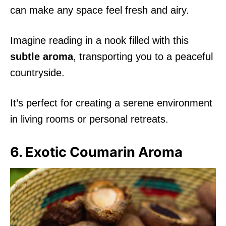
can make any space feel fresh and airy.
Imagine reading in a nook filled with this
subtle aroma
, transporting you to a peaceful
countryside.
It’s perfect for creating a serene environment
in living rooms or personal retreats.
6. Exotic Coumarin Aroma