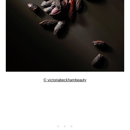
© victoriabeckhambeauty