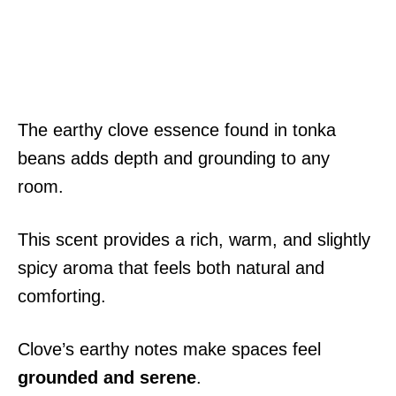
The earthy clove essence found in tonka
beans adds depth and grounding to any
room.
This scent provides a rich, warm, and slightly
spicy aroma that feels both natural and
comforting.
Clove’s earthy notes make spaces feel
grounded and serene
.