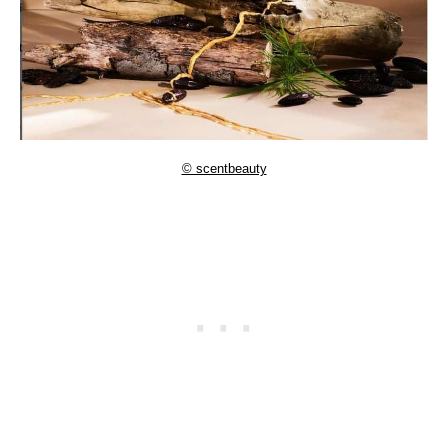
© scentbeauty