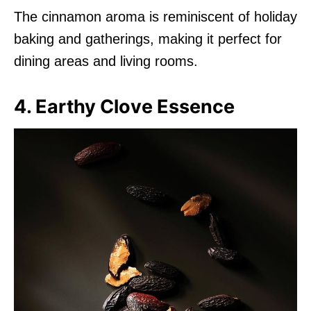
The cinnamon aroma is reminiscent of holiday
baking and gatherings, making it perfect for
dining areas and living rooms.
4. Earthy Clove Essence