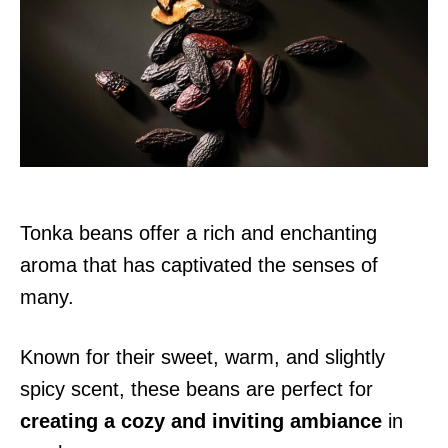
d
o
n
Tonka beans offer a rich and enchanting
aroma that has captivated the senses of
many.
Known for their sweet, warm, and slightly
spicy scent, these beans are perfect for
creating a cozy and inviting ambiance
in