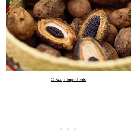
© Kaapi Ingredients