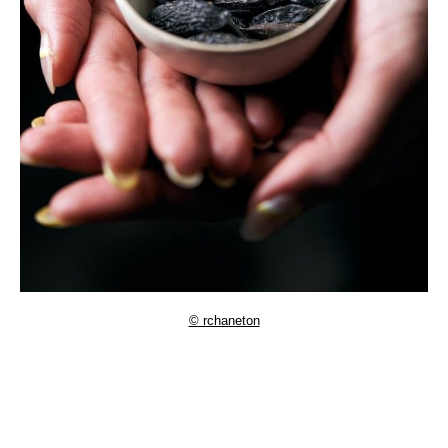
© rchaneton