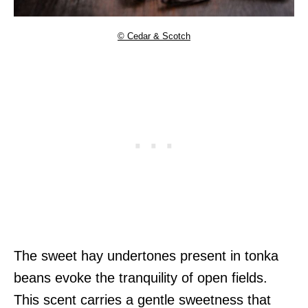
© Cedar & Scotch
The sweet hay undertones present in tonka
beans evoke the tranquility of open fields.
This scent carries a gentle sweetness that