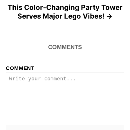
This Color-Changing Party Tower
Serves Major Lego Vibes!
COMMENTS
COMMENT