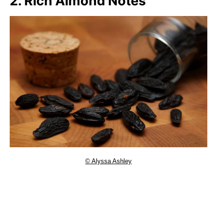
2. Rich Almond Notes
© Alyssa Ashley