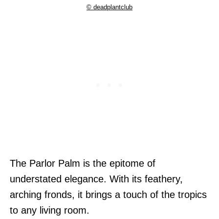
© deadplantclub
The Parlor Palm is the epitome of
understated elegance. With its feathery,
arching fronds, it brings a touch of the tropics
to any living room.