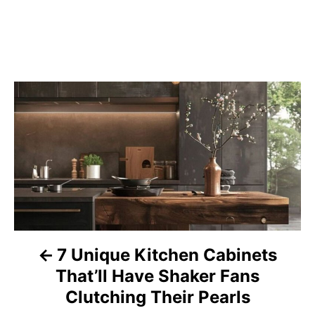
P
o
s
t
n
a
7 Unique Kitchen Cabinets
That’ll Have Shaker Fans
v
Clutching Their Pearls
i