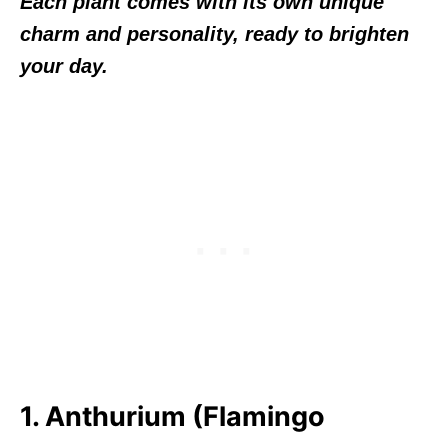
Each plant comes with its own unique
charm and personality, ready to brighten
your day.
1. Anthurium (Flamingo