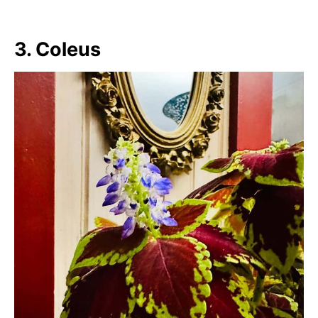
3. Coleus