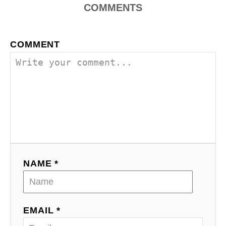
COMMENTS
COMMENT
NAME *
EMAIL *