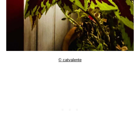
© catvalente