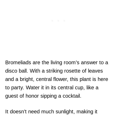
Bromeliads are the living room’s answer to a
disco ball. With a striking rosette of leaves
and a bright, central flower, this plant is here
to party. Water it in its central cup, like a
guest of honor sipping a cocktail.
It doesn’t need much sunlight, making it