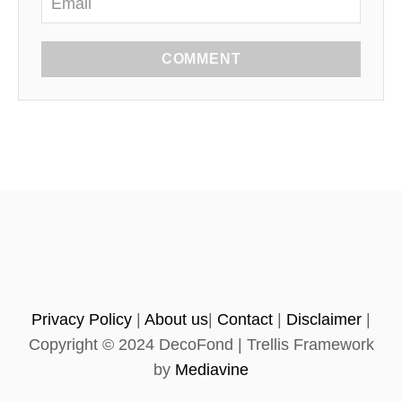
COMMENT
Privacy Policy
|
About us
|
Contact
|
Disclaimer
|
Copyright © 2024 DecoFond | Trellis Framework
by
Mediavine