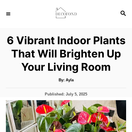
S
S
k
E
i
A
p
R
6 Vibrant Indoor Plants
C
t
H
That Will Brighten Up
o
C
Your Living Room
o
n
A
By:
Ayla
u
t
t
h
P
Published:
July 5, 2025
o
e
r
o
s
n
t
t
e
d
o