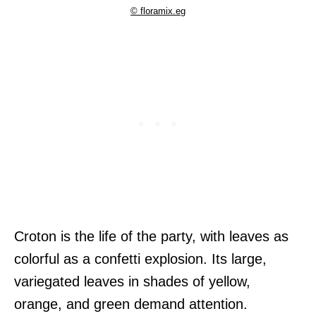
© floramix.eg
Croton is the life of the party, with leaves as
colorful as a confetti explosion. Its large,
variegated leaves in shades of yellow,
orange, and green demand attention.