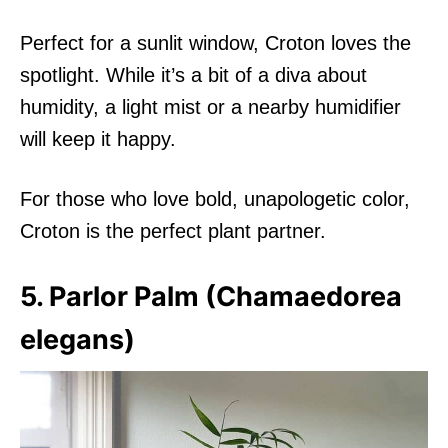
Perfect for a sunlit window, Croton loves the
spotlight. While it’s a bit of a diva about
humidity, a light mist or a nearby humidifier
will keep it happy.
For those who love bold, unapologetic color,
Croton is the perfect plant partner.
5. Parlor Palm (Chamaedorea
elegans)