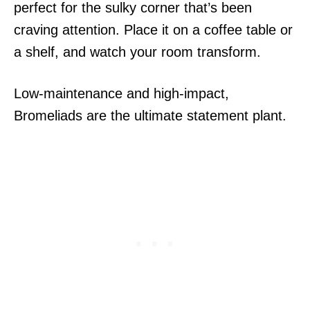
perfect for the sulky corner that’s been
craving attention. Place it on a coffee table or
a shelf, and watch your room transform.
Low-maintenance and high-impact,
Bromeliads are the ultimate statement plant.