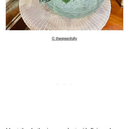
© thegreenfolly