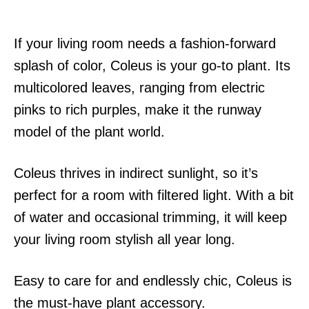
If your living room needs a fashion-forward
splash of color, Coleus is your go-to plant. Its
multicolored leaves, ranging from electric
pinks to rich purples, make it the runway
model of the plant world.
Coleus thrives in indirect sunlight, so it’s
perfect for a room with filtered light. With a bit
of water and occasional trimming, it will keep
your living room stylish all year long.
Easy to care for and endlessly chic, Coleus is
the must-have plant accessory.