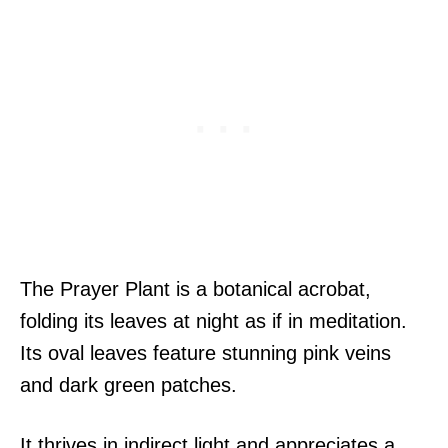
The Prayer Plant is a botanical acrobat,
folding its leaves at night as if in meditation.
Its oval leaves feature stunning pink veins
and dark green patches.
It thrives in indirect light and appreciates a