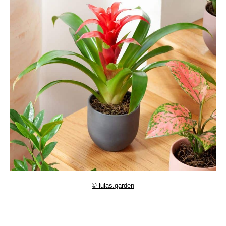
© lulas.garden