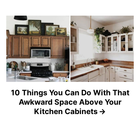
g
a
t
i
o
n
10 Things You Can Do With That
Awkward Space Above Your
Kitchen Cabinets