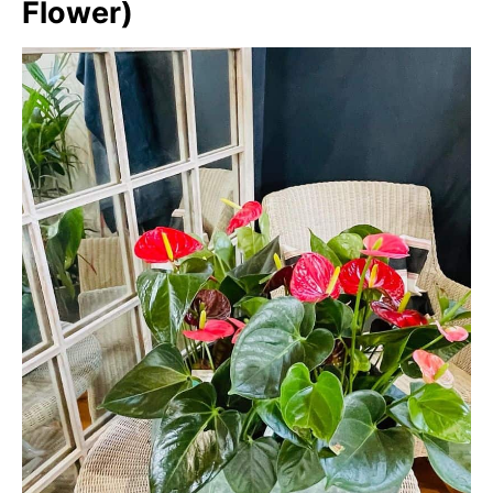
Flower)