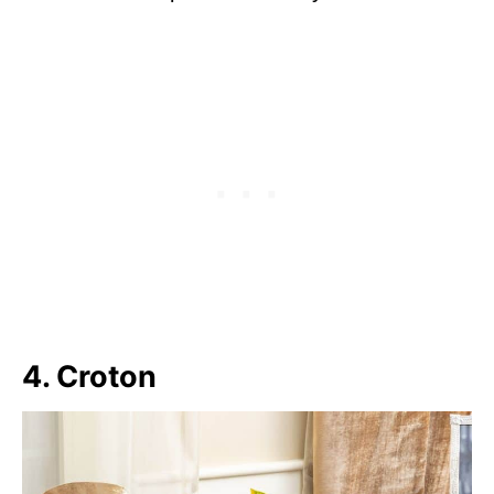
4. Croton