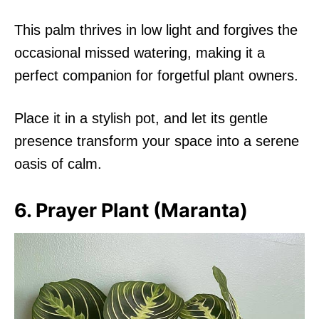
This palm thrives in low light and forgives the
occasional missed watering, making it a
perfect companion for forgetful plant owners.
Place it in a stylish pot, and let its gentle
presence transform your space into a serene
oasis of calm.
6. Prayer Plant (Maranta)