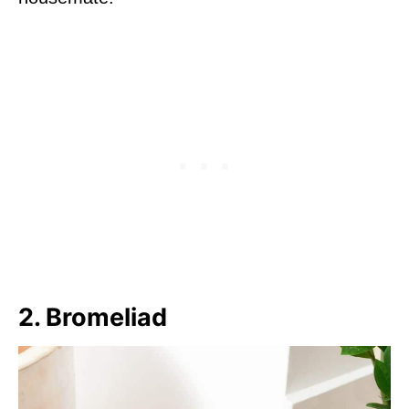
2. Bromeliad