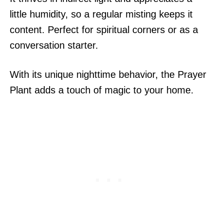
little humidity, so a regular misting keeps it
content. Perfect for spiritual corners or as a
conversation starter.
With its unique nighttime behavior, the Prayer
Plant adds a touch of magic to your home.