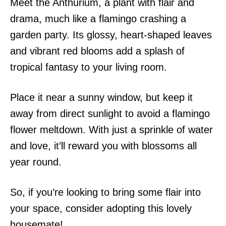
Meet the Anthurium, a plant with flair and
drama, much like a flamingo crashing a
garden party. Its glossy, heart-shaped leaves
and vibrant red blooms add a splash of
tropical fantasy to your living room.
Place it near a sunny window, but keep it
away from direct sunlight to avoid a flamingo
flower meltdown. With just a sprinkle of water
and love, it’ll reward you with blossoms all
year round.
So, if you’re looking to bring some flair into
your space, consider adopting this lovely
housemate!