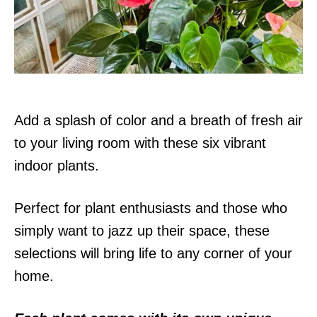
n
Add a splash of color and a breath of fresh air
to your living room with these six vibrant
indoor plants.
Perfect for plant enthusiasts and those who
simply want to jazz up their space, these
selections will bring life to any corner of your
home.