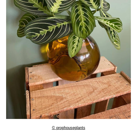
© prophouseplants