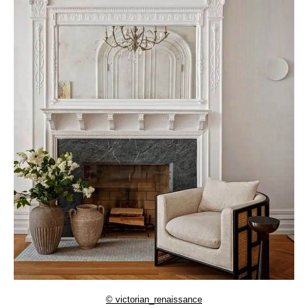
© victorian_renaissance