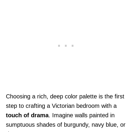
Choosing a rich, deep color palette is the first
step to crafting a Victorian bedroom with a
touch of drama
. Imagine walls painted in
sumptuous shades of burgundy, navy blue, or