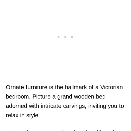
Ornate furniture is the hallmark of a Victorian
bedroom. Picture a grand wooden bed
adorned with intricate carvings, inviting you to
relax in style.