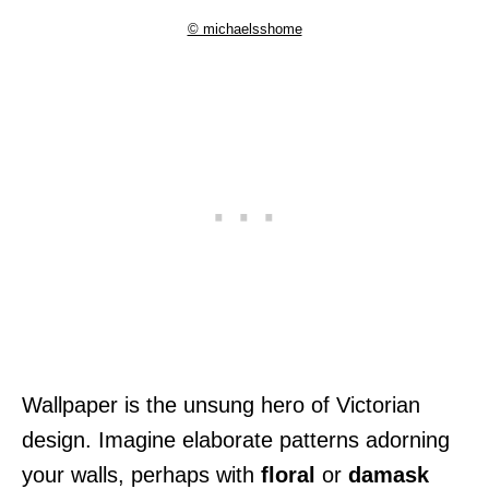
© michaelsshome
Wallpaper is the unsung hero of Victorian
design. Imagine elaborate patterns adorning
your walls, perhaps with
floral
or
damask