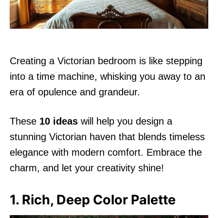
Creating a Victorian bedroom is like stepping
into a time machine, whisking you away to an
era of opulence and grandeur.
These
10 ideas
will help you design a
stunning Victorian haven that blends timeless
elegance with modern comfort. Embrace the
charm, and let your creativity shine!
1. Rich, Deep Color Palette