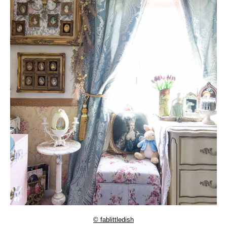
© fablittledish