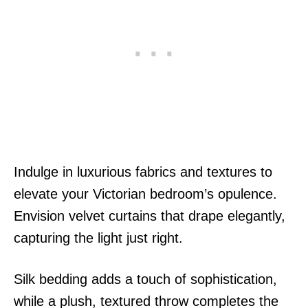
Indulge in luxurious fabrics and textures to
elevate your Victorian bedroom’s opulence.
Envision velvet curtains that drape elegantly,
capturing the light just right.
Silk bedding adds a touch of sophistication,
while a plush, textured throw completes the