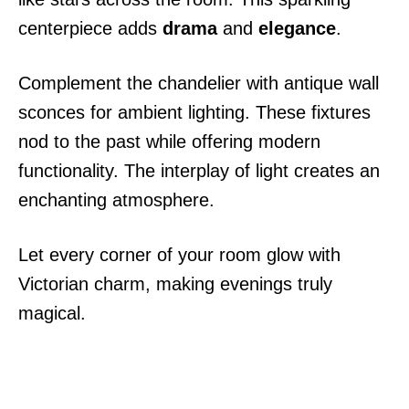
centerpiece adds
drama
and
elegance
.
Complement the chandelier with antique wall
sconces for ambient lighting. These fixtures
nod to the past while offering modern
functionality. The interplay of light creates an
enchanting atmosphere.
Let every corner of your room glow with
Victorian charm, making evenings truly
magical.