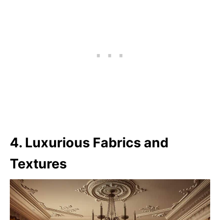
4. Luxurious Fabrics and
Textures