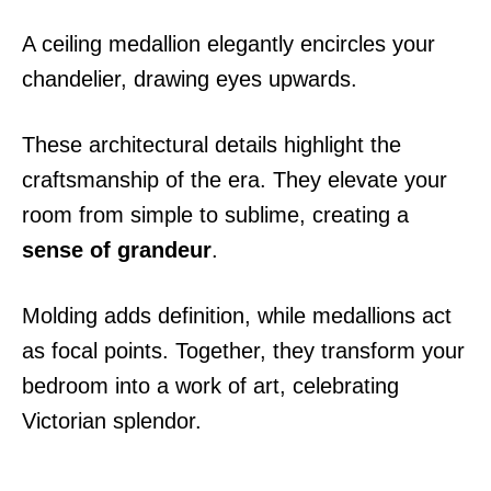
A ceiling medallion elegantly encircles your
chandelier, drawing eyes upwards.
These architectural details highlight the
craftsmanship of the era. They elevate your
room from simple to sublime, creating a
sense of grandeur
.
Molding adds definition, while medallions act
as focal points. Together, they transform your
bedroom into a work of art, celebrating
Victorian splendor.