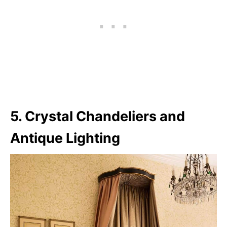
5. Crystal Chandeliers and
Antique Lighting