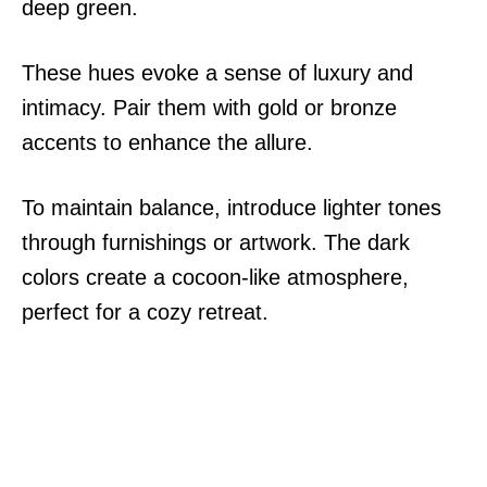
deep green.
These hues evoke a sense of luxury and
intimacy. Pair them with gold or bronze
accents to enhance the allure.
To maintain balance, introduce lighter tones
through furnishings or artwork. The dark
colors create a cocoon-like atmosphere,
perfect for a cozy retreat.