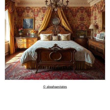
© alwahaestates