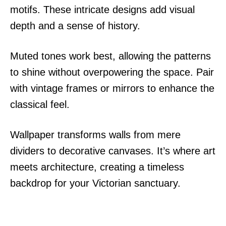
motifs. These intricate designs add visual
depth and a sense of history.
Muted tones work best, allowing the patterns
to shine without overpowering the space. Pair
with vintage frames or mirrors to enhance the
classical feel.
Wallpaper transforms walls from mere
dividers to decorative canvases. It’s where art
meets architecture, creating a timeless
backdrop for your Victorian sanctuary.