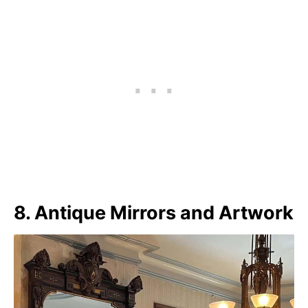
8. Antique Mirrors and Artwork