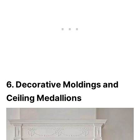
6. Decorative Moldings and
Ceiling Medallions