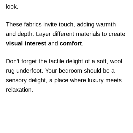
look.
These fabrics invite touch, adding warmth
and depth. Layer different materials to create
visual interest
and
comfort
.
Don’t forget the tactile delight of a soft, wool
rug underfoot. Your bedroom should be a
sensory delight, a place where luxury meets
relaxation.