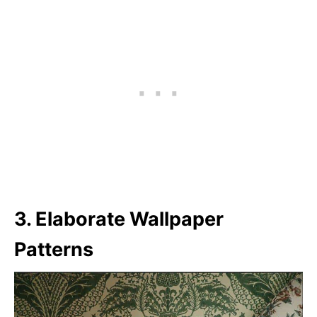
3. Elaborate Wallpaper
Patterns