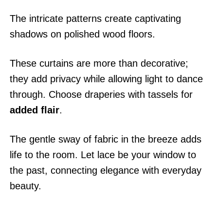
The intricate patterns create captivating
shadows on polished wood floors.
These curtains are more than decorative;
they add privacy while allowing light to dance
through. Choose draperies with tassels for
added flair
.
The gentle sway of fabric in the breeze adds
life to the room. Let lace be your window to
the past, connecting elegance with everyday
beauty.