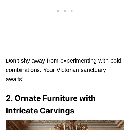
Don’t shy away from experimenting with bold
combinations. Your Victorian sanctuary
awaits!
2. Ornate Furniture with
Intricate Carvings