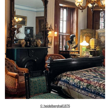
© heidelberghall1876