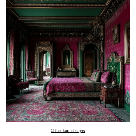
© the_kap_designs