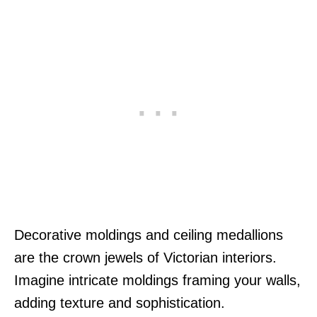
Decorative moldings and ceiling medallions
are the crown jewels of Victorian interiors.
Imagine intricate moldings framing your walls,
adding texture and sophistication.