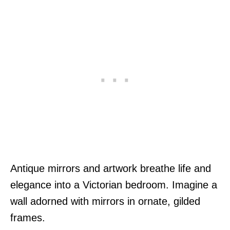
Antique mirrors and artwork breathe life and
elegance into a Victorian bedroom. Imagine a
wall adorned with mirrors in ornate, gilded
frames.