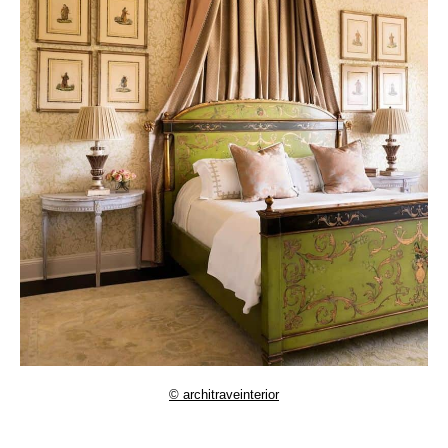
© architraveinterior