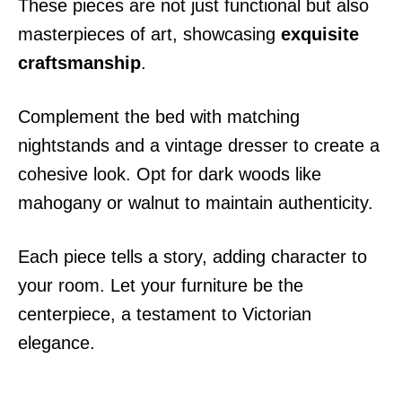
These pieces are not just functional but also
masterpieces of art, showcasing
exquisite
craftsmanship
.
Complement the bed with matching
nightstands and a vintage dresser to create a
cohesive look. Opt for dark woods like
mahogany or walnut to maintain authenticity.
Each piece tells a story, adding character to
your room. Let your furniture be the
centerpiece, a testament to Victorian
elegance.