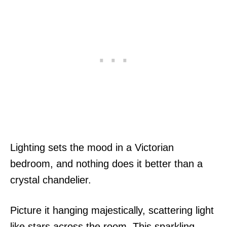
Lighting sets the mood in a Victorian
bedroom, and nothing does it better than a
crystal chandelier.
Picture it hanging majestically, scattering light
like stars across the room. This sparkling