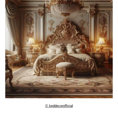
© lorddecorofficial