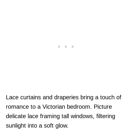
Lace curtains and draperies bring a touch of
romance to a Victorian bedroom. Picture
delicate lace framing tall windows, filtering
sunlight into a soft glow.