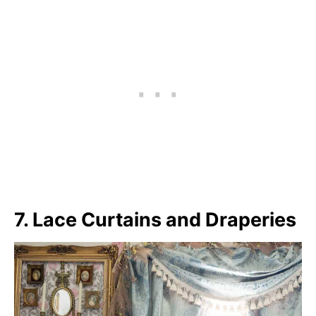
7. Lace Curtains and Draperies