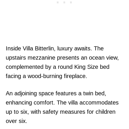
Inside Villa Bitterlin, luxury awaits. The
upstairs mezzanine presents an ocean view,
complemented by a round King Size bed
facing a wood-burning fireplace.
An adjoining space features a twin bed,
enhancing comfort. The villa accommodates
up to six, with safety measures for children
over six.