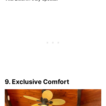
9. Exclusive Comfort