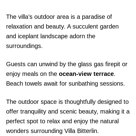
The villa’s outdoor area is a paradise of
relaxation and beauty. A succulent garden
and iceplant landscape adorn the
surroundings.
Guests can unwind by the glass gas firepit or
enjoy meals on the
ocean-view terrace
.
Beach towels await for sunbathing sessions.
The outdoor space is thoughtfully designed to
offer tranquility and scenic beauty, making it a
perfect spot to relax and enjoy the natural
wonders surrounding Villa Bitterlin.