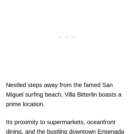
Nestled steps away from the famed San
Miguel surfing beach, Villa Bitterlin boasts a
prime location.
Its proximity to supermarkets, oceanfront
dining, and the bustling downtown Ensenada