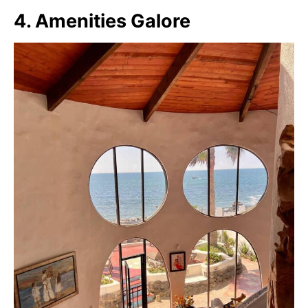
4. Amenities Galore