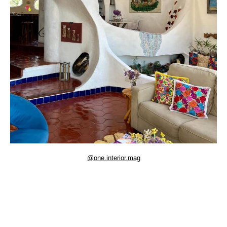
@one.interior.mag