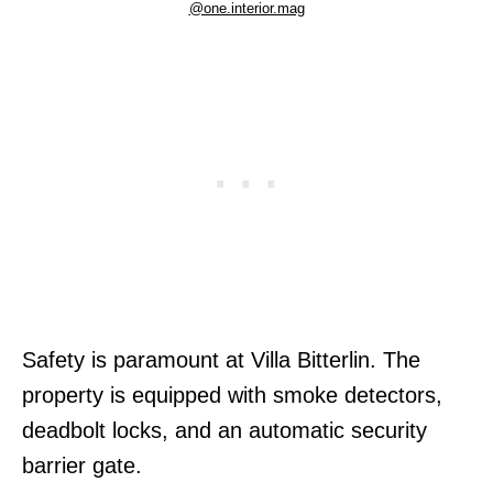
@one.interior.mag
Safety is paramount at Villa Bitterlin. The
property is equipped with smoke detectors,
deadbolt locks, and an automatic security
barrier gate.