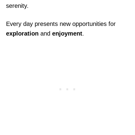
serenity.
Every day presents new opportunities for
exploration
and
enjoyment
.