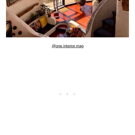
@one.interior.mag