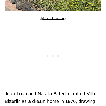
@one.interior.mag
Jean-Loup and Natalia Bitterlin crafted Villa
Bitterlin as a dream home in 1970, drawing