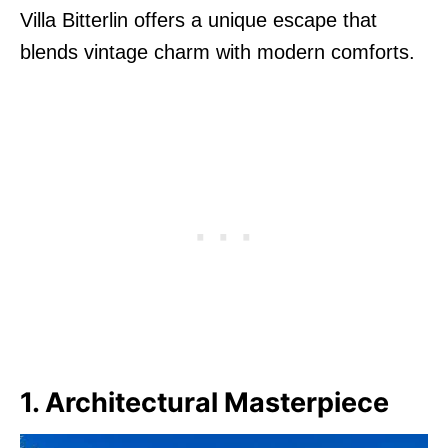
Villa Bitterlin offers a unique escape that
blends vintage charm with modern comforts.
1. Architectural Masterpiece