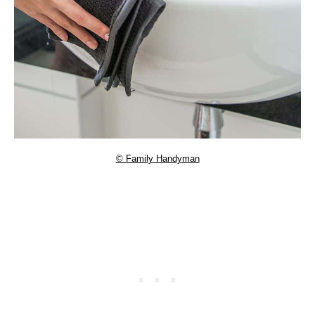
© Family Handyman