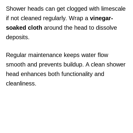
Shower heads can get clogged with limescale
if not cleaned regularly. Wrap a
vinegar-
soaked cloth
around the head to dissolve
deposits.
Regular maintenance keeps water flow
smooth and prevents buildup. A clean shower
head enhances both functionality and
cleanliness.