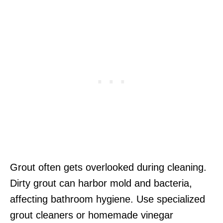
Grout often gets overlooked during cleaning.
Dirty grout can harbor mold and bacteria,
affecting bathroom hygiene. Use specialized
grout cleaners or homemade vinegar