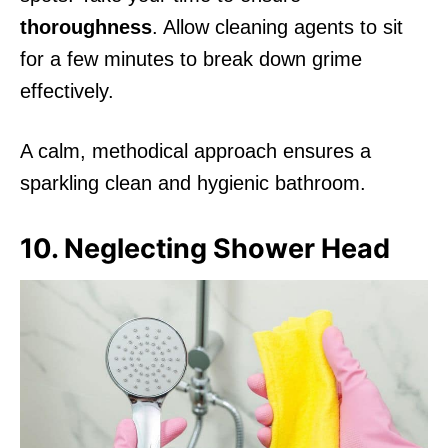
thoroughness
. Allow cleaning agents to sit
for a few minutes to break down grime
effectively.
A calm, methodical approach ensures a
sparkling clean and hygienic bathroom.
10. Neglecting Shower Head