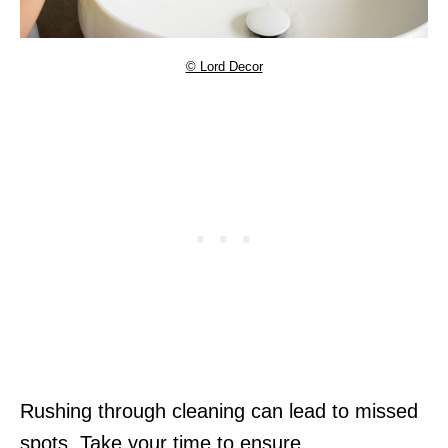
© Lord Decor
Rushing through cleaning can lead to missed
spots. Take your time to ensure