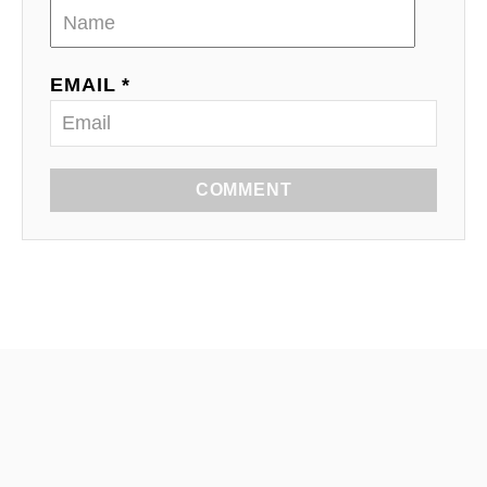
EMAIL *
COMMENT