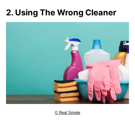
2. Using The Wrong Cleaner
© Real Simple