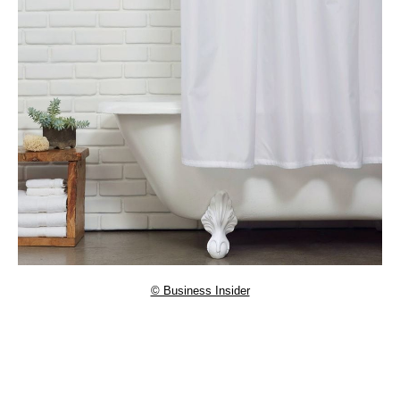
© Business Insider