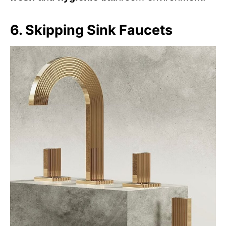
6. Skipping Sink Faucets