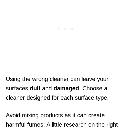
Using the wrong cleaner can leave your
surfaces
dull
and
damaged
. Choose a
cleaner designed for each surface type.
Avoid mixing products as it can create
harmful fumes. A little research on the right