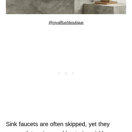
@royalflushboutique
Sink faucets are often skipped, yet they