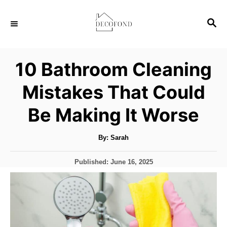
S
S
k
E
i
A
p
R
10 Bathroom Cleaning
C
t
H
Mistakes That Could
o
C
Be Making It Worse
o
n
A
By:
Sarah
u
t
t
h
P
Published:
June 16, 2025
o
e
r
o
s
n
t
t
e
d
o