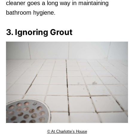
cleaner goes a long way in maintaining
bathroom hygiene.
3. Ignoring Grout
© At Charlotte’s House