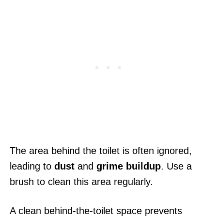
The area behind the toilet is often ignored,
leading to
dust
and
grime buildup
. Use a
brush to clean this area regularly.
A clean behind-the-toilet space prevents