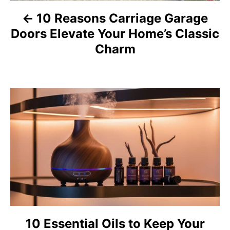
a
10 Reasons Carriage Garage
Doors Elevate Your Home’s Classic
v
Charm
i
g
a
t
i
o
n
10 Essential Oils to Keep Your