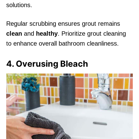
solutions.
Regular scrubbing ensures grout remains
clean
and
healthy
. Prioritize grout cleaning
to enhance overall bathroom cleanliness.
4. Overusing Bleach