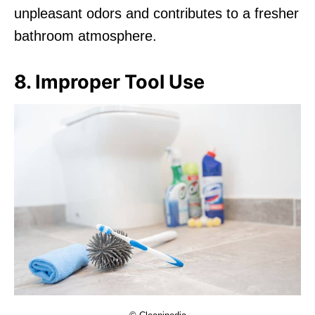
unpleasant odors and contributes to a fresher
bathroom atmosphere.
8. Improper Tool Use