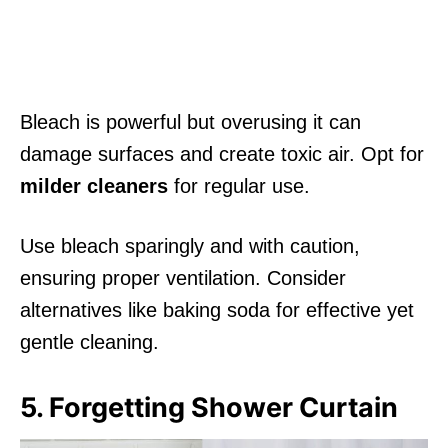
Bleach is powerful but overusing it can
damage surfaces and create toxic air. Opt for
milder cleaners
for regular use.
Use bleach sparingly and with caution,
ensuring proper ventilation. Consider
alternatives like baking soda for effective yet
gentle cleaning.
5. Forgetting Shower Curtain