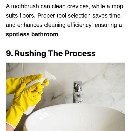
A toothbrush can clean crevices, while a mop
suits floors. Proper tool selection saves time
and enhances cleaning efficiency, ensuring a
spotless bathroom
.
9. Rushing The Process