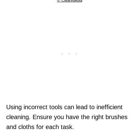
© Cleanipedia
Using incorrect tools can lead to inefficient
cleaning. Ensure you have the right brushes
and cloths for each task.