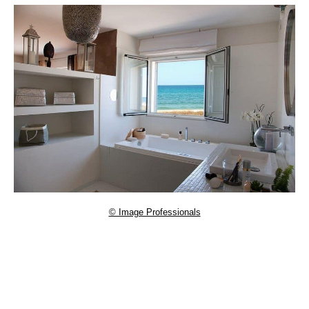
© Image Professionals