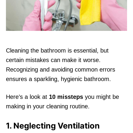
n
Cleaning the bathroom is essential, but
certain mistakes can make it worse.
Recognizing and avoiding common errors
ensures a sparkling, hygienic bathroom.
Here’s a look at
10 missteps
you might be
making in your cleaning routine.
1. Neglecting Ventilation