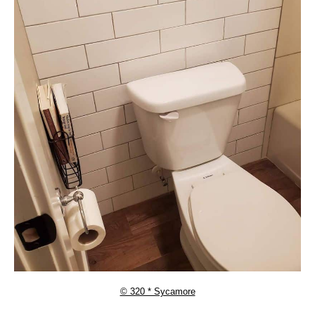
© 320 * Sycamore