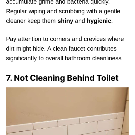
accumulate grime and bacteria quickly.
Regular wiping and scrubbing with a gentle
cleaner keep them
shiny
and
hygienic
.
Pay attention to corners and crevices where
dirt might hide. A clean faucet contributes
significantly to overall bathroom cleanliness.
7. Not Cleaning Behind Toilet