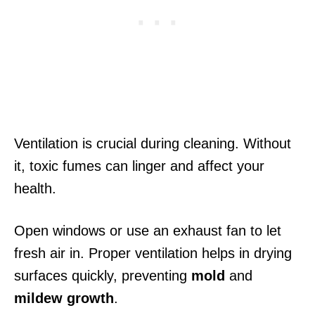
Ventilation is crucial during cleaning. Without
it, toxic fumes can linger and affect your
health.
Open windows or use an exhaust fan to let
fresh air in. Proper ventilation helps in drying
surfaces quickly, preventing
mold
and
mildew growth
.