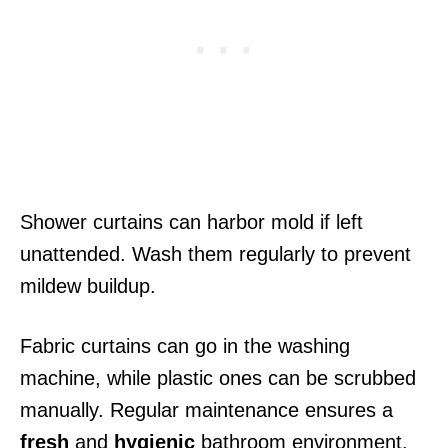
Shower curtains can harbor mold if left
unattended. Wash them regularly to prevent
mildew buildup.
Fabric curtains can go in the washing
machine, while plastic ones can be scrubbed
manually. Regular maintenance ensures a
fresh
and
hygienic
bathroom environment.