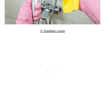
© Southern Living