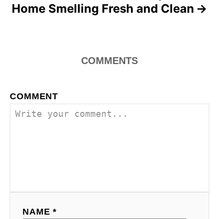
Home Smelling Fresh and Clean
COMMENTS
COMMENT
NAME *