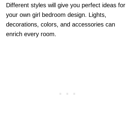
Different styles will give you perfect ideas for
your own girl bedroom design. Lights,
decorations, colors, and accessories can
enrich every room.