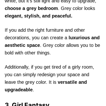
white, but it’s still light and easy to upgrade,
choose a grey bedroom
. Grey color looks
elegant, stylish, and peaceful.
If you add the right furniture and other
decorations, you can create a
luxurious and
aesthetic space
. Grey color allows you to be
bold with other things.
Additionally, if you get tired of a girly room,
you can simply redesign your space and
leave the grey color. It is
versatile and
upgradeable
.
3. Girl Fantasy