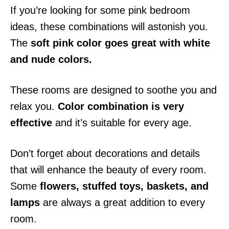
If you’re looking for some pink bedroom
ideas, these combinations will astonish you.
The
soft pink color goes great with white
and nude colors.
These rooms are designed to soothe you and
relax you.
Color combination is very
effective
and it’s suitable for every age.
Don’t forget about decorations and details
that will enhance the beauty of every room.
Some
flowers, stuffed toys, baskets, and
lamps
are always a great addition to every
room.