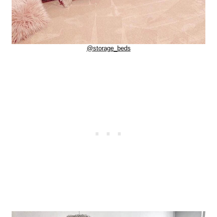
@storage_beds