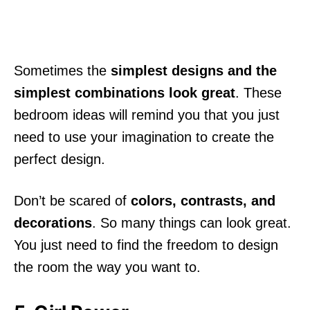
Sometimes the
simplest designs and the
simplest combinations look great
. These
bedroom ideas will remind you that you just
need to use your imagination to create the
perfect design.
Don’t be scared of
colors, contrasts, and
decorations
. So many things can look great.
You just need to find the freedom to design
the room the way you want to.