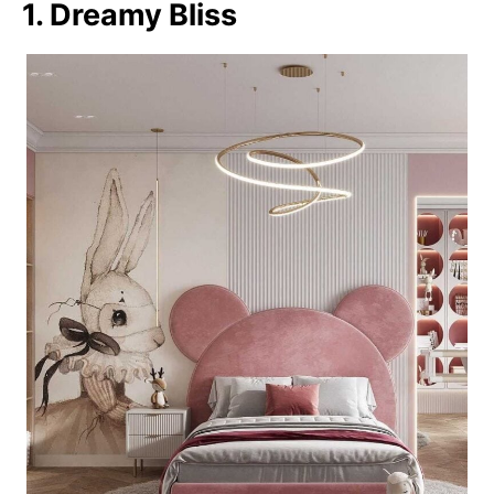
1. Dreamy Bliss