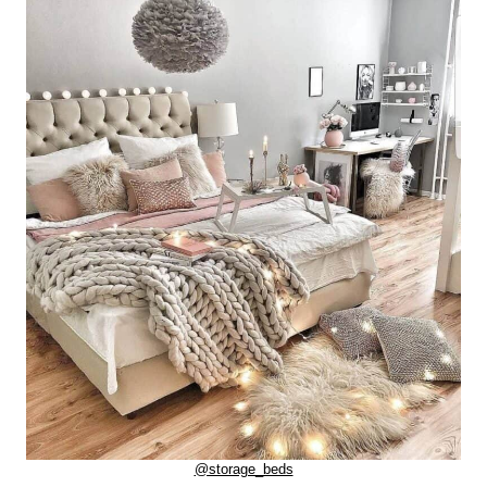
@storage_beds