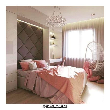
@dekor_for_girls