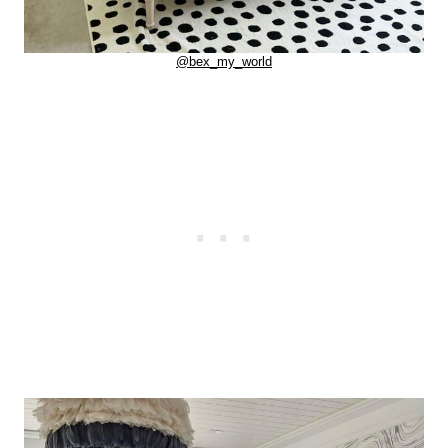
@bex_my_world