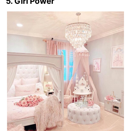
5. Girl Power