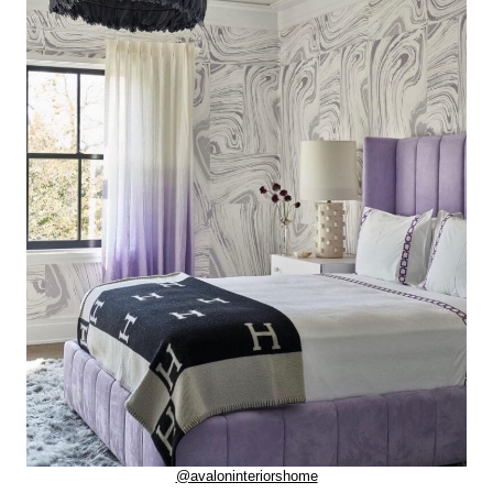
@avaloninteriorshome