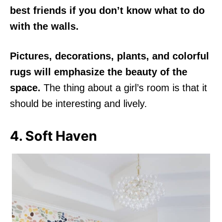
best friends if you don’t know what to do
with the walls.
Pictures, decorations, plants, and colorful
rugs will emphasize the beauty of the
space.
The thing about a girl’s room is that it
should be interesting and lively.
4. Soft Haven