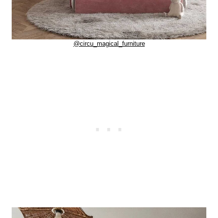
@circu_magical_furniture