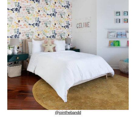
@jointhebandd