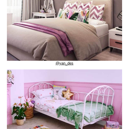
@yan_des