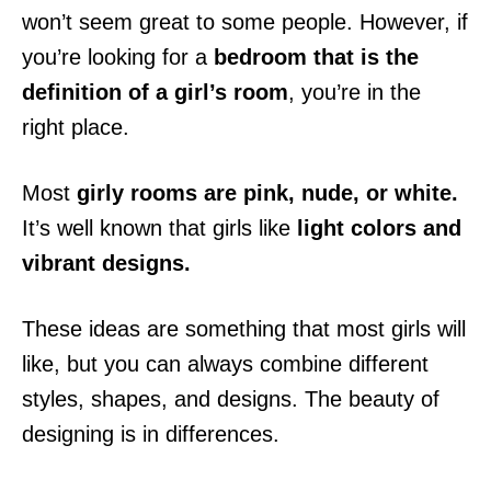
won’t seem great to some people. However, if
you’re looking for a
bedroom that is the
definition of a girl’s room
, you’re in the
right place.
Most
girly rooms are pink, nude, or white.
It’s well known that girls like
light colors and
vibrant designs.
These ideas are something that most girls will
like, but you can always combine different
styles, shapes, and designs. The beauty of
designing is in differences.