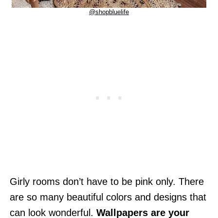
@shopbluelife
Girly rooms don’t have to be pink only. There
are so many beautiful colors and designs that
can look wonderful.
Wallpapers are your