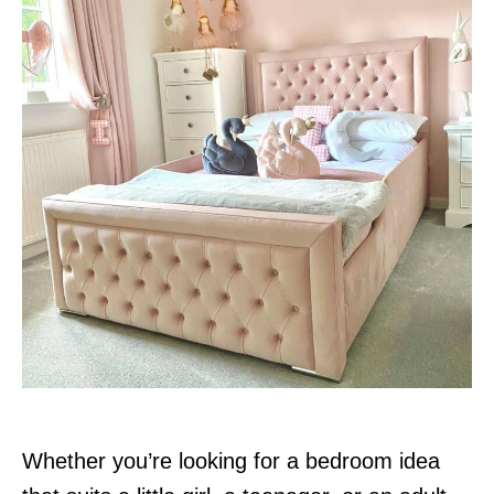
n
Whether you’re looking for a bedroom idea