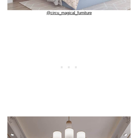
@circu_magical_furniture