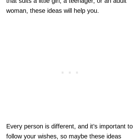
that suits a little girl, a teenager, or an adult
woman, these ideas will help you.
Every person is different, and it’s important to
follow your wishes, so maybe these ideas