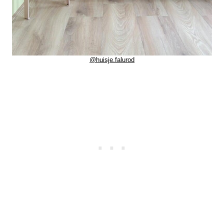
@huisje.falurod