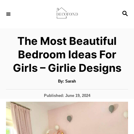
S
S
k
E
i
A
p
R
The Most Beautiful
C
t
H
Bedroom Ideas For
o
C
Girls – Girlie Designs
o
n
A
By:
Sarah
u
t
t
h
P
Published:
June 19, 2024
o
e
r
o
s
n
t
t
e
d
o