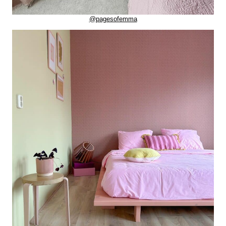
@pagesofemma