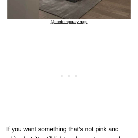
@contemporary.rugs
If you want something that’s not pink and