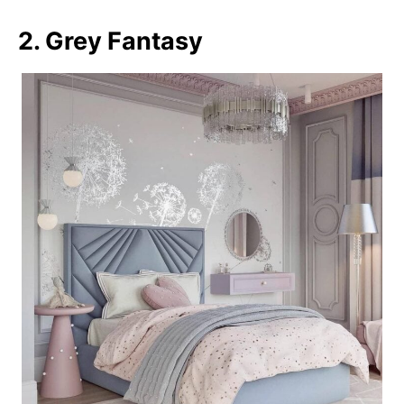
2. Grey Fantasy