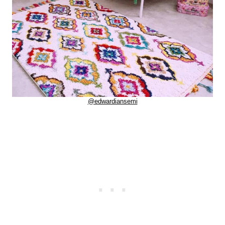
@edwardiansemi