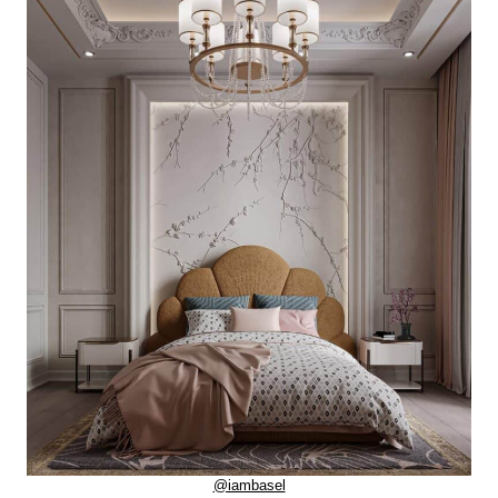
@iambasel