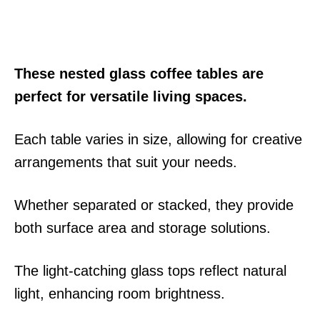
These nested glass coffee tables are
perfect for versatile living spaces.
Each table varies in size, allowing for creative
arrangements that suit your needs.
Whether separated or stacked, they provide
both surface area and storage solutions.
The light-catching glass tops reflect natural
light, enhancing room brightness.