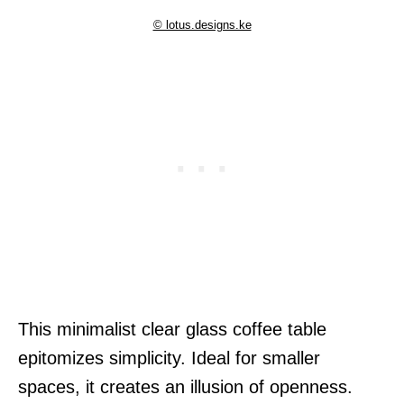
© lotus.designs.ke
This minimalist clear glass coffee table
epitomizes simplicity. Ideal for smaller
spaces, it creates an illusion of openness.