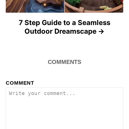
n
7 Step Guide to a Seamless
Outdoor Dreamscape
COMMENTS
COMMENT