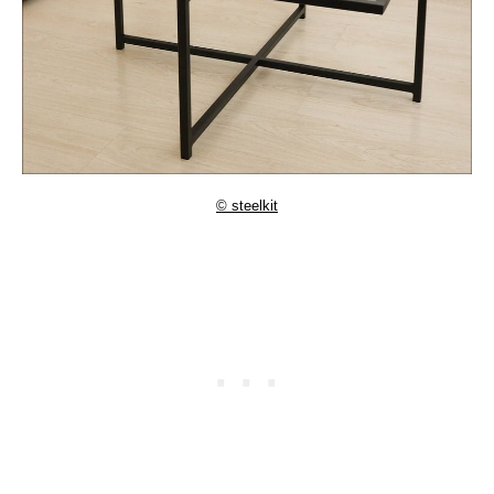
© steelkit