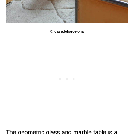
© casadebarcelona
The geometric glass and marble table is a