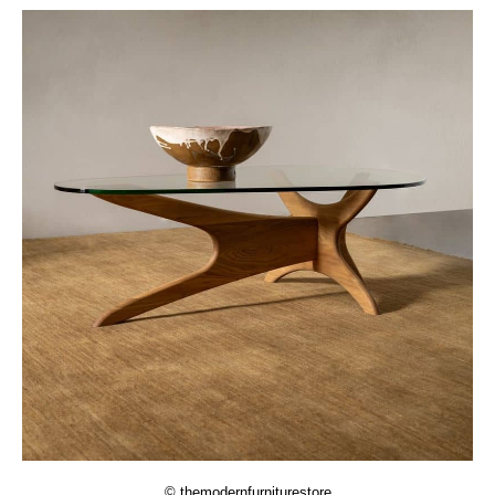
© themodernfurniturestore