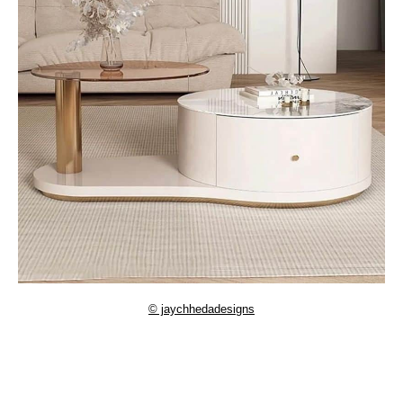
© jaychhedadesigns