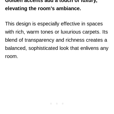
Golden accents add a touch of luxury,
elevating the room’s ambiance.
This design is especially effective in spaces
with rich, warm tones or luxurious carpets. Its
blend of transparency and richness creates a
balanced, sophisticated look that enlivens any
room.