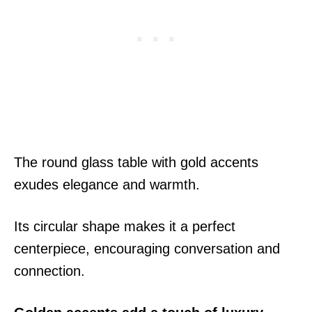
The round glass table with gold accents
exudes elegance and warmth.
Its circular shape makes it a perfect
centerpiece, encouraging conversation and
connection.