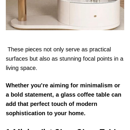
n
These pieces not only serve as practical
surfaces but also as stunning focal points in a
living space.
Whether you’re aiming for minimalism or
a bold statement, a glass coffee table can
add that perfect touch of modern
sophistication to your home.