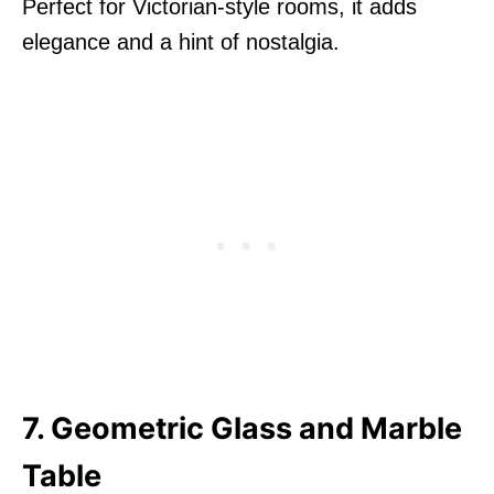
Perfect for Victorian-style rooms, it adds
elegance and a hint of nostalgia.
7. Geometric Glass and Marble
Table