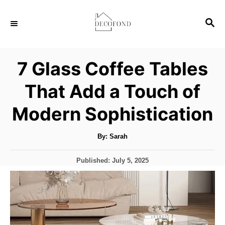
S
S
k
E
i
A
p
R
7 Glass Coffee Tables
C
t
H
That Add a Touch of
o
C
Modern Sophistication
o
n
A
By:
Sarah
u
t
t
h
P
Published:
July 5, 2025
o
e
r
o
s
n
t
t
e
d
o