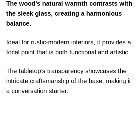
The wood’s natural warmth contrasts with
the sleek glass, creating a harmonious
balance.
Ideal for rustic-modern interiors, it provides a
focal point that is both functional and artistic.
The tabletop’s transparency showcases the
intricate craftsmanship of the base, making it
a conversation starter.