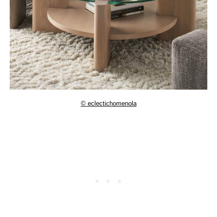
© eclectichomenola