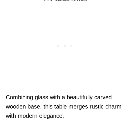
Combining glass with a beautifully carved
wooden base, this table merges rustic charm
with modern elegance.