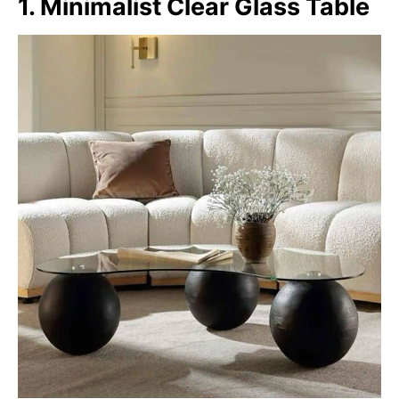
1. Minimalist Clear Glass Table