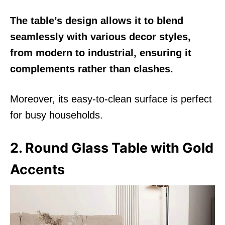
The table’s design allows it to blend
seamlessly with various decor styles,
from modern to industrial, ensuring it
complements rather than clashes.
Moreover, its easy-to-clean surface is perfect
for busy households.
2. Round Glass Table with Gold
Accents