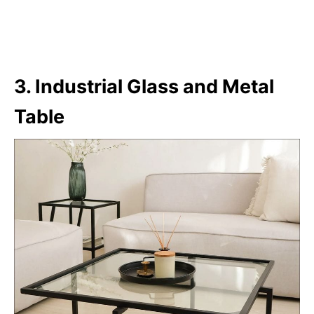
3. Industrial Glass and Metal
Table