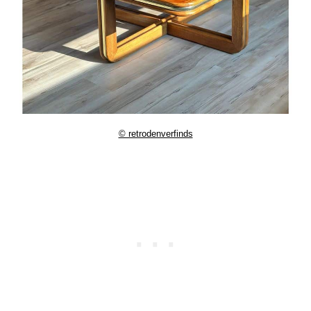
© retrodenverfinds