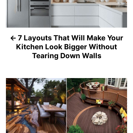
t
n
a
7 Layouts That Will Make Your
Kitchen Look Bigger Without
v
Tearing Down Walls
i
g
a
t
i
o