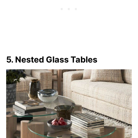
5. Nested Glass Tables