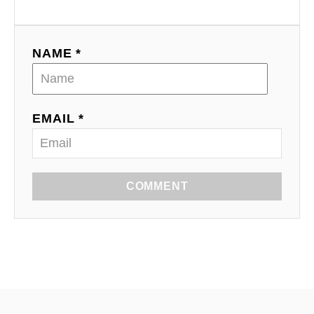
NAME *
EMAIL *
COMMENT