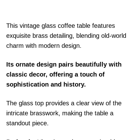
This vintage glass coffee table features
exquisite brass detailing, blending old-world
charm with modern design.
Its ornate design pairs beautifully with
classic decor, offering a touch of
sophistication and history.
The glass top provides a clear view of the
intricate brasswork, making the table a
standout piece.