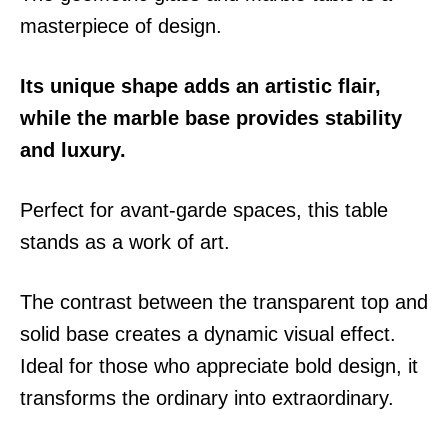
masterpiece of design.
Its unique shape adds an artistic flair,
while the marble base provides stability
and luxury.
Perfect for avant-garde spaces, this table
stands as a work of art.
The contrast between the transparent top and
solid base creates a dynamic visual effect.
Ideal for those who appreciate bold design, it
transforms the ordinary into extraordinary.