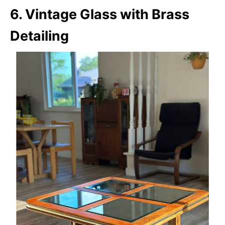
6. Vintage Glass with Brass
Detailing