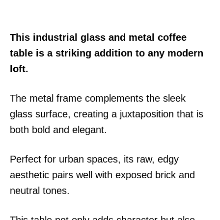
This industrial glass and metal coffee
table is a striking addition to any modern
loft.
The metal frame complements the sleek
glass surface, creating a juxtaposition that is
both bold and elegant.
Perfect for urban spaces, its raw, edgy
aesthetic pairs well with exposed brick and
neutral tones.