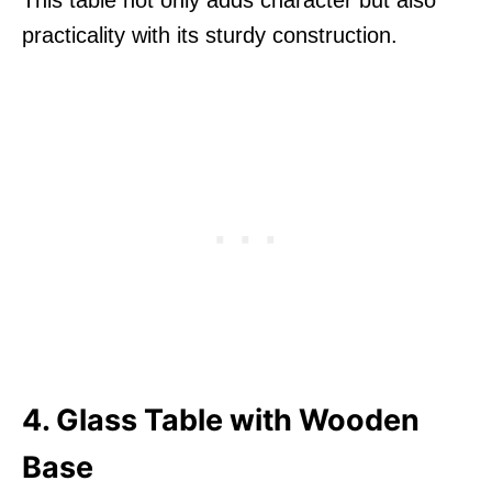
This table not only adds character but also
practicality with its sturdy construction.
4. Glass Table with Wooden
Base