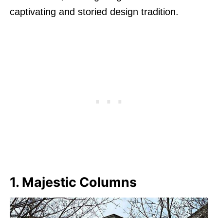
captivating and storied design tradition.
1. Majestic Columns