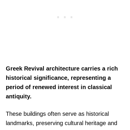
Greek Revival architecture carries a rich
historical significance, representing a
period of renewed interest in classical
antiquity.
These buildings often serve as historical
landmarks, preserving cultural heritage and