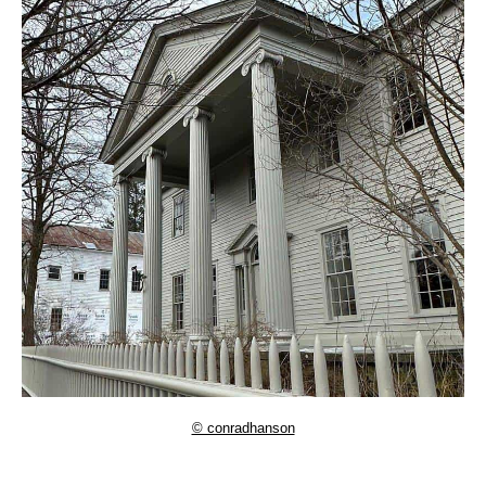
© conradhanson