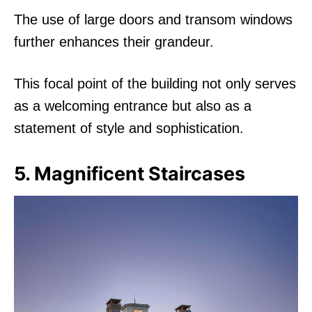
The use of large doors and transom windows
further enhances their grandeur.
This focal point of the building not only serves
as a welcoming entrance but also as a
statement of style and sophistication.
5. Magnificent Staircases