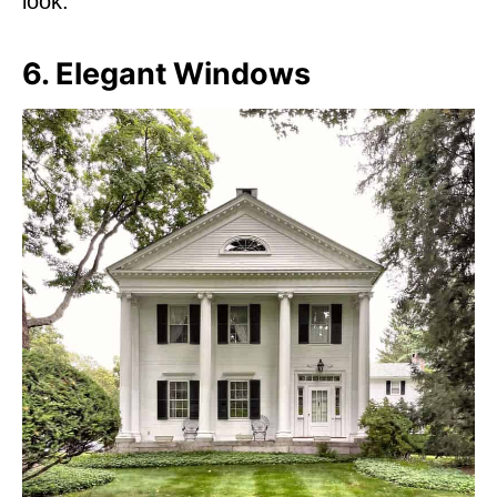
look.
6. Elegant Windows