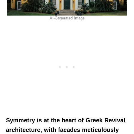
AI-Generated Image
Symmetry is at the heart of Greek Revival
architecture, with facades meticulously