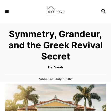
S
S
k
E
i
A
p
R
Symmetry, Grandeur,
C
t
H
and the Greek Revival
o
C
Secret
o
n
A
By:
Sarah
u
t
t
h
P
Published:
July 5, 2025
o
e
r
o
s
n
t
t
e
d
o