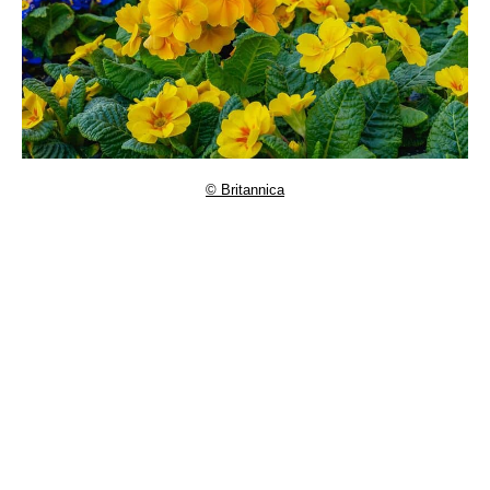
© Britannica