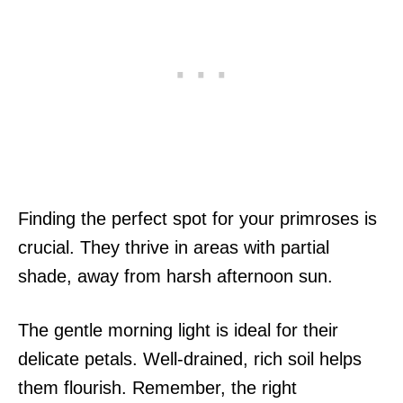
Finding the perfect spot for your primroses is
crucial. They thrive in areas with partial
shade, away from harsh afternoon sun.
The gentle morning light is ideal for their
delicate petals. Well-drained, rich soil helps
them flourish. Remember, the right