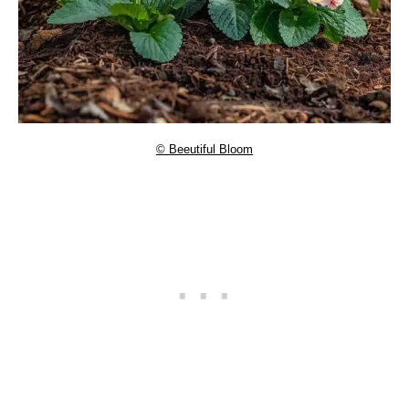
© Beeutiful Bloom