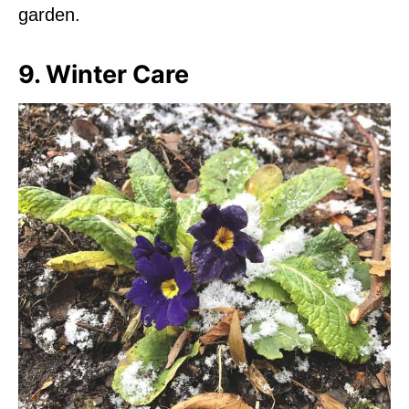
garden.
9. Winter Care