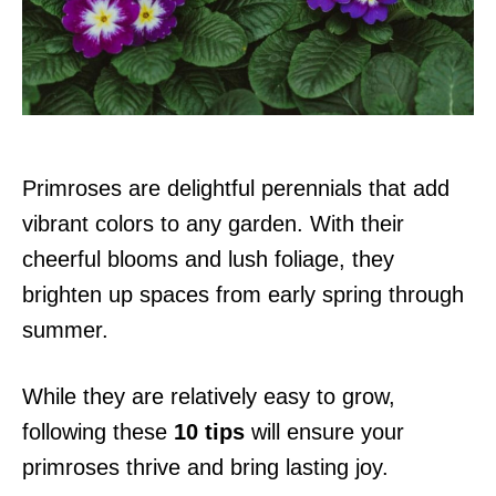
n
Primroses are delightful perennials that add
vibrant colors to any garden. With their
cheerful blooms and lush foliage, they
brighten up spaces from early spring through
summer.
While they are relatively easy to grow,
following these
10 tips
will ensure your
primroses thrive and bring lasting joy.