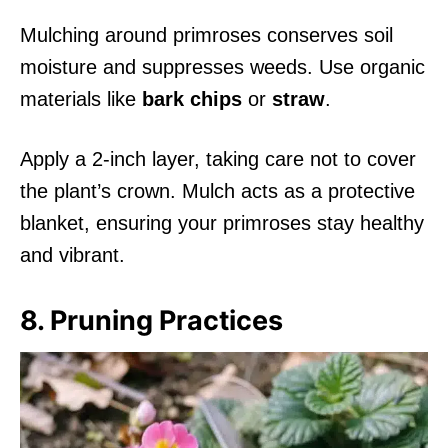
Mulching around primroses conserves soil
moisture and suppresses weeds. Use organic
materials like
bark chips
or
straw
.
Apply a 2-inch layer, taking care not to cover
the plant’s crown. Mulch acts as a protective
blanket, ensuring your primroses stay healthy
and vibrant.
8. Pruning Practices