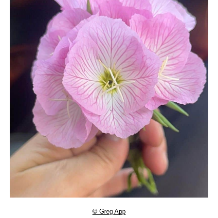
© Greg App