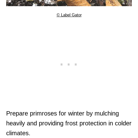
© Label Gator
Prepare primroses for winter by mulching
heavily and providing frost protection in colder
climates.