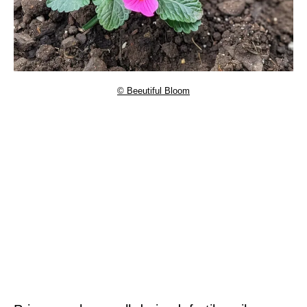
© Beeutiful Bloom