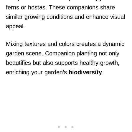
ferns or hostas. These companions share
similar growing conditions and enhance visual
appeal.
Mixing textures and colors creates a dynamic
garden scene. Companion planting not only
beautifies but also supports healthy growth,
enriching your garden’s
biodiversity
.