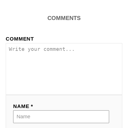
COMMENTS
COMMENT
NAME *