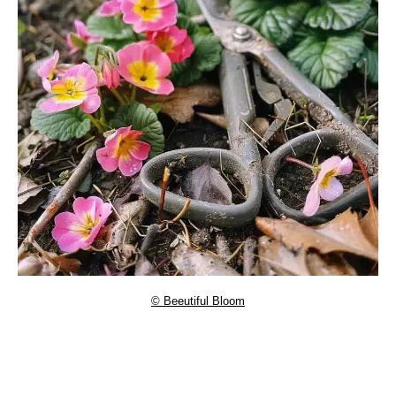
© Beeutiful Bloom