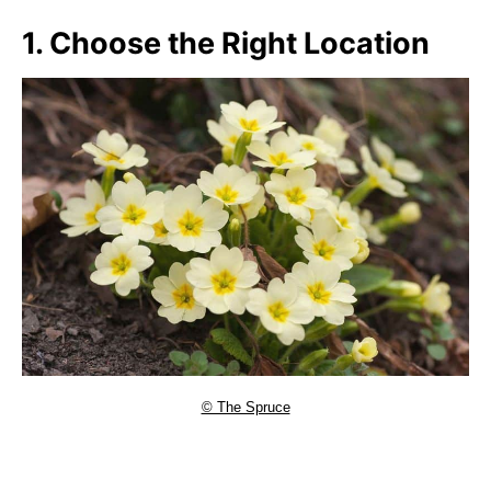
1. Choose the Right Location
© The Spruce