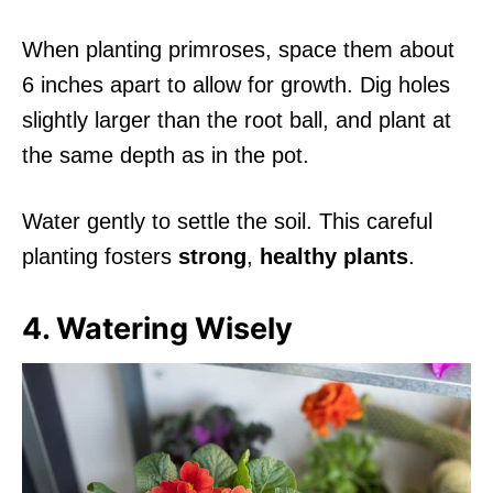
When planting primroses, space them about
6 inches apart to allow for growth. Dig holes
slightly larger than the root ball, and plant at
the same depth as in the pot.
Water gently to settle the soil. This careful
planting fosters
strong
,
healthy plants
.
4. Watering Wisely