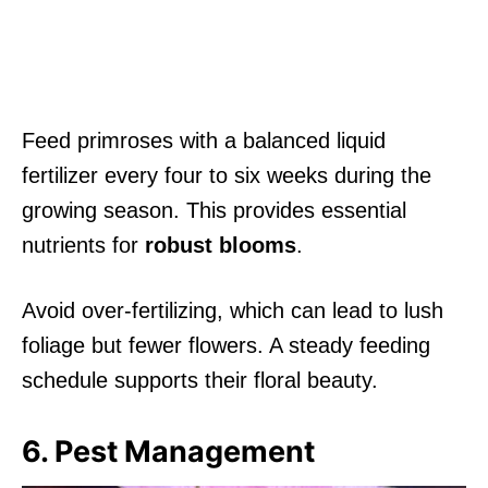
Feed primroses with a balanced liquid
fertilizer every four to six weeks during the
growing season. This provides essential
nutrients for
robust blooms
.
Avoid over-fertilizing, which can lead to lush
foliage but fewer flowers. A steady feeding
schedule supports their floral beauty.
6. Pest Management