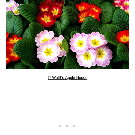
© Wolff’s Apple House