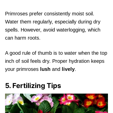
Primroses prefer consistently moist soil.
Water them regularly, especially during dry
spells. However, avoid waterlogging, which
can harm roots.
A good rule of thumb is to water when the top
inch of soil feels dry. Proper hydration keeps
your primroses
lush
and
lively
.
5. Fertilizing Tips