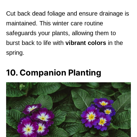
Cut back dead foliage and ensure drainage is
maintained. This winter care routine
safeguards your plants, allowing them to
burst back to life with
vibrant colors
in the
spring.
10. Companion Planting