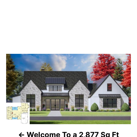
P
o
s
t
n
a
Welcome To a 2,877 Sq Ft