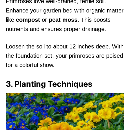
Primroses love well-drained, fertile soil.
Enhance your garden bed with organic matter
like
compost
or
peat moss
. This boosts
nutrients and ensures proper drainage.
Loosen the soil to about 12 inches deep. With
the foundation set, your primroses are poised
for a colorful show.
3. Planting Techniques