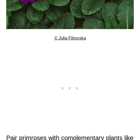
© Julia Filirovska
Pair primroses with complementary plants like