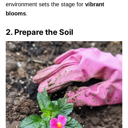
environment sets the stage for
vibrant
blooms
.
2. Prepare the Soil