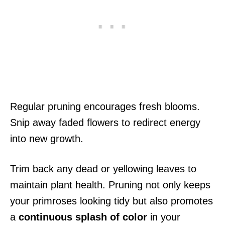
Regular pruning encourages fresh blooms.
Snip away faded flowers to redirect energy
into new growth.
Trim back any dead or yellowing leaves to
maintain plant health. Pruning not only keeps
your primroses looking tidy but also promotes
a
continuous splash of color
in your