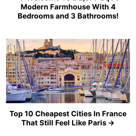
v
Modern Farmhouse With 4
i
Bedrooms and 3 Bathrooms!
g
a
t
i
o
n
Top 10 Cheapest Cities In France
That Still Feel Like Paris