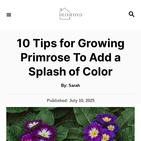
S
S
k
E
i
A
p
R
10 Tips for Growing
C
t
H
Primrose To Add a
o
C
Splash of Color
o
n
A
By:
Sarah
u
t
t
h
P
Published:
July 10, 2025
o
e
r
o
s
n
t
t
e
d
o