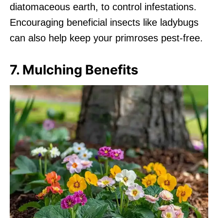
diatomaceous earth, to control infestations.
Encouraging beneficial insects like ladybugs
can also help keep your primroses pest-free.
7. Mulching Benefits