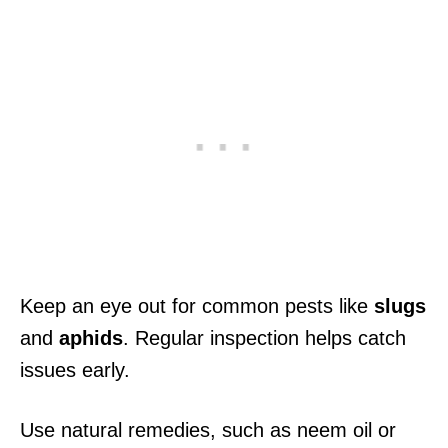
Keep an eye out for common pests like
slugs
and
aphids
. Regular inspection helps catch
issues early.
Use natural remedies, such as neem oil or