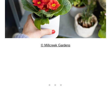
© Millcreek Gardens