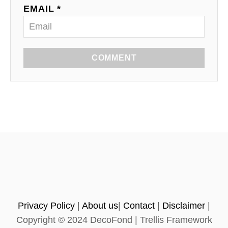
EMAIL *
COMMENT
Privacy Policy
|
About us
|
Contact
|
Disclaimer
|
Copyright © 2024 DecoFond | Trellis Framework