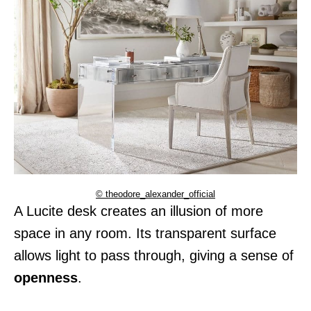
© theodore_alexander_official
A Lucite desk creates an illusion of more
space in any room. Its transparent surface
allows light to pass through, giving a sense of
openness
.