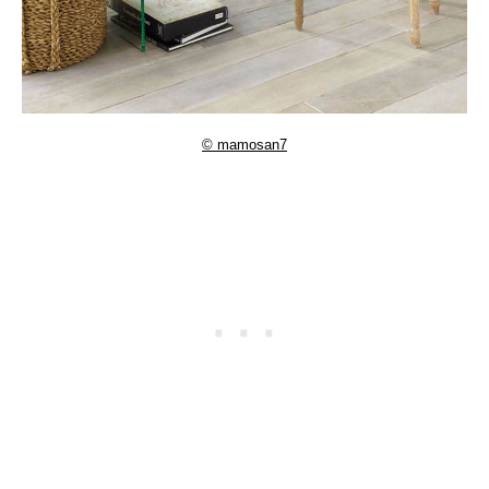
© mamosan7