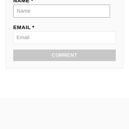
NAME *
EMAIL *
COMMENT