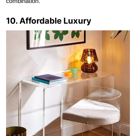
combination.
10. Affordable Luxury