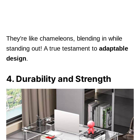
They’re like chameleons, blending in while
standing out! A true testament to
adaptable
design
.
4. Durability and Strength