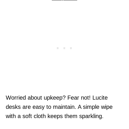
Worried about upkeep? Fear not! Lucite
desks are easy to maintain. A simple wipe
with a soft cloth keeps them sparkling.