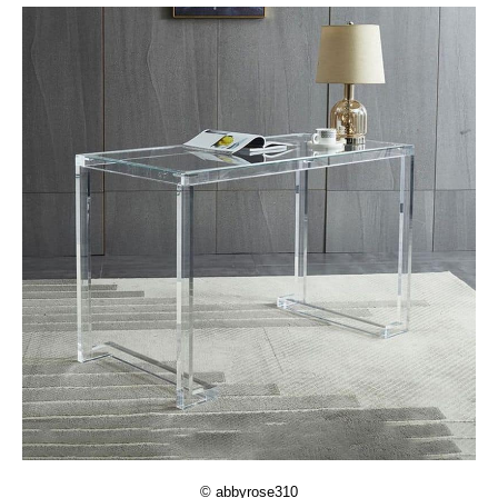
© abbyrose310