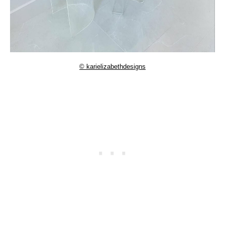
© karielizabethdesigns