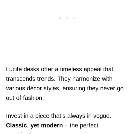
Lucite desks offer a timeless appeal that
transcends trends. They harmonize with
various décor styles, ensuring they never go
out of fashion.
Invest in a piece that’s always in vogue.
Classic
,
yet modern
– the perfect