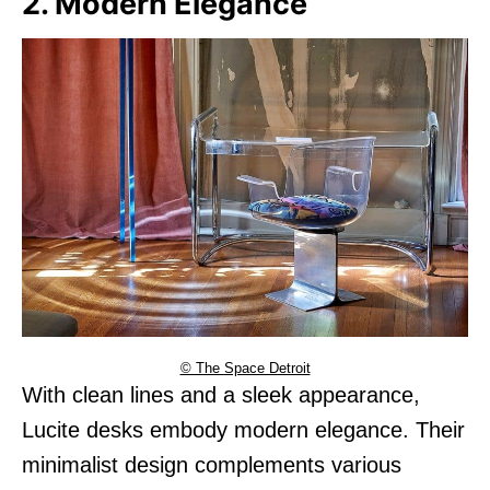
2. Modern Elegance
© The Space Detroit
With clean lines and a sleek appearance,
Lucite desks embody modern elegance. Their
minimalist design complements various