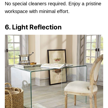
No special cleaners required. Enjoy a pristine
workspace with minimal effort.
6. Light Reflection