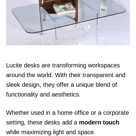
d
o
n
Lucite desks are transforming workspaces
around the world. With their transparent and
sleek design, they offer a unique blend of
functionality and aesthetics.
Whether used in a home office or a corporate
setting, these desks add a
modern touch
while maximizing light and space.