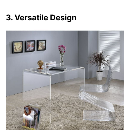
3. Versatile Design