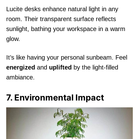
Lucite desks enhance natural light in any
room. Their transparent surface reflects
sunlight, bathing your workspace in a warm
glow.
It’s like having your personal sunbeam. Feel
energized
and
uplifted
by the light-filled
ambiance.
7. Environmental Impact