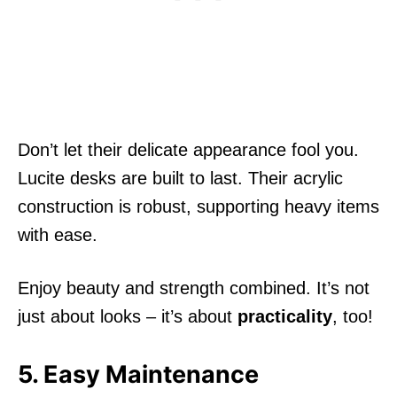
Don’t let their delicate appearance fool you.
Lucite desks are built to last. Their acrylic
construction is robust, supporting heavy items
with ease.
Enjoy beauty and strength combined. It’s not
just about looks – it’s about
practicality
, too!
5. Easy Maintenance