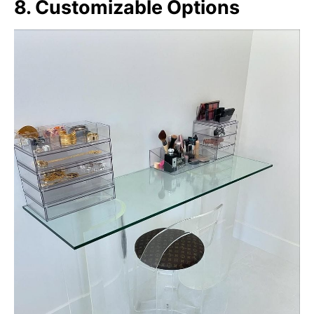
8. Customizable Options