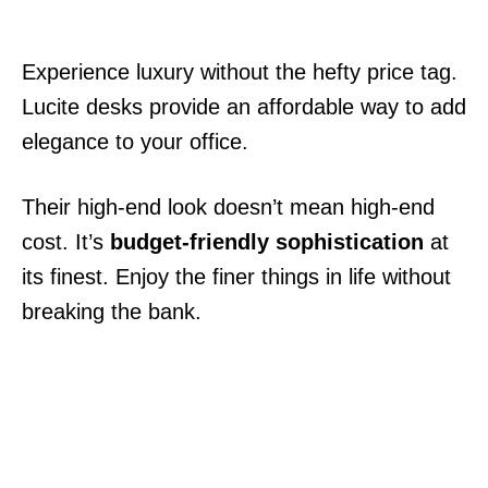
Experience luxury without the hefty price tag.
Lucite desks provide an affordable way to add
elegance to your office.
Their high-end look doesn’t mean high-end
cost. It’s
budget-friendly sophistication
at
its finest. Enjoy the finer things in life without
breaking the bank.