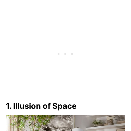
1. Illusion of Space