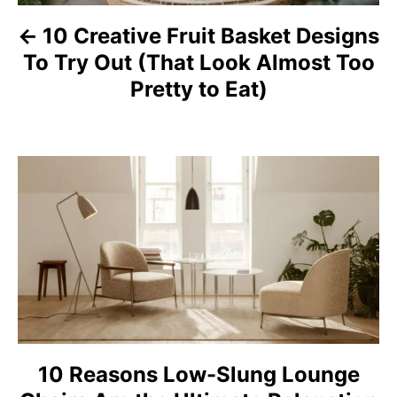
a
10 Creative Fruit Basket Designs
To Try Out (That Look Almost Too
v
Pretty to Eat)
i
g
a
t
i
o
n
10 Reasons Low-Slung Lounge