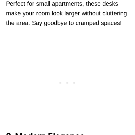
Perfect for small apartments, these desks
make your room look larger without cluttering
the area. Say goodbye to cramped spaces!