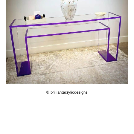
© brilliantacrylicdesigns