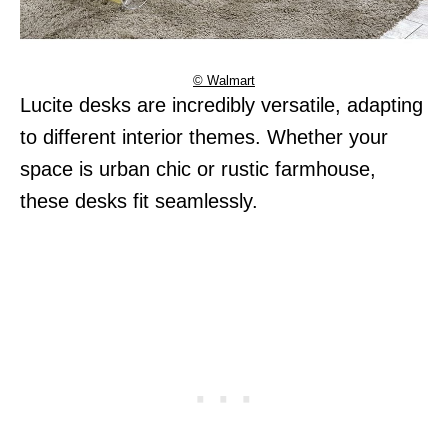
© Walmart
Lucite desks are incredibly versatile, adapting
to different interior themes. Whether your
space is urban chic or rustic farmhouse,
these desks fit seamlessly.