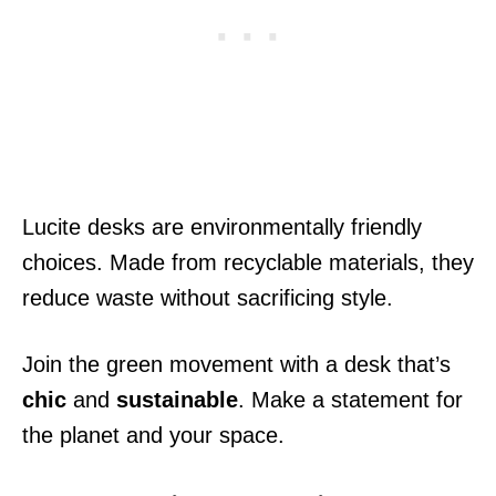
Lucite desks are environmentally friendly
choices. Made from recyclable materials, they
reduce waste without sacrificing style.
Join the green movement with a desk that’s
chic
and
sustainable
. Make a statement for
the planet and your space.