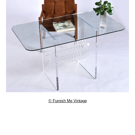
© Furnish Me Vintage