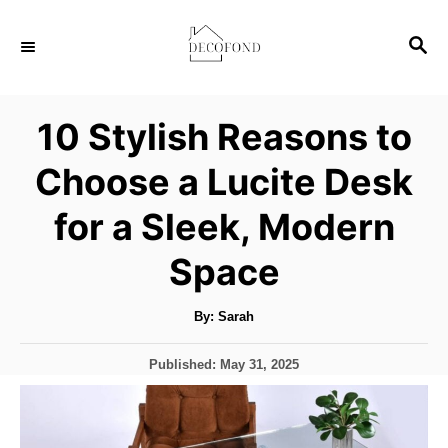
S
S
k
E
i
A
p
R
10 Stylish Reasons to
C
t
H
Choose a Lucite Desk
o
C
for a Sleek, Modern
o
Space
n
t
A
By:
Sarah
u
e
t
h
n
P
Published:
May 31, 2025
o
r
o
t
s
t
e