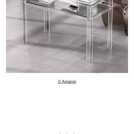
© Amazon