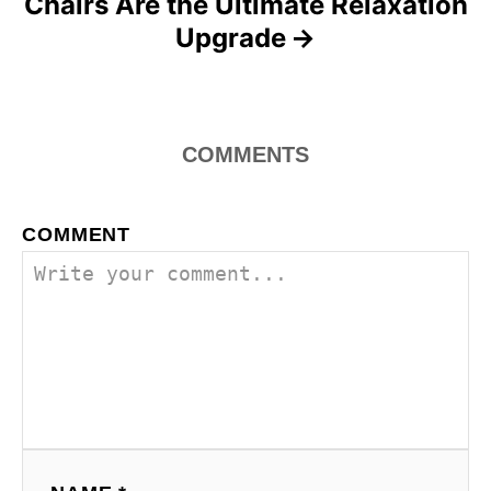
Chairs Are the Ultimate Relaxation
Upgrade
COMMENTS
COMMENT