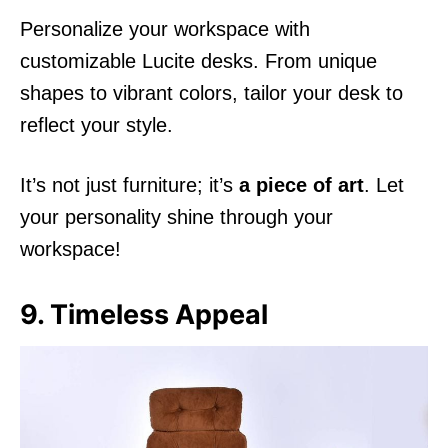
Personalize your workspace with
customizable Lucite desks. From unique
shapes to vibrant colors, tailor your desk to
reflect your style.
It’s not just furniture; it’s
a piece of art
. Let
your personality shine through your
workspace!
9. Timeless Appeal