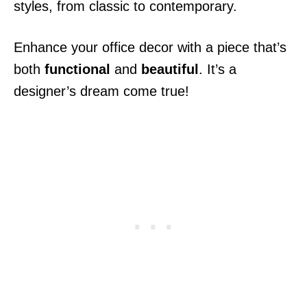
styles, from classic to contemporary.
Enhance your office decor with a piece that’s
both
functional
and
beautiful
. It’s a
designer’s dream come true!