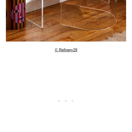
© Refinery29