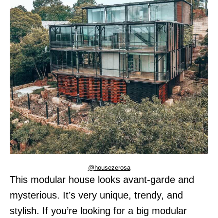
@housezerosa
This modular house looks avant-garde and
mysterious. It’s very unique, trendy, and
stylish. If you’re looking for a big modular