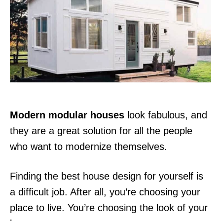
d
o
n
Modern modular houses
look fabulous, and
they are a great solution for all the people
who want to modernize themselves.
Finding the best house design for yourself is
a difficult job. After all, you’re choosing your
place to live. You’re choosing the look of your