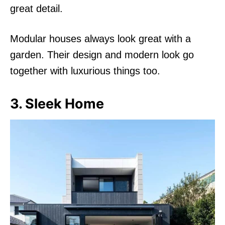
great detail.
Modular houses always look great with a
garden. Their design and modern look go
together with luxurious things too.
3. Sleek Home