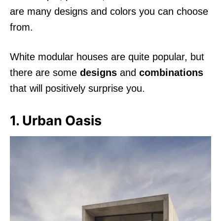
are many designs and colors you can choose
from.
White modular houses are quite popular, but
there are some
designs
and
combinations
that will positively surprise you.
1. Urban Oasis