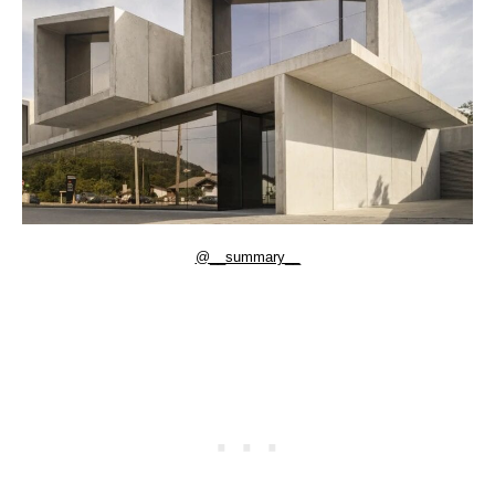
@__summary__