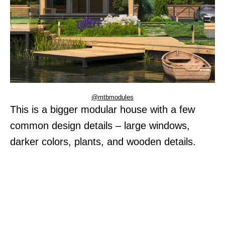
@mtbmodules
This is a bigger modular house with a few
common design details – large windows,
darker colors, plants, and wooden details.