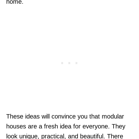
home.
These ideas will convince you that modular
houses are a fresh idea for everyone. They
look unique, practical, and beautiful. There