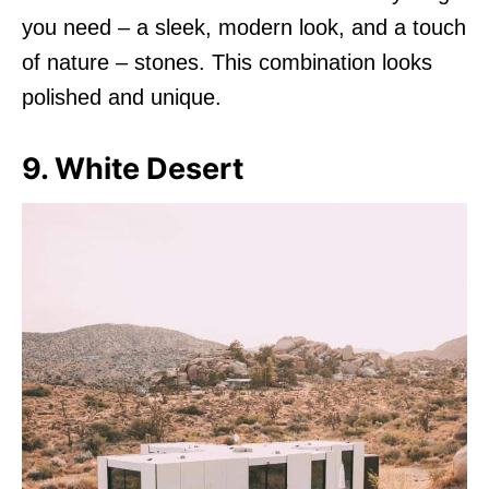
you need – a sleek, modern look, and a touch
of nature – stones. This combination looks
polished and unique.
9. White Desert