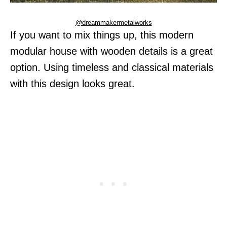
@dreammakermetalworks
If you want to mix things up, this modern
modular house with wooden details is a great
option. Using timeless and classical materials
with this design looks great.