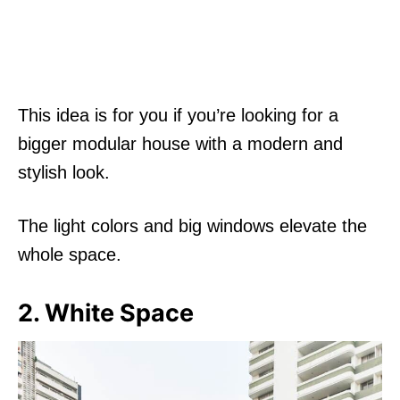
This idea is for you if you’re looking for a
bigger modular house with a modern and
stylish look.
The light colors and big windows elevate the
whole space.
2. White Space