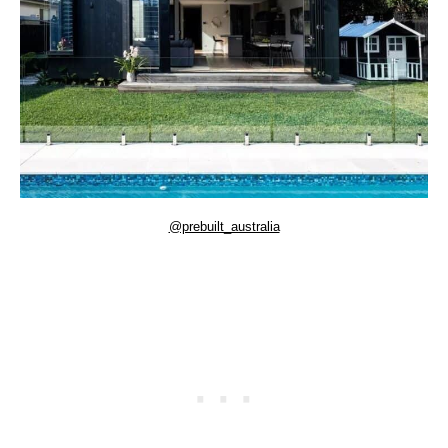
@prebuilt_australia