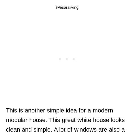
@esaraliving
This is another simple idea for a modern
modular house. This great white house looks
clean and simple. A lot of windows are also a