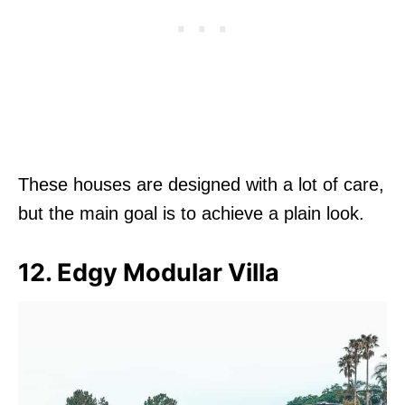
These houses are designed with a lot of care,
but the main goal is to achieve a plain look.
12. Edgy Modular Villa