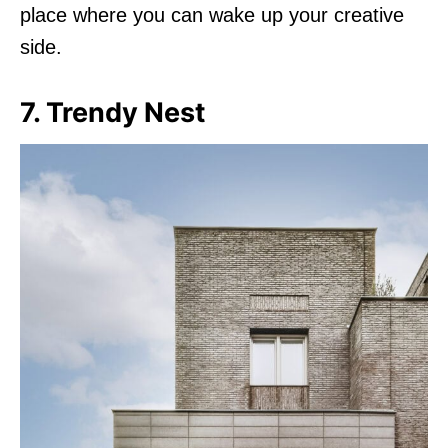
place where you can wake up your creative
side.
7. Trendy Nest