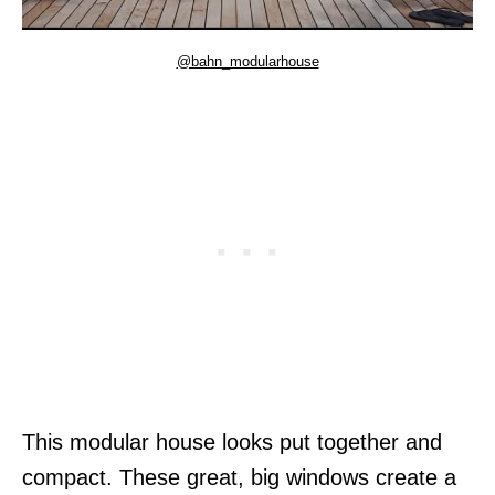
@bahn_modularhouse
This modular house looks put together and
compact. These great, big windows create a