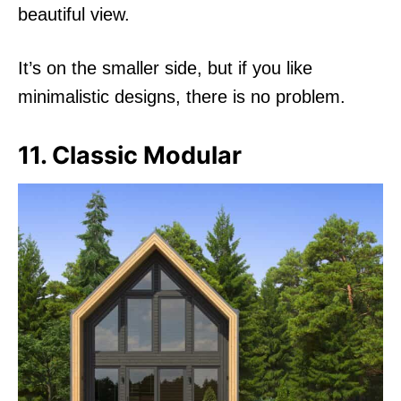
beautiful view.
It’s on the smaller side, but if you like
minimalistic designs, there is no problem.
11. Classic Modular