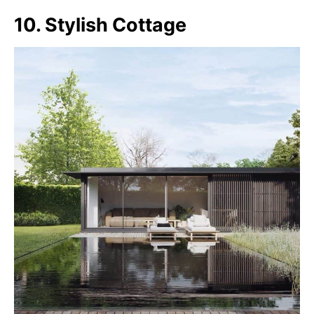
10. Stylish Cottage