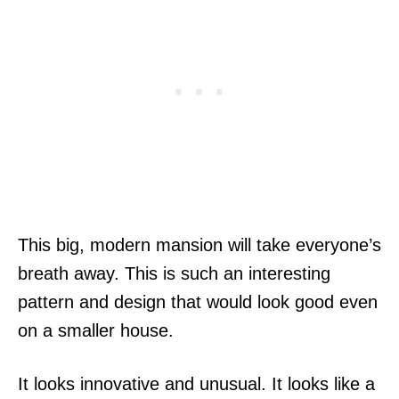
This big, modern mansion will take everyone’s
breath away. This is such an interesting
pattern and design that would look good even
on a smaller house.
It looks innovative and unusual. It looks like a