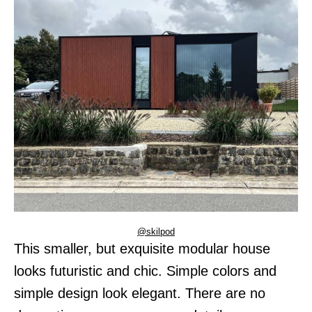
@skilpod
This smaller, but exquisite modular house
looks futuristic and chic. Simple colors and
simple design look elegant. There are no