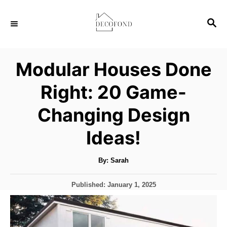
S
S
k
E
i
A
p
R
Modular Houses Done
C
t
H
Right: 20 Game-
o
C
Changing Design
o
Ideas!
n
t
A
By:
Sarah
u
e
t
h
n
P
Published:
January 1, 2025
o
r
o
t
s
t
e