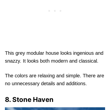
This grey modular house looks ingenious and
snazzy. It looks both modern and classical.
The colors are relaxing and simple. There are
no unnecessary details and additions.
8. Stone Haven