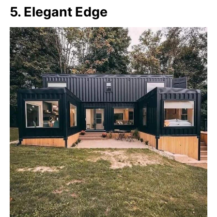
5. Elegant Edge