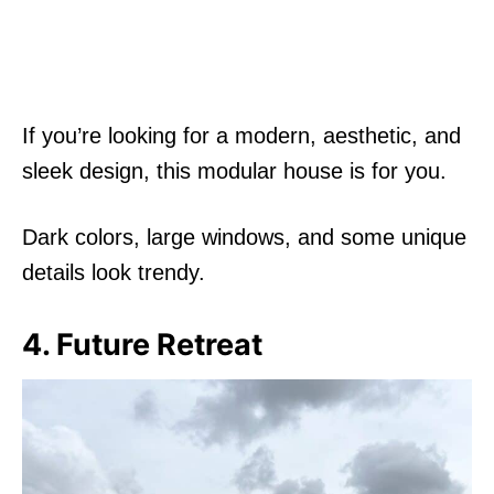
If you’re looking for a modern, aesthetic, and
sleek design, this modular house is for you.
Dark colors, large windows, and some unique
details look trendy.
4. Future Retreat