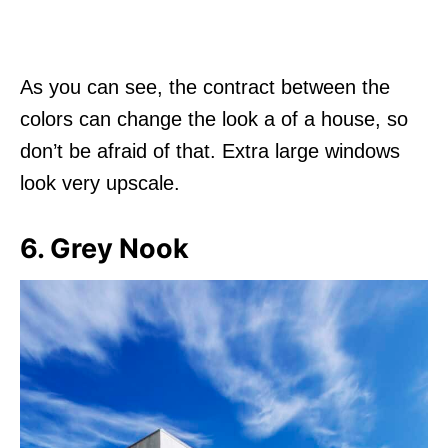
As you can see, the contract between the
colors can change the look a of a house, so
don’t be afraid of that. Extra large windows
look very upscale.
6. Grey Nook