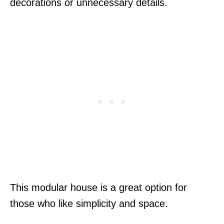
decorations or unnecessary details.
This modular house is a great option for
those who like simplicity and space.