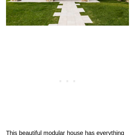
This beautiful modular house has everything