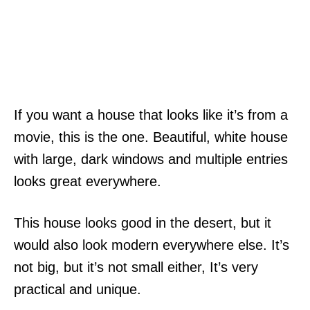
If you want a house that looks like it’s from a
movie, this is the one. Beautiful, white house
with large, dark windows and multiple entries
looks great everywhere.
This house looks good in the desert, but it
would also look modern everywhere else. It’s
not big, but it’s not small either, It’s very
practical and unique.