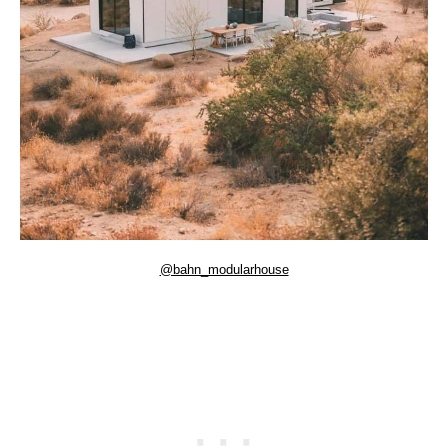
@bahn_modularhouse