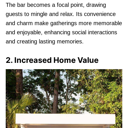
The bar becomes a focal point, drawing
guests to mingle and relax. Its convenience
and charm make gatherings more memorable
and enjoyable, enhancing social interactions
and creating lasting memories.
2. Increased Home Value