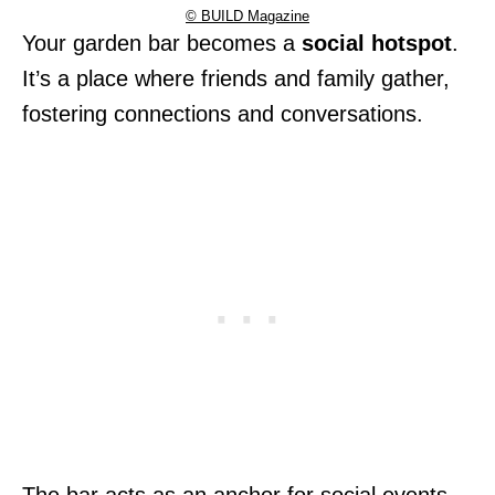
© BUILD Magazine
Your garden bar becomes a
social hotspot
.
It’s a place where friends and family gather,
fostering connections and conversations.