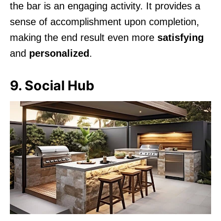
the bar is an engaging activity. It provides a
sense of accomplishment upon completion,
making the end result even more
satisfying
and
personalized
.
9. Social Hub