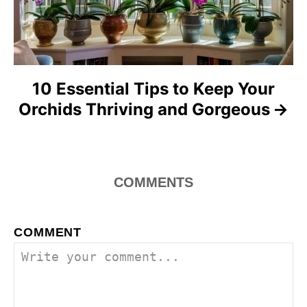
o
n
10 Essential Tips to Keep Your
Orchids Thriving and Gorgeous
COMMENTS
COMMENT