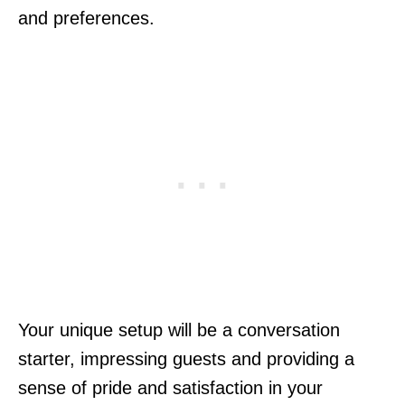
and preferences.
Your unique setup will be a conversation
starter, impressing guests and providing a
sense of pride and satisfaction in your