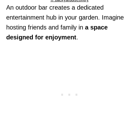
An outdoor bar creates a dedicated
entertainment hub in your garden. Imagine
hosting friends and family in
a space
designed for enjoyment
.