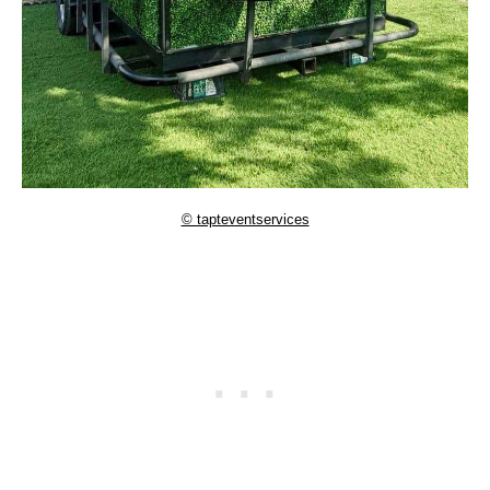
© tapteventservices