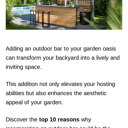
n
Adding an outdoor bar to your garden oasis
can transform your backyard into a lively and
inviting space.
This addition not only elevates your hosting
abilities but also enhances the aesthetic
appeal of your garden.
Discover the
top 10 reasons
why