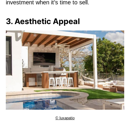
investment when it’s time to sell.
3. Aesthetic Appeal
© luxapatio