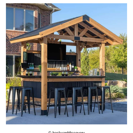
© backyarddiscovery