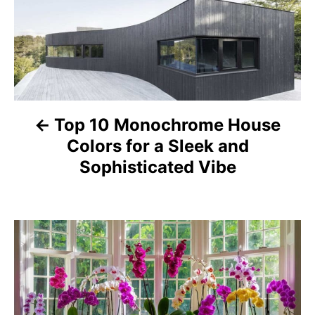
s
t
n
a
Top 10 Monochrome House
Colors for a Sleek and
v
Sophisticated Vibe
i
g
a
t
i