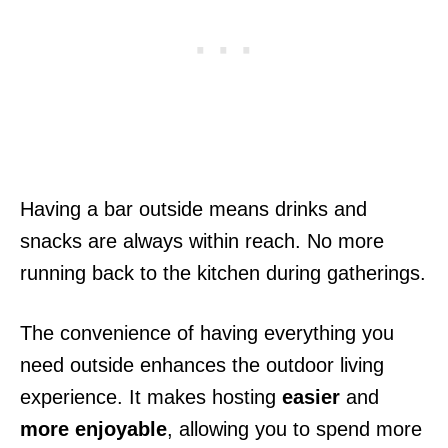
Having a bar outside means drinks and
snacks are always within reach. No more
running back to the kitchen during gatherings.
The convenience of having everything you
need outside enhances the outdoor living
experience. It makes hosting
easier
and
more enjoyable
, allowing you to spend more