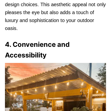
design choices. This aesthetic appeal not only
pleases the eye but also adds a touch of
luxury and sophistication to your outdoor
oasis.
4. Convenience and
Accessibility