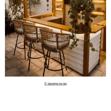
© taverns-to-go