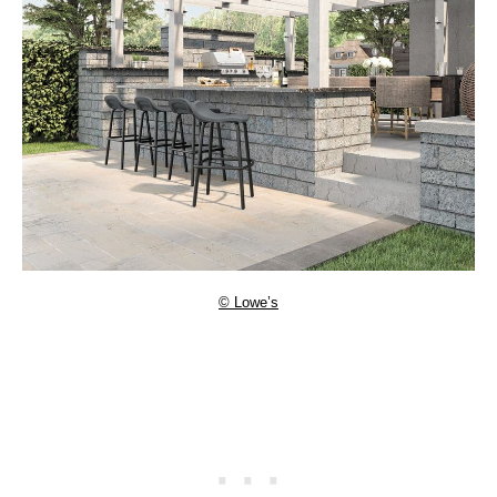
© Lowe’s