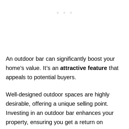
An outdoor bar can significantly boost your
home’s value. It’s an
attractive feature
that
appeals to potential buyers.
Well-designed outdoor spaces are highly
desirable, offering a unique selling point.
Investing in an outdoor bar enhances your
property, ensuring you get a return on