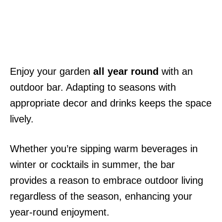
Enjoy your garden
all year round
with an
outdoor bar. Adapting to seasons with
appropriate decor and drinks keeps the space
lively.
Whether you’re sipping warm beverages in
winter or cocktails in summer, the bar
provides a reason to embrace outdoor living
regardless of the season, enhancing your
year-round enjoyment.