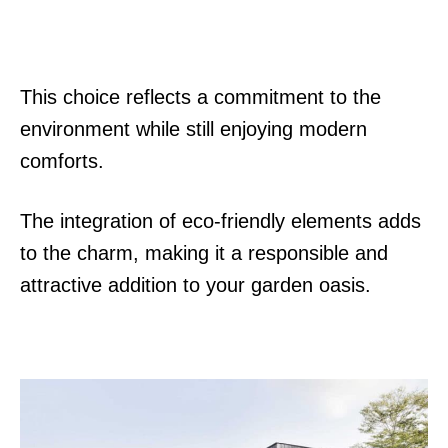
This choice reflects a commitment to the
environment while still enjoying modern
comforts.
The integration of eco-friendly elements adds
to the charm, making it a responsible and
attractive addition to your garden oasis.
P
o