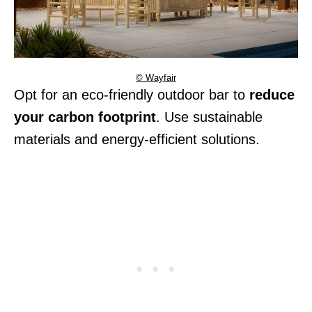
© Wayfair
Opt for an eco-friendly outdoor bar to
reduce
your carbon footprint
. Use sustainable
materials and energy-efficient solutions.