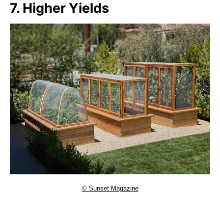
7. Higher Yields
© Sunset Magazine