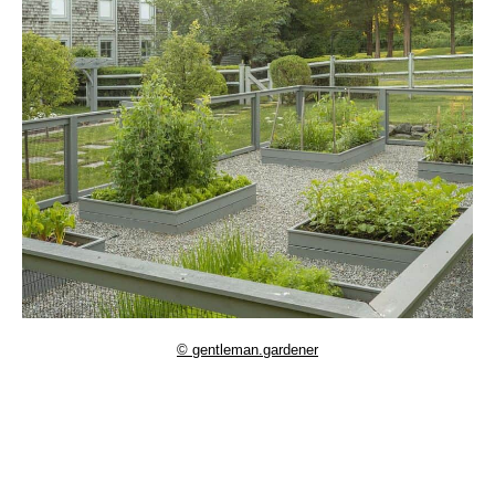
© gentleman.gardener