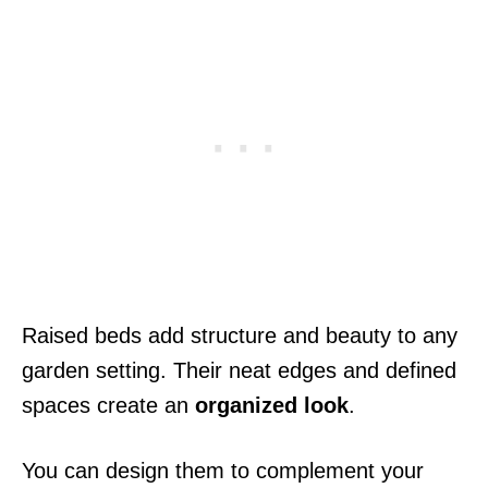
Raised beds add structure and beauty to any
garden setting. Their neat edges and defined
spaces create an
organized look
.
You can design them to complement your