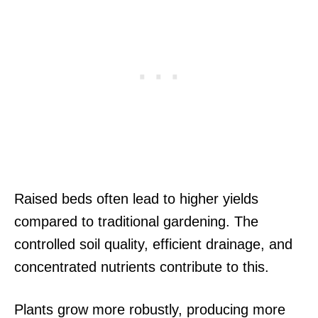
Raised beds often lead to higher yields
compared to traditional gardening. The
controlled soil quality, efficient drainage, and
concentrated nutrients contribute to this.
Plants grow more robustly, producing more