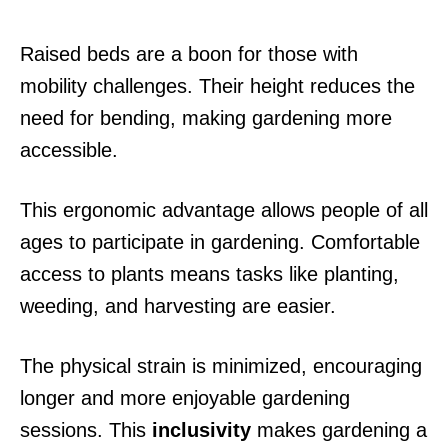
Raised beds are a boon for those with
mobility challenges. Their height reduces the
need for bending, making gardening more
accessible.
This ergonomic advantage allows people of all
ages to participate in gardening. Comfortable
access to plants means tasks like planting,
weeding, and harvesting are easier.
The physical strain is minimized, encouraging
longer and more enjoyable gardening
sessions. This
inclusivity
makes gardening a