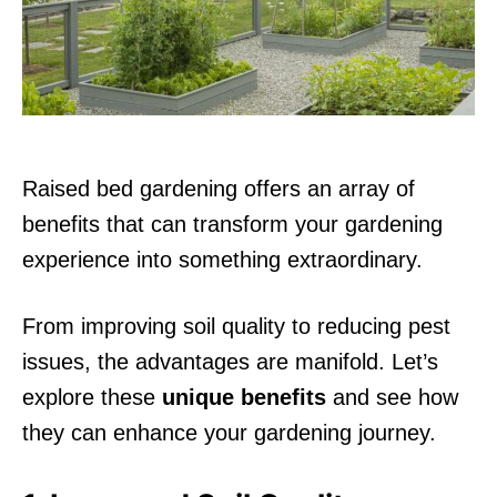
n
Raised bed gardening offers an array of
benefits that can transform your gardening
experience into something extraordinary.
From improving soil quality to reducing pest
issues, the advantages are manifold. Let’s
explore these
unique benefits
and see how
they can enhance your gardening journey.