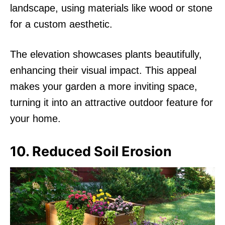
landscape, using materials like wood or stone
for a custom aesthetic.
The elevation showcases plants beautifully,
enhancing their visual impact. This appeal
makes your garden a more inviting space,
turning it into an attractive outdoor feature for
your home.
10. Reduced Soil Erosion