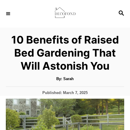
S
S
k
E
i
A
p
R
10 Benefits of Raised
C
t
H
Bed Gardening That
o
C
Will Astonish You
o
n
A
By:
Sarah
u
t
t
h
P
Published:
March 7, 2025
o
e
r
o
s
n
t
t
e
d
o