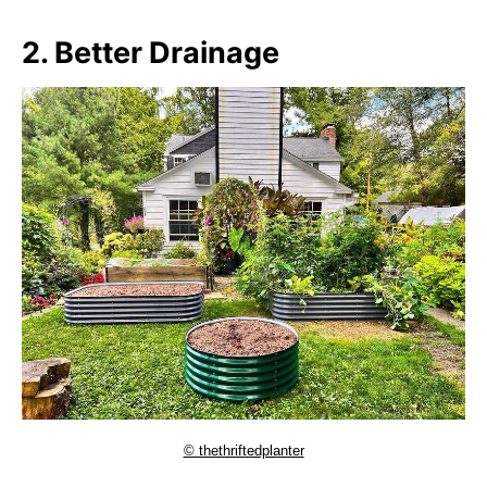
2. Better Drainage
© thethriftedplanter