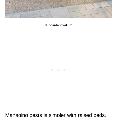
© boardandvellum
Managing pests is simpler with raised beds.