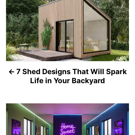
o
s
t
n
a
7 Shed Designs That Will Spark
v
Life in Your Backyard
i
g
a
t