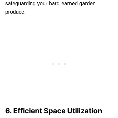
safeguarding your hard-earned garden
produce.
6. Efficient Space Utilization