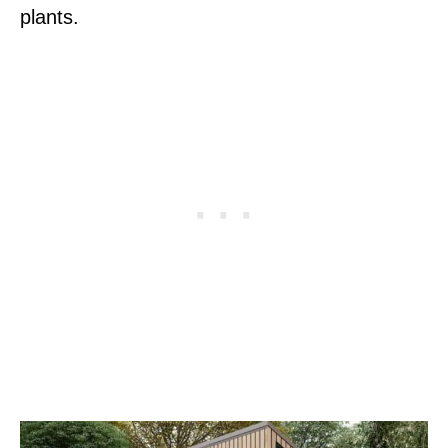
plants.
P