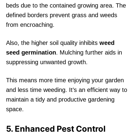
beds due to the contained growing area. The
defined borders prevent grass and weeds
from encroaching.
Also, the higher soil quality inhibits
weed
seed germination
. Mulching further aids in
suppressing unwanted growth.
This means more time enjoying your garden
and less time weeding. It’s an efficient way to
maintain a tidy and productive gardening
space.
5. Enhanced Pest Control