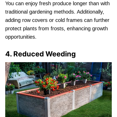
You can enjoy fresh produce longer than with
traditional gardening methods. Additionally,
adding row covers or cold frames can further
protect plants from frosts, enhancing growth
opportunities.
4. Reduced Weeding