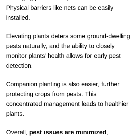
Physical barriers like nets can be easily
installed.
Elevating plants deters some ground-dwelling
pests naturally, and the ability to closely
monitor plants’ health allows for early pest
detection.
Companion planting is also easier, further
protecting crops from pests. This
concentrated management leads to healthier
plants.
Overall,
pest issues are minimized
,