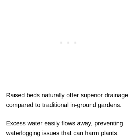
Raised beds naturally offer superior drainage
compared to traditional in-ground gardens.
Excess water easily flows away, preventing
waterlogging issues that can harm plants.