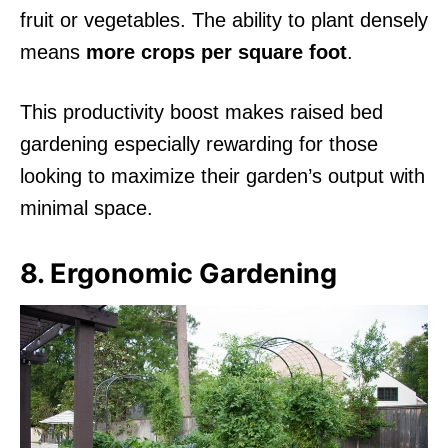
fruit or vegetables. The ability to plant densely
means
more crops per square foot
.
This productivity boost makes raised bed
gardening especially rewarding for those
looking to maximize their garden’s output with
minimal space.
8. Ergonomic Gardening