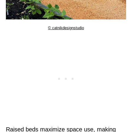
© catnikdesignstudio
Raised beds maximize space use, making