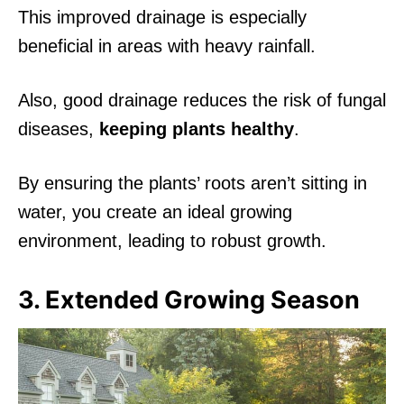
This improved drainage is especially
beneficial in areas with heavy rainfall.
Also, good drainage reduces the risk of fungal
diseases,
keeping plants healthy
.
By ensuring the plants’ roots aren’t sitting in
water, you create an ideal growing
environment, leading to robust growth.
3. Extended Growing Season