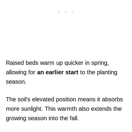
Raised beds warm up quicker in spring,
allowing for
an earlier start
to the planting
season.
The soil’s elevated position means it absorbs
more sunlight. This warmth also extends the
growing season into the fall.