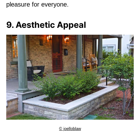
pleasure for everyone.
9. Aesthetic Appeal
© joelloblaw