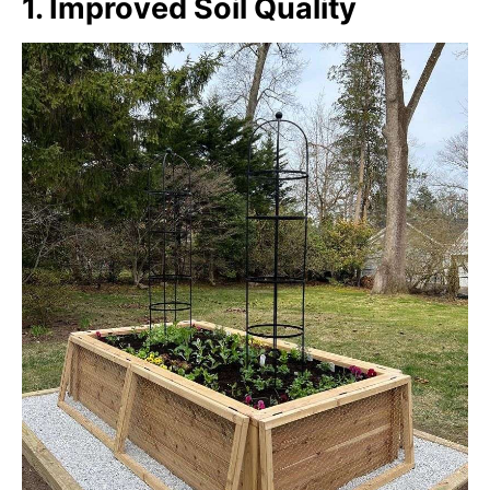
1. Improved Soil Quality