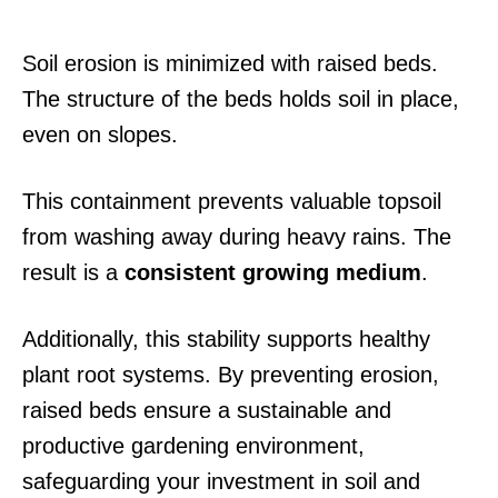
Soil erosion is minimized with raised beds.
The structure of the beds holds soil in place,
even on slopes.
This containment prevents valuable topsoil
from washing away during heavy rains. The
result is a
consistent growing medium
.
Additionally, this stability supports healthy
plant root systems. By preventing erosion,
raised beds ensure a sustainable and
productive gardening environment,
safeguarding your investment in soil and