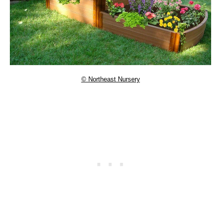
© Northeast Nursery