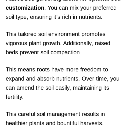
customization
. You can mix your preferred
soil type, ensuring it’s rich in nutrients.
This tailored soil environment promotes
vigorous plant growth. Additionally, raised
beds prevent soil compaction.
This means roots have more freedom to
expand and absorb nutrients. Over time, you
can amend the soil easily, maintaining its
fertility.
This careful soil management results in
healthier plants and bountiful harvests.