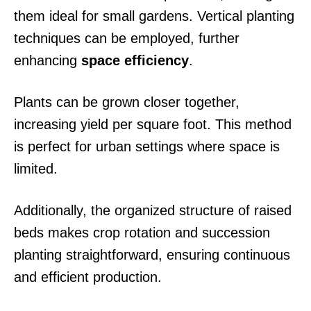
them ideal for small gardens. Vertical planting
techniques can be employed, further
enhancing
space efficiency
.
Plants can be grown closer together,
increasing yield per square foot. This method
is perfect for urban settings where space is
limited.
Additionally, the organized structure of raised
beds makes crop rotation and succession
planting straightforward, ensuring continuous
and efficient production.