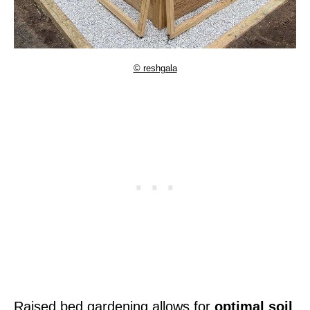
© reshgala
Raised bed gardening allows for
optimal soil