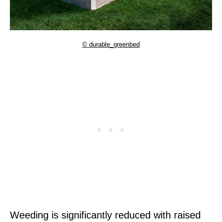
© durable_greenbed
Weeding is significantly reduced with raised