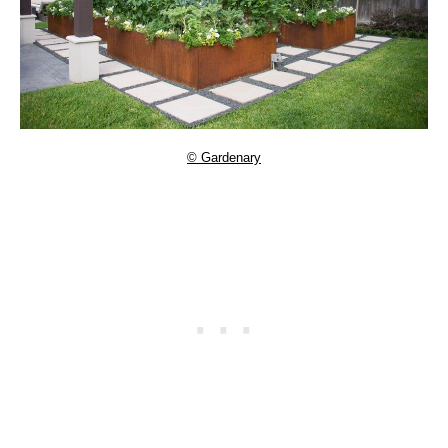
© Gardenary