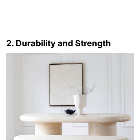
2. Durability and Strength