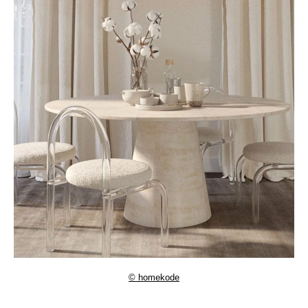
© homekode