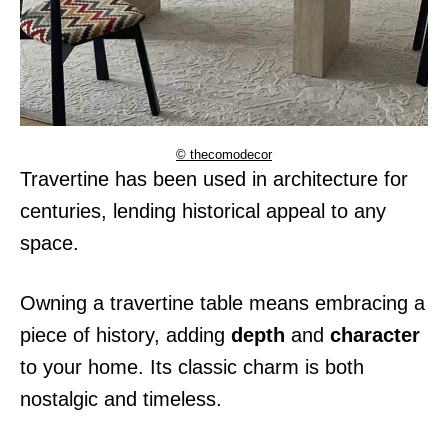
© thecomodecor
Travertine has been used in architecture for
centuries, lending historical appeal to any
space.
Owning a travertine table means embracing a
piece of history, adding
depth
and
character
to your home. Its classic charm is both
nostalgic and timeless.