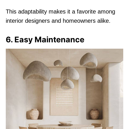
This adaptability makes it a favorite among
interior designers and homeowners alike.
6. Easy Maintenance