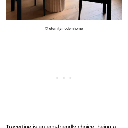
© eternitymodernhome
Travertine is an eco-friendly choice, being a