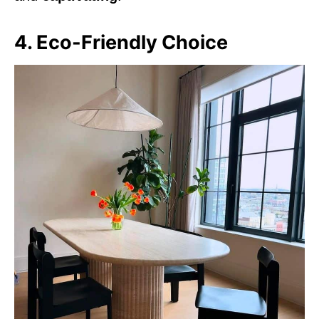
4. Eco-Friendly Choice