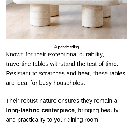
© pandrstyling
Known for their exceptional durability,
travertine tables withstand the test of time.
Resistant to scratches and heat, these tables
are ideal for busy households.
Their robust nature ensures they remain a
long-lasting centerpiece
, bringing beauty
and practicality to your dining room.