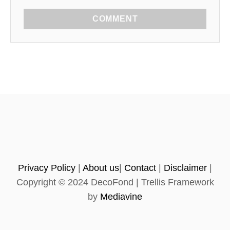
COMMENT
Privacy Policy
|
About us
|
Contact
|
Disclaimer
|
Copyright © 2024 DecoFond | Trellis Framework
by
Mediavine