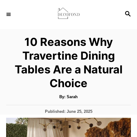
S
S
k
E
i
A
p
R
10 Reasons Why
C
t
H
Travertine Dining
o
C
Tables Are a Natural
o
Choice
n
t
A
By:
Sarah
u
e
t
h
n
P
Published:
June 25, 2025
o
r
o
t
s
t
e