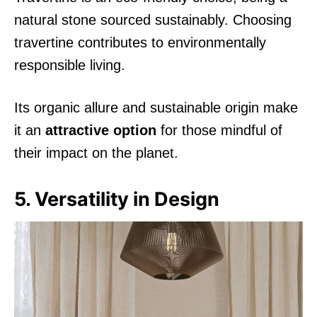
natural stone sourced sustainably. Choosing
travertine contributes to environmentally
responsible living.
Its organic allure and sustainable origin make
it an
attractive option
for those mindful of
their impact on the planet.
5. Versatility in Design