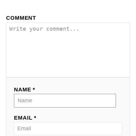
COMMENT
NAME *
EMAIL *