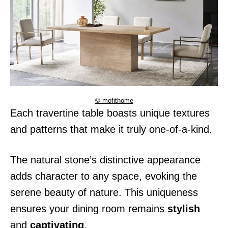
© mofithome
Each travertine table boasts unique textures
and patterns that make it truly one-of-a-kind.
The natural stone’s distinctive appearance
adds character to any space, evoking the
serene beauty of nature. This uniqueness
ensures your dining room remains
stylish
and
captivating
.