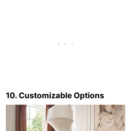
10. Customizable Options