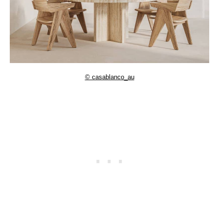
© casablanco_au