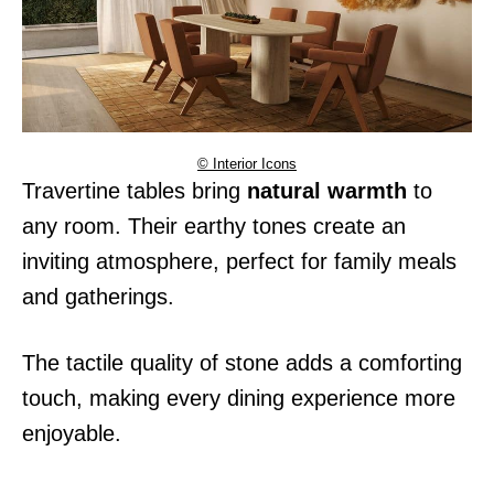
© Interior Icons
Travertine tables bring
natural warmth
to
any room. Their earthy tones create an
inviting atmosphere, perfect for family meals
and gatherings.
The tactile quality of stone adds a comforting
touch, making every dining experience more
enjoyable.