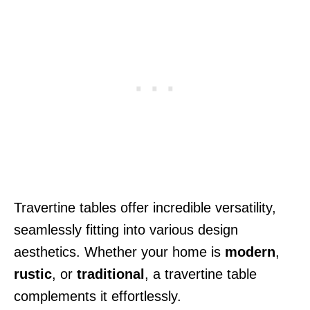
Travertine tables offer incredible versatility,
seamlessly fitting into various design
aesthetics. Whether your home is
modern
,
rustic
, or
traditional
, a travertine table
complements it effortlessly.