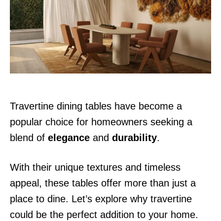
d
o
n
Travertine dining tables have become a
popular choice for homeowners seeking a
blend of
elegance
and
durability
.
With their unique textures and timeless
appeal, these tables offer more than just a
place to dine. Let’s explore why travertine
could be the perfect addition to your home.