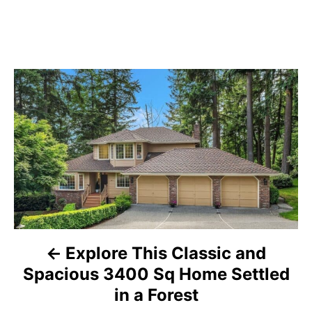
P
o
s
t
n
a
Explore This Classic and
v
Spacious 3400 Sq Home Settled
i
in a Forest