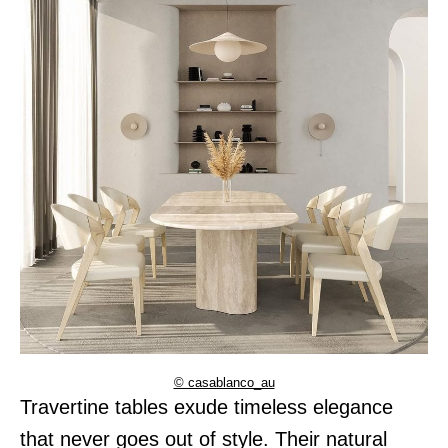
© casablanco_au
Travertine tables exude timeless elegance
that never goes out of style. Their natural