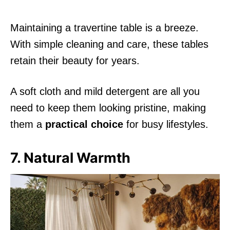
Maintaining a travertine table is a breeze.
With simple cleaning and care, these tables
retain their beauty for years.
A soft cloth and mild detergent are all you
need to keep them looking pristine, making
them a
practical choice
for busy lifestyles.
7. Natural Warmth