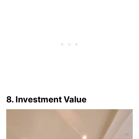
8. Investment Value