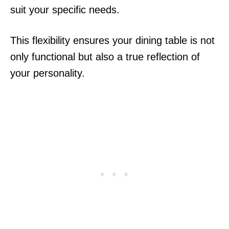
suit your specific needs.
This flexibility ensures your dining table is not
only functional but also a true reflection of
your personality.