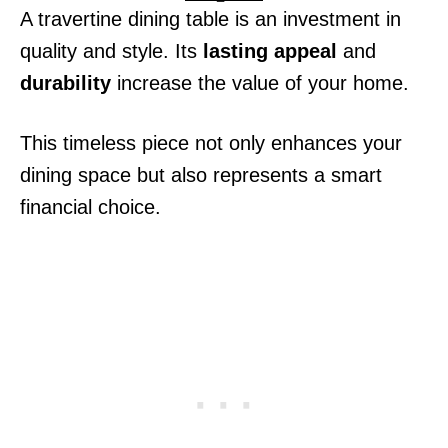
A travertine dining table is an investment in
quality and style. Its
lasting appeal
and
durability
increase the value of your home.
This timeless piece not only enhances your
dining space but also represents a smart
financial choice.