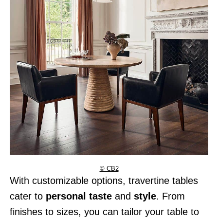
© CB2
With customizable options, travertine tables
cater to
personal taste
and
style
. From
finishes to sizes, you can tailor your table to