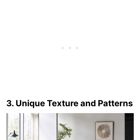
3. Unique Texture and Patterns