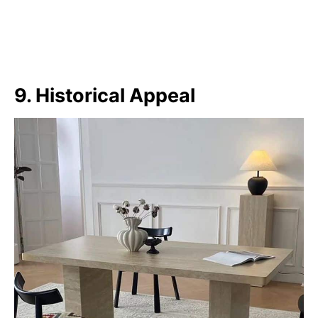
9. Historical Appeal