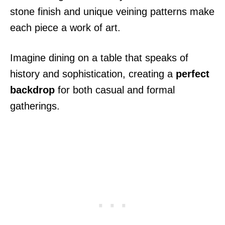
stone finish and unique veining patterns make
each piece a work of art.
Imagine dining on a table that speaks of
history and sophistication, creating a
perfect
backdrop
for both casual and formal
gatherings.