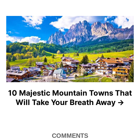
g
a
t
i
o
n
10 Majestic Mountain Towns That
Will Take Your Breath Away
COMMENTS