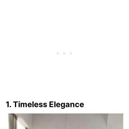
1. Timeless Elegance