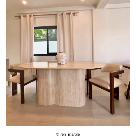
© ren_marble